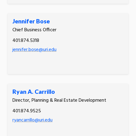
Jennifer Bose
Chief Business Officer
401.874.5318
jennifer.bose@uri.edu
Ryan A. Carrillo
Director, Planning & Real Estate Development
401.874.9525
ryancarrillo@uri.edu