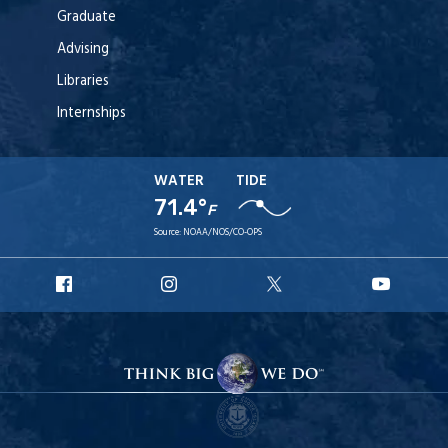
Graduate
Advising
Libraries
Internships
WATER
TIDE
71.4°
F
Source:
NOAA/NOS/CO-OPS
URI
URI
URI
URI
Facebook
Instagram
X
YouT