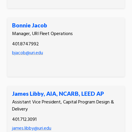
Bonnie Jacob
Manager, URI Fleet Operations
401.8747992
bjacob@uri.edu
James Libby, AIA, NCARB, LEED AP
Assistant Vice President, Capital Program Design &
Delivery
401.712.3091
james.libby@uri.edu