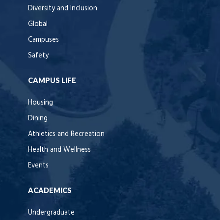
Diversity and Inclusion
Global
Campuses
Safety
CAMPUS LIFE
Housing
Dining
Athletics and Recreation
Health and Wellness
Events
ACADEMICS
Undergraduate