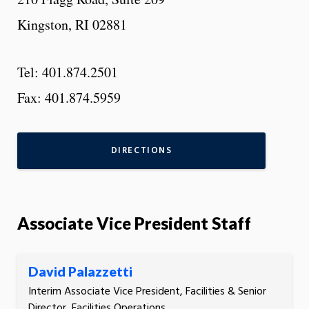
Kingston, RI 02881
Tel: 401.874.2501
Fax: 401.874.5959
DIRECTIONS
Associate Vice President Staff
David Palazzetti
Interim Associate Vice President, Facilities & Senior
Director, Facilities Operations