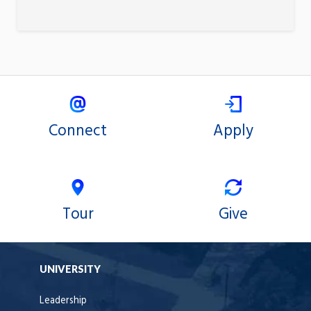
Connect
Apply
Tour
Give
UNIVERSITY
Leadership