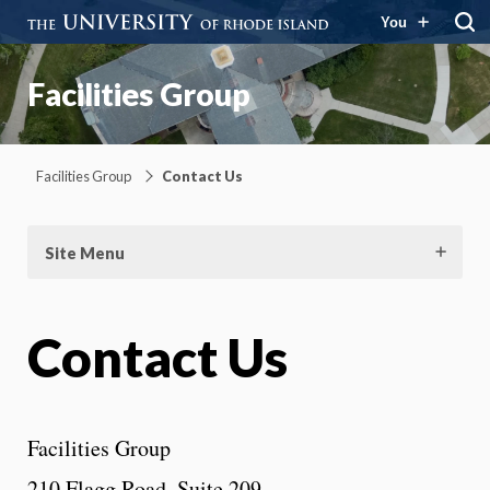
You
Facilities Group
Facilities Group
Contact Us
Site Menu
Contact Us
Facilities Group
210 Flagg Road, Suite 209