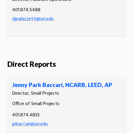
401.874.5488
djpalazzetti@uri.edu
Direct Reports
Jenny Park Baccari, NCARB, LEED, AP
Director, Small Projects
Office of Small Projects
401.874.4835
jpbaccari@uri.edu