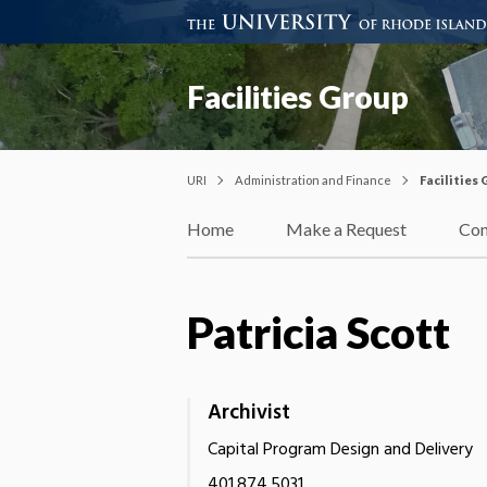
Facilities Group
URI
Administration and Finance
Facilities
Home
Make a Request
Con
Patricia Scott
Archivist
Capital Program Design and Delivery
401.874.5031