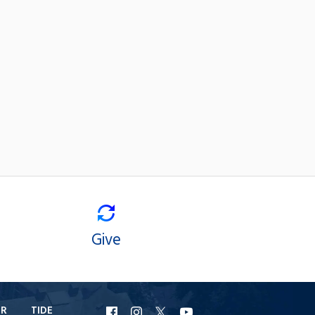
Give
ER
TIDE