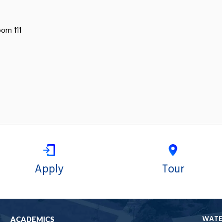
oom 111
Apply
Tour
WAT
ACADEMICS