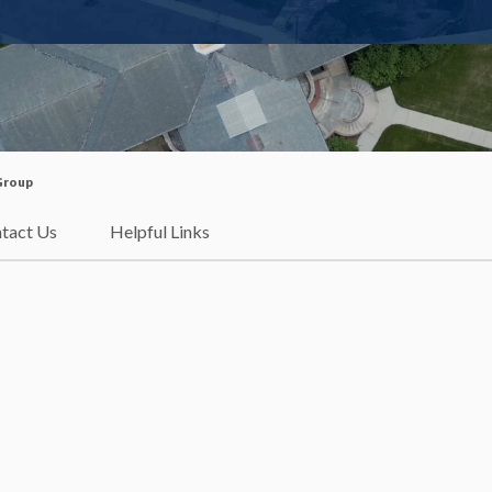
 Group
tact Us
Helpful Links