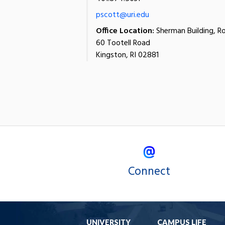
pscott@uri.edu
Office Location:
Sherman Building, R
60 Tootell Road
Kingston, RI 02881
Connect
UNIVERSITY
CAMPUS LIFE