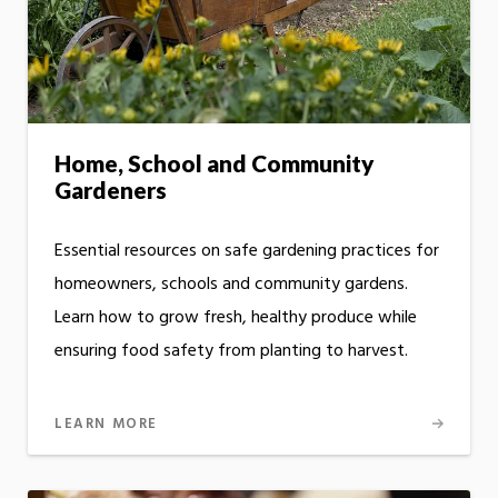
Home, School and Community
Gardeners
Essential resources on safe gardening practices for
homeowners, schools and community gardens.
Learn how to grow fresh, healthy produce while
ensuring food safety from planting to harvest.
LEARN MORE