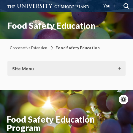
You
Food Safety Education
Cooperative Extension
Food Safety Education
Site Menu
A
c
Moti
On
Food Safety Education
Program