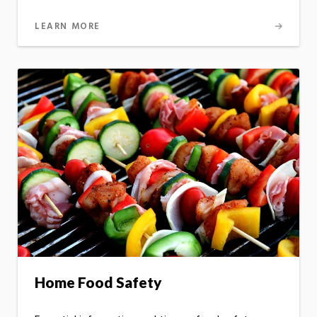
LEARN MORE
Home Food Safety