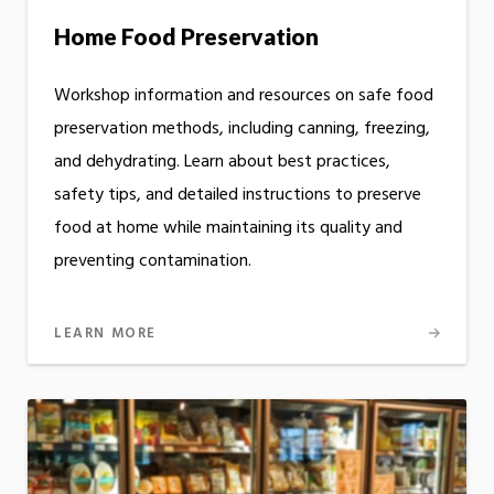
Home Food Preservation
Workshop information and resources on safe food
preservation methods, including canning, freezing,
and dehydrating. Learn about best practices,
safety tips, and detailed instructions to preserve
food at home while maintaining its quality and
preventing contamination.
LEARN MORE