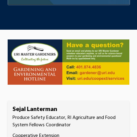
Sejal Lanterman
Produce Safety Educator, RI Agriculture and Food
System Fellows Coordinator
Cooperative Extension