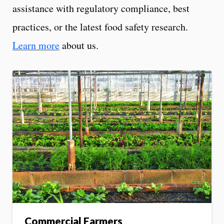
assistance with regulatory compliance, best
practices, or the latest food safety research.
Learn more
about us.
Commercial Farmers