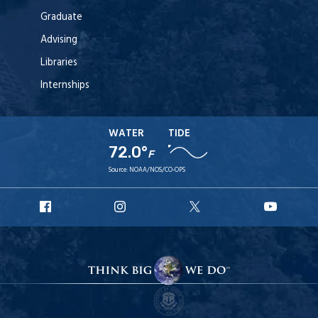
Graduate
Advising
Libraries
Internships
WATER
TIDE
72.0°
F
Source:
NOAA/NOS/CO-OPS
URI
URI
URI
URI
Facebook
Instagram
X
YouT