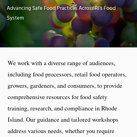
Advancing Safe Food Practices Across RI’s Food
System
We work with a diverse range of audiences,
including food processors, retail food operators,
growers, gardeners, and consumers, to provide
comprehensive resources for food safety
training, research, and compliance in Rhode
Island. Our guidance and tailored workshops
address various needs, whether you require