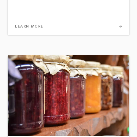
LEARN MORE