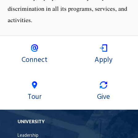
discrimination in all its programs, services, and
activities.
Connect
Apply
Tour
Give
UNIVERSITY
Leadership