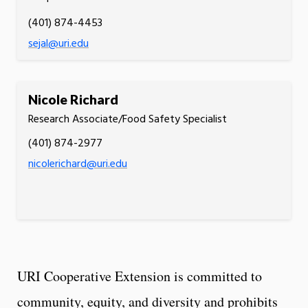
(401) 874-4453
sejal@uri.edu
Nicole Richard
Research Associate/Food Safety Specialist
(401) 874-2977
nicolerichard@uri.edu
URI Cooperative Extension is committed to
community, equity, and diversity and prohibits