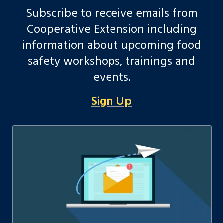
Subscribe to receive emails from
Cooperative Extension including
information about upcoming food
safety workshops, trainings and
events.
Sign Up