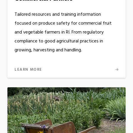
Tailored resources and training information
focused on produce safety for commercial fruit
and vegetable farmers in RI. From regulatory
compliance to good agricultural practices in
growing, harvesting and handling.
LEARN MORE