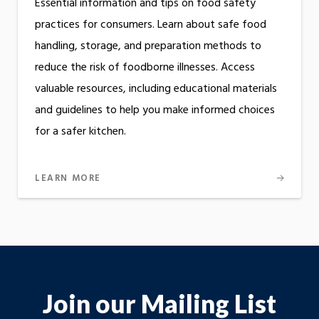
Essential information and tips on food safety
practices for consumers. Learn about safe food
handling, storage, and preparation methods to
reduce the risk of foodborne illnesses. Access
valuable resources, including educational materials
and guidelines to help you make informed choices
for a safer kitchen.
LEARN MORE
Join our Mailing List