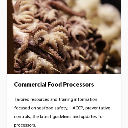
Commercial Food Processors
Tailored resources and training information
focused on seafood safety, HACCP, preventative
controls, the latest guidelines and updates for
processors.