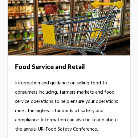
Food Service and Retail
Information and guidance on selling food to
consumers including, farmers markets and food
service operations to help ensure your operations
meet the highest standards of safety and
compliance. Information can also be found about
the annual URI Food Safety Conference.