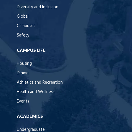
Diversity and Inclusion
Global
Campuses
Safety
CAMPUS LIFE
Housing
Dining
Athletics and Recreation
Health and Wellness
Events
ACADEMICS
Undergraduate