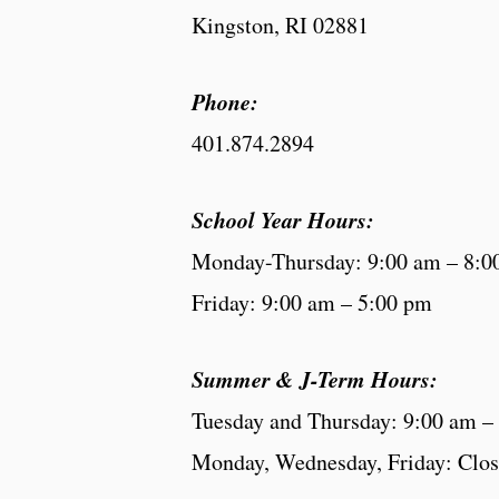
Kingston, RI 02881
Phone:
401.874.2894
School Year Hours:
Monday-Thursday: 9:00 am – 8:0
Friday: 9:00 am – 5:00 pm
Summer & J-Term Hours:
Tuesday and Thursday: 9:00 am –
Monday, Wednesday, Friday: Clo