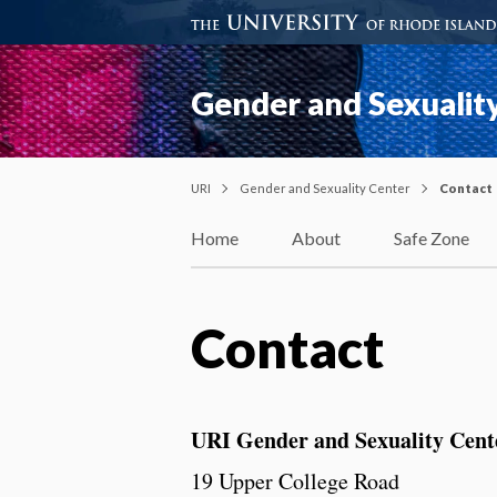
Gender and Sexualit
URI
Gender and Sexuality Center
Contact
Home
About
Safe Zone
Contact
URI Gender and Sexuality Cent
19 Upper College Road