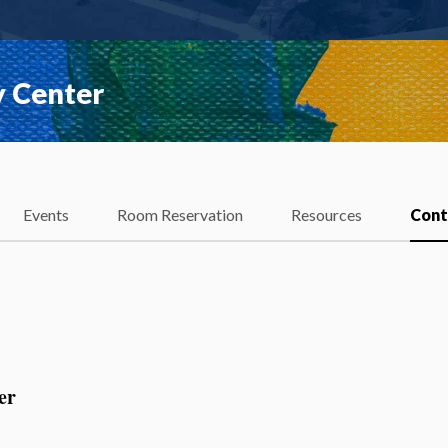
y Center
Events
Room Reservation
Resources
Cont
er