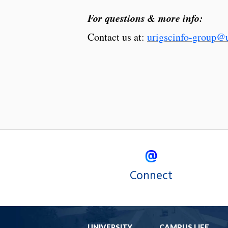
For questions & more info:
Contact us at:
urigscinfo-group@u
Connect
UNIVERSITY
CAMPUS LIFE