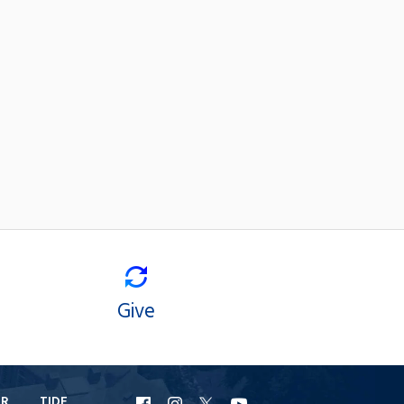
Give
ER
TIDE