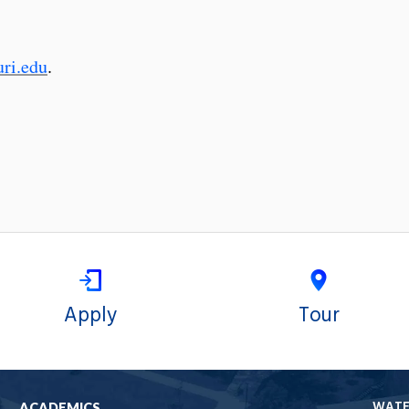
ri.edu
.
Apply
Tour
WAT
ACADEMICS