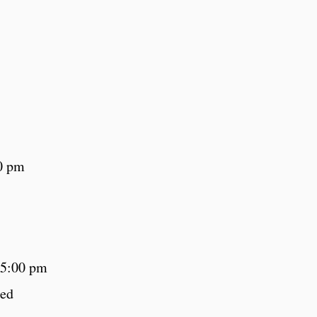
0 pm
 5:00 pm
sed