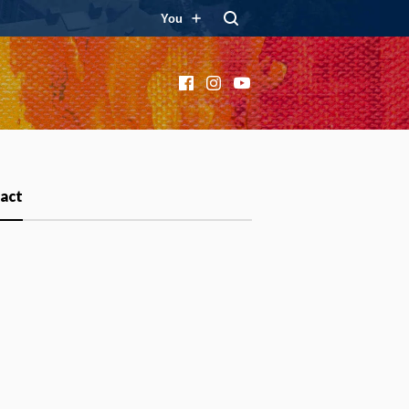
You
Facebook
Instagram
YouTube
act