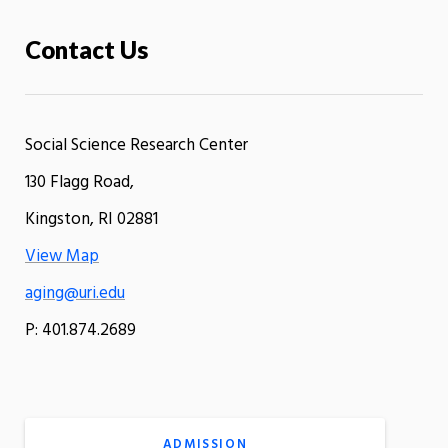
Contact Us
Social Science Research Center
130 Flagg Road,
Kingston, RI 02881
View Map
aging@uri.edu
P: 401.874.2689
ADMISSION