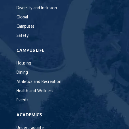
Diversity and Inclusion
Global
Campuses
Safety
CAMPUS LIFE
Housing
Dining
Athletics and Recreation
Health and Wellness
Events
ACADEMICS
Undergraduate