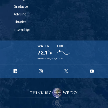
Graduate
Advising
Libraries
Internships
WATER
TIDE
72.1°
F
Source:
NOAA/NOS/CO-OPS
URI
URI
URI
URI
Facebook
Instagram
X
YouT