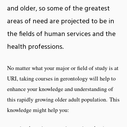
and older, so some of the greatest
areas of need are projected to be in
the fields of human services and the
health professions.
No matter what your major or field of study is at
URI, taking courses in gerontology will help to
enhance your knowledge and understanding of
this rapidly growing older adult population. This
knowledge might help you: