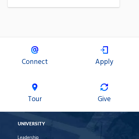
Connect
Apply
Tour
Give
UNIVERSITY
Leadership