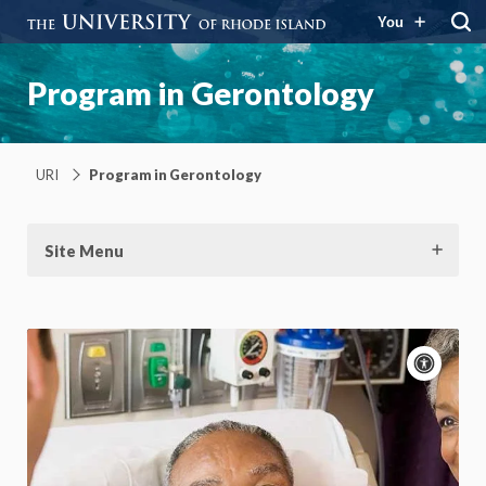
You
Program in Gerontology
URI
Program in Gerontology
Site Menu
Acce
cont
P
m
Motion:
On
App