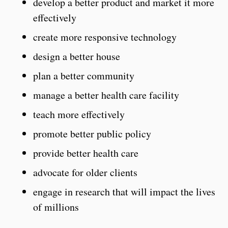
develop a better product and market it more
effectively
create more responsive technology
design a better house
plan a better community
manage a better health care facility
teach more effectively
promote better public policy
provide better health care
advocate for older clients
engage in research that will impact the lives
of millions