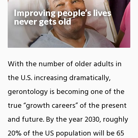
Improving people’s lives
never gets old
With the number of older adults in
the U.S. increasing dramatically,
gerontology is becoming one of the
true “growth careers” of the present
and future. By the year 2030, roughly
20% of the US population will be 65