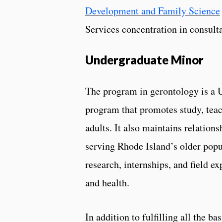
Development and Family Science
Services concentration in consulta
Undergraduate Minor
The program in gerontology is a U
program that promotes study, teac
adults. It also maintains relations
serving Rhode Island’s older popul
research, internships, and field ex
and health.
In addition to fulfilling all the b