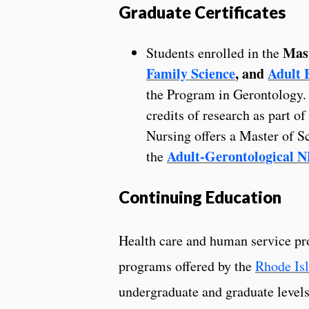
Graduate Certificates
Mas
Students enrolled in the
Family Science
, and
Adult 
the Program in Gerontology. 
credits of research as part o
Nursing offers a Master of S
Adult-Gerontological 
the
Continuing Education
Health care and human service pro
programs offered by the
Rhode Isl
undergraduate and graduate level