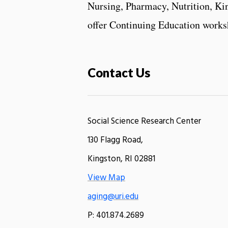
Nursing, Pharmacy, Nutrition, Kin
offer Continuing Education worksh
Contact Us
Social Science Research Center
130 Flagg Road,
Kingston, RI 02881
View Map
aging@uri.edu
P: 401.874.2689