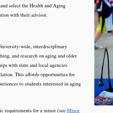
and select the Health and Aging
tion with their advisor.
niversity-wide, interdisciplinary
hing, and research on aging and older
hips with state and local agencies
ation. This affords opportunities for
periences to students interested in aging
asic requirements for a minor (see
Minor