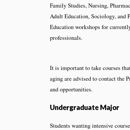
Family Studies, Nursing, Pharmacy
Adult Education, Sociology, and P
Education workshops for currently
professionals.
It is important to take courses th
aging are advised to contact the 
and opportunities.
Undergraduate Major
Students wanting intensive cours