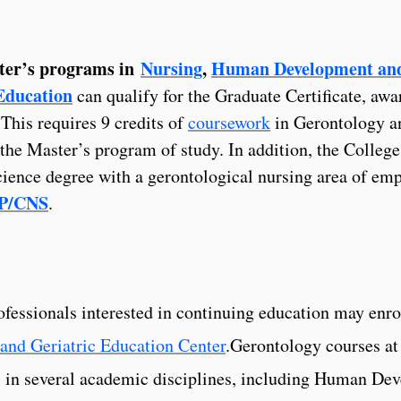
ter’s programs in
Nursing
,
Human Development an
Education
can qualify for the Graduate Certificate, awa
This requires 9 credits of
coursework
in Gerontology a
f the Master’s program of study. In addition, the College
cience degree with a gerontological nursing area of emp
NP/CNS
.
fessionals interested in continuing education may enro
and Geriatric Education Center
.Gerontology courses at
s in several academic disciplines, including Human De