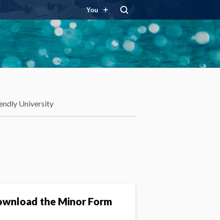
You
endly University
wnload the Minor Form