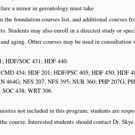
clare a minor in gerontology must take
 the foundation courses list, and additional courses from
ts. Students may also enroll in a directed study or spe
ts and aging. Other courses may be used in consultation
21; HDF/SOC 431; HDF 440.
G; CMD 454; HDF 201; HDF/PSC 405; HDF 450; HDF 4
IN 464G; NFS 207; NFS 395; NUR 360; PHP 207G; PH
; SOC 438; WRT 306.
uisites not included in this program; students are resp
n the course. Interested students should contact Dr. Sky