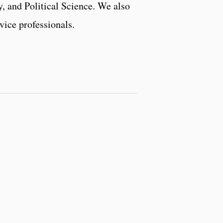
, and Political Science. We also
vice professionals.