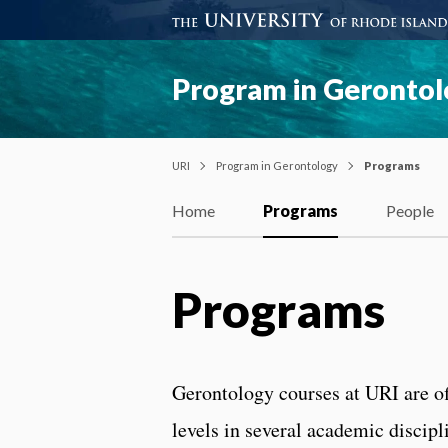
Program in Geronto
URI
Program in Gerontology
Programs
Home
Programs
People
Programs
Gerontology courses at URI are of
levels in several academic disci