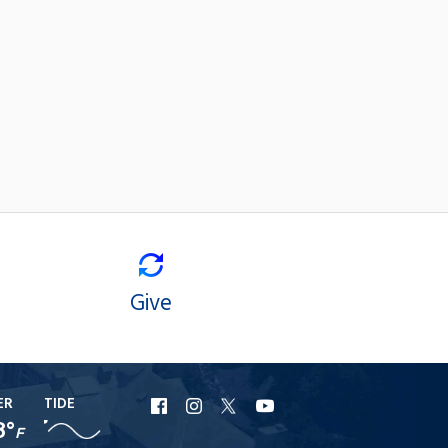
Give
ER
TIDE
URI
URI
URI
URI
8°
F
Facebook
Instagram
X
YouTube