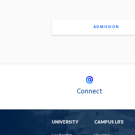
ADMISSION
Connect
UNIVERSITY
CAMPUS LIFE