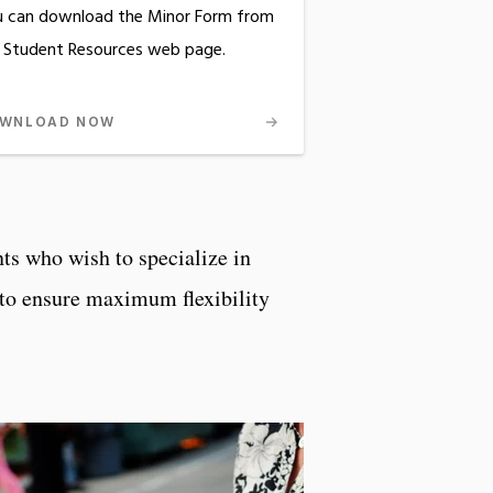
 can download the Minor Form from
 Student Resources web page.
WNLOAD NOW
nts who wish to specialize in
s to ensure maximum flexibility