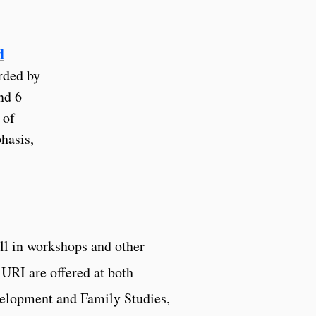
d
rded by
nd 6
 of
hasis,
ll in workshops and other
 URI are offered at both
velopment and Family Studies,