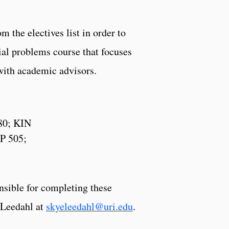
 the electives list in order to
cial problems course that focuses
 with academic advisors.
80; KIN
P 505;
onsible for completing these
e Leedahl at
skyeleedahl@uri.edu
.