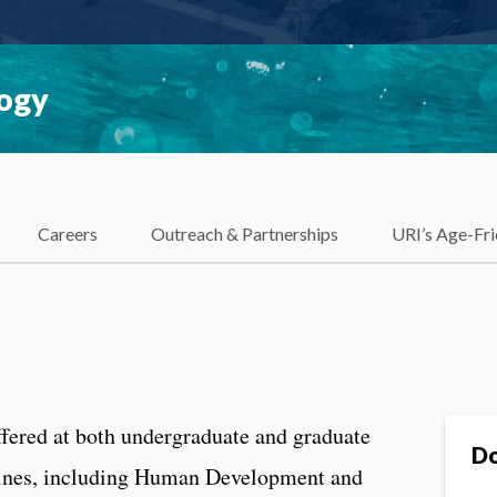
logy
Careers
Outreach & Partnerships
URI’s Age-Fri
fered at both undergraduate and graduate
Do
plines, including Human Development and