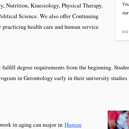
You
, Nutrition, Kinesiology, Physical Therapy,
our
olitical Science. We also offer Continuing
 practicing health care and human service
DO
at fulfill degree requirements from the beginning. Stude
Program in Gerontology early in their university studie
ework in aging can major in
Human