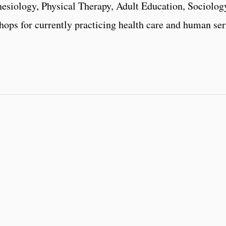
esiology, Physical Therapy, Adult Education, Sociology
ops for currently practicing health care and human ser