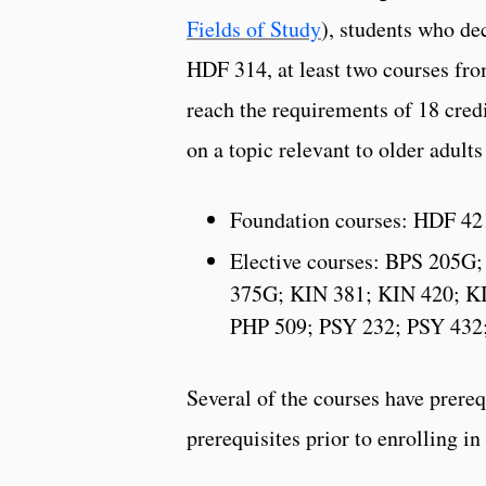
Fields of Study
), students who de
HDF 314, at least two courses from
reach the requirements of 18 credi
on a topic relevant to older adul
Foundation courses: HDF 4
Elective courses: BPS 205
375G; KIN 381; KIN 420; K
PHP 509; PSY 232; PSY 432
Several of the courses have prereq
prerequisites prior to enrolling i