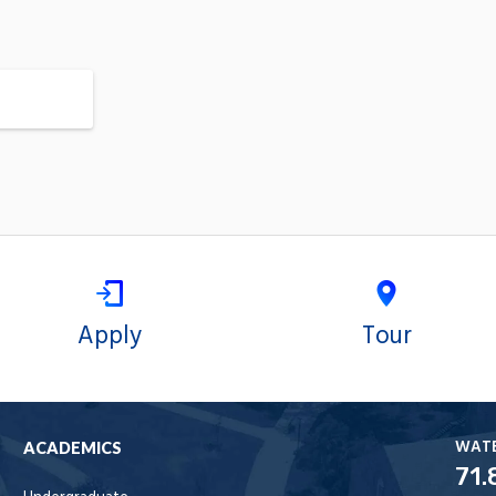
Apply
Tour
WAT
ACADEMICS
71.