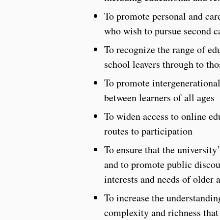
To promote personal and care
who wish to pursue second c
To recognize the range of ed
school leavers through to th
To promote intergenerational 
between learners of all ages
To widen access to online edu
routes to participation
To ensure that the university
and to promote public discou
interests and needs of older 
To increase the understanding
complexity and richness that 