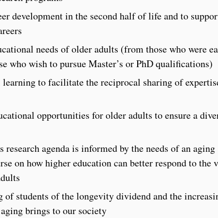
er development in the second half of life and to suppor
areers
ucational needs of older adults (from those who were ea
ose who wish to pursue Master’s or PhD qualifications)
learning to facilitate the reciprocal sharing of expertis
cational opportunities for older adults to ensure a dive
’s research agenda is informed by the needs of an aging
rse on how higher education can better respond to the 
adults
 of students of the longevity dividend and the increasi
aging brings to our society