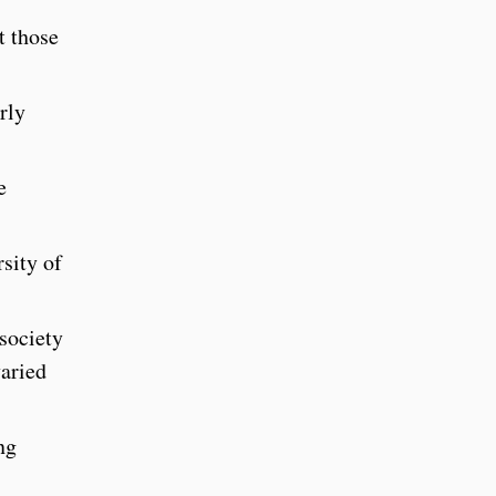
t those
rly
e
rsity of
 society
varied
ng