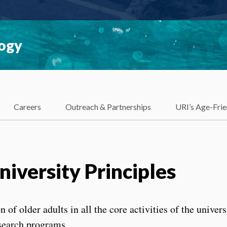
logy
Careers
Outreach & Partnerships
URI’s Age-Frie
iversity Principles
 of older adults in all the core activities of the univers
esearch programs