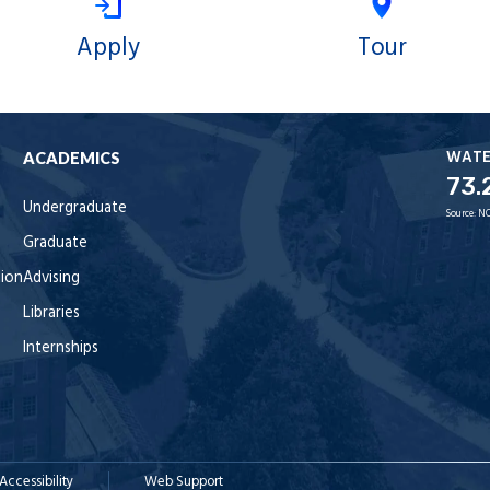
Apply
Tour
WAT
ACADEMICS
73.
Undergraduate
Source:
NO
Graduate
tion
Advising
Libraries
Internships
Accessibility
Web Support