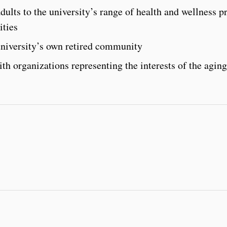
dults to the university’s range of health and wellness 
ities
university’s own retired community
th organizations representing the interests of the aging