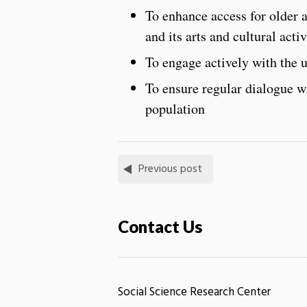
To enhance access for older a
and its arts and cultural activ
To engage actively with the 
To ensure regular dialogue wi
population
Previous post
Contact Us
Social Science Research Center