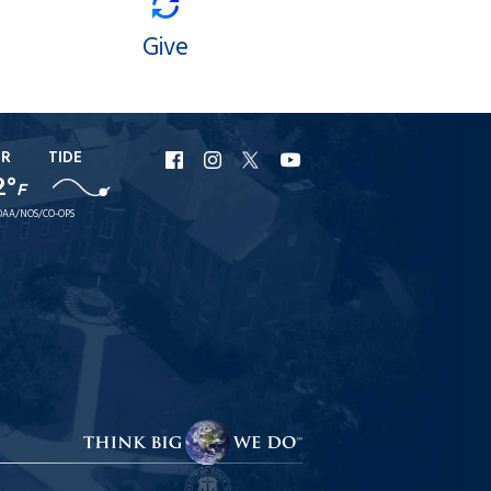
Give
ER
TIDE
URI
URI
URI
URI
2°
F
Facebook
Instagram
X
YouTube
AA/NOS/CO-OPS