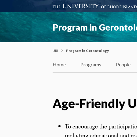
Program in Geronto
URI
Program in Gerontology
Home
Programs
People
Age-Friendly Un
To encourage the participation
including educational and r