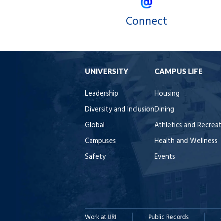
Connect
UNIVERSITY
CAMPUS LIFE
Leadership
Housing
Diversity and Inclusion
Dining
Global
Athletics and Recrea
Campuses
Health and Wellness
Safety
Events
Work at URI
Public Records