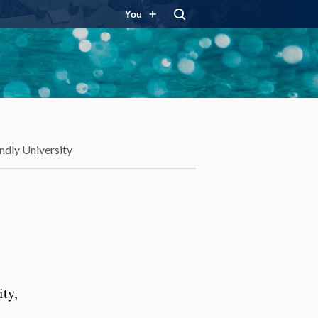
You
ndly University
ity,