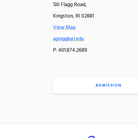
130 Flagg Road,
Kingston, RI 02881
View Map
aging@uri.edu
P: 401.874.2689
ADMISSION