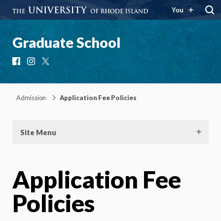
You
Graduate School
Facebook
Instagram
X
Admission
Application Fee Policies
Site Menu
Application Fee
Policies