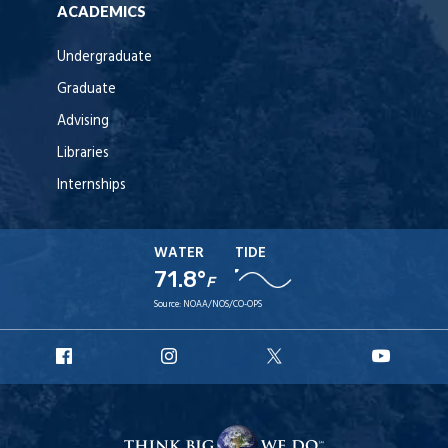
ACADEMICS
Undergraduate
Graduate
Advising
Libraries
Internships
WATER
TIDE
71.8°
F
Source:
NOAA/NOS/CO-OPS
URI
URI
URI
URI
Facebook
Instagram
X
YouT