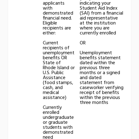
applicants
indicating your
with
Student Aid Index
demonstrated
(SAI) from a financial
financial need.
aid representative
Eligible
at the institution
recipients are
where you are
either:
currently enrolled
Current
OR
recipients of
unemployment
Unemployment
benefits OR
benefits statement
State of
dated within the
Rhode Island or
previous three
U.S. Public
months or a signed
Assistance
and dated
(food stamps,
statement from
cash, and
caseworker verifying
medical
receipt of benefits
assistance)
within the previous
three months
Currently
enrolled
undergraduate
or graduate
students with
demonstrated
need