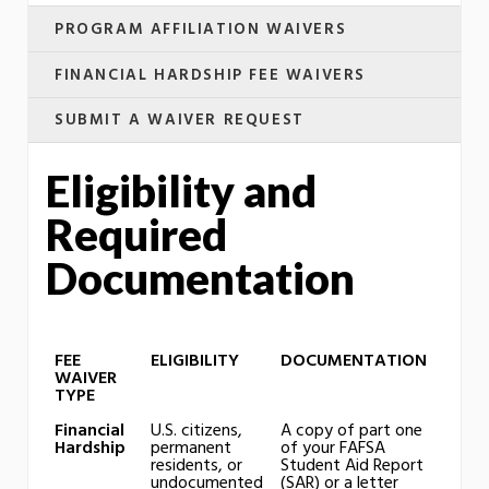
PROGRAM AFFILIATION WAIVERS
FINANCIAL HARDSHIP FEE WAIVERS
SUBMIT A WAIVER REQUEST
Eligibility and
Required
Documentation
FEE
ELIGIBILITY
DOCUMENTATION
WAIVER
TYPE
Financial
U.S. citizens,
A copy of part one
Hardship
permanent
of your FAFSA
residents, or
Student Aid Report
undocumented
(SAR) or a letter