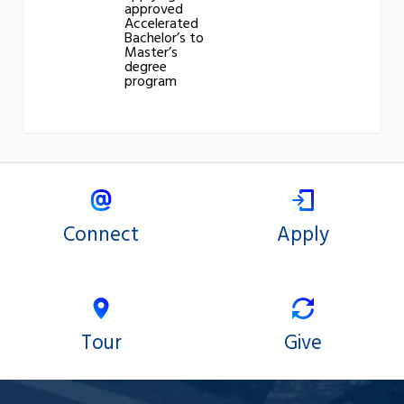
approved
Accelerated
Bachelor’s to
Master’s
degree
program
Connect
Apply
Tour
Give