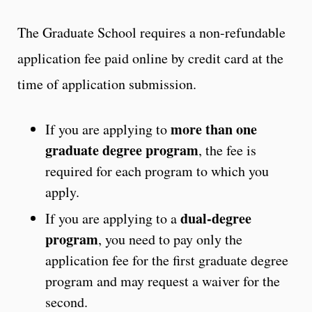
The Graduate School requires a non-refundable
application fee paid online by credit card at the
time of application submission.
more than one
If you are applying to
graduate degree program
, the fee is
required for each program to which you
apply.
dual-degree
If you are applying to a
program
, you need to pay only the
application fee for the first graduate degree
program and may request a waiver for the
second.