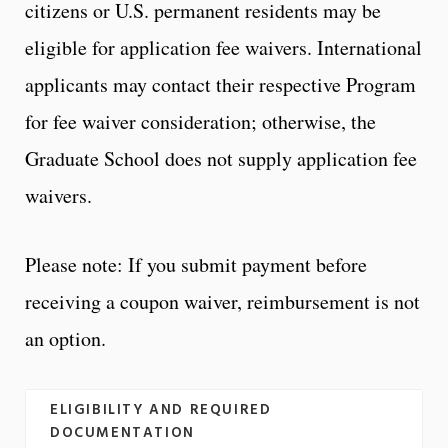
citizens or U.S. permanent residents may be
eligible for application fee waivers. International
applicants may contact their respective Program
for fee waiver consideration; otherwise, the
Graduate School does not supply application fee
waivers.
Please note: If you submit payment before
receiving a coupon waiver, reimbursement is not
an option.
ELIGIBILITY AND REQUIRED
DOCUMENTATION