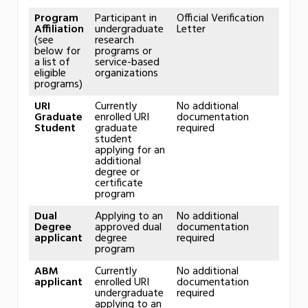
Program
Participant in
Official Verification
Affiliation
undergraduate
Letter
(see
research
below for
programs or
a list of
service-based
eligible
organizations
programs)
URI
Currently
No additional
Graduate
enrolled URI
documentation
Student
graduate
required
student
applying for an
additional
degree or
certificate
program
Dual
Applying to an
No additional
Degree
approved dual
documentation
applicant
degree
required
program
ABM
Currently
No additional
applicant
enrolled URI
documentation
undergraduate
required
applying to an