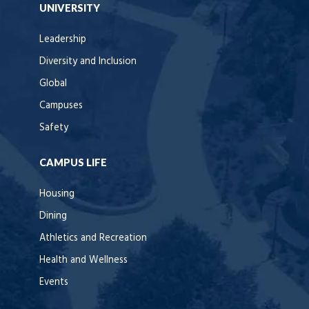
UNIVERSITY
Leadership
Diversity and Inclusion
Global
Campuses
Safety
CAMPUS LIFE
Housing
Dining
Athletics and Recreation
Health and Wellness
Events