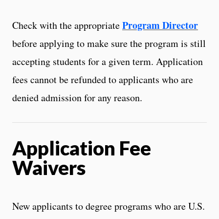
Program Director
Check with the appropriate
before applying to make sure the program is still
accepting students for a given term. Application
fees cannot be refunded to applicants who are
denied admission for any reason.
Application Fee
Waivers
New applicants to degree programs who are U.S.