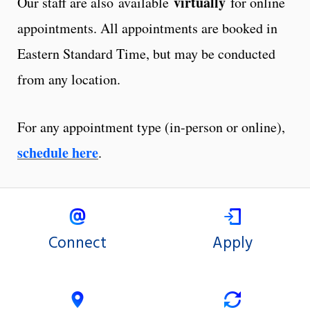
virtually
Our staff are also available
for online
appointments. All appointments are booked in
Eastern Standard Time, but may be conducted
from any location.
For any appointment type (in-person or online),
schedule here
.
Connect
Apply