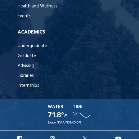
Health and Wellness
Events
ACADEMICS
Undergraduate
Graduate
Advising
Libraries
Internships
WATER
TIDE
71.8°
F
Source:
NOAA/NOS/CO-OPS