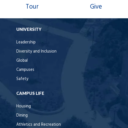
Tour
Give
UNIVERSITY
Leadership
Diversity and Inclusion
Global
Campuses
Safety
CAMPUS LIFE
Housing
Dining
Athletics and Recreation