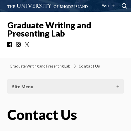
You
Graduate Writing and
Presenting Lab
Facebook
Instagram
X
Graduate Writing and Presenting Lab
Contact Us
Site Menu
Contact Us