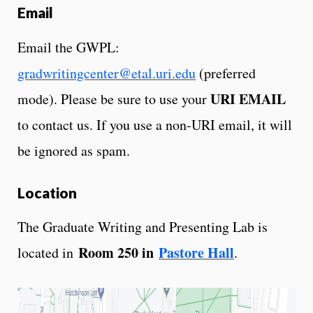
Email
Email the GWPL:
gradwritingcenter@etal.uri.edu
(preferred
URI EMAIL
mode). Please be sure to use your
to contact us. If you use a non-URI email, it will
be ignored as spam.
Location
The Graduate Writing and Presenting Lab is
Room 250 in
Pastore Hall
located in
.