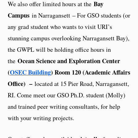
Bay
We also offer limited hours at the
Campus
in Narragansett – For GSO students (or
any grad student who wants to visit URI’s
stunning campus overlooking Narragansett Bay),
the GWPL will be holding office hours in
Ocean Science and Exploration Center
the
(
OSEC Building
) Room 120 (Academic Affairs
Office)
–
located at 15 Pier Road, Narragansett,
RI. Come meet our GSO Ph.D. student (Molly)
and trained peer writing consultants, for help
with your writing projects.