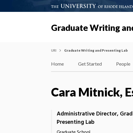
Graduate Writing an
URI
Graduate Writing and Presenting Lab
Home
Get Started
People
Cara Mitnick, E
Administrative Director, Gra
Presenting Lab
Graduate School