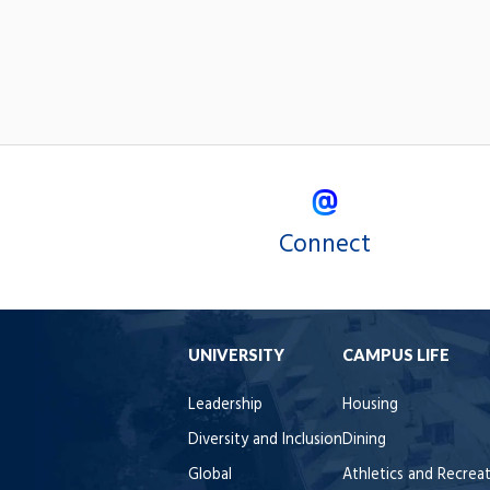
Connect
UNIVERSITY
CAMPUS LIFE
Leadership
Housing
Diversity and Inclusion
Dining
Global
Athletics and Recrea