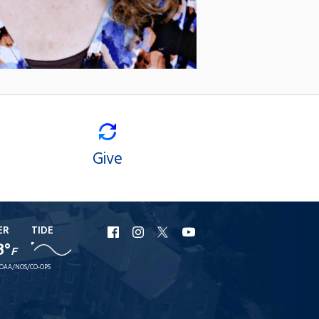
Give
ER
TIDE
URI
URI
URI
URI
8°
F
Facebook
Instagram
X
YouTube
OAA/NOS/CO-OPS