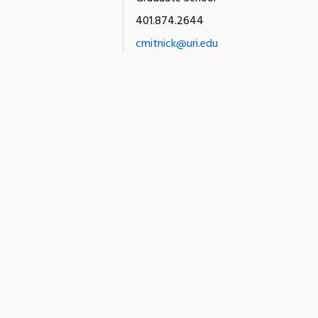
401.874.2644
cmitnick@uri.edu