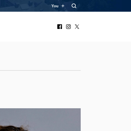
You
Facebook
Instagram
X