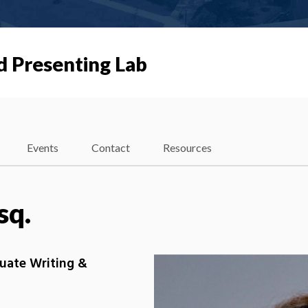
d Presenting Lab
Events
Contact
Resources
sq.
duate Writing &