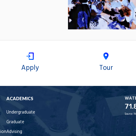
Apply
Tour
WAT
ACADEMICS
71.
Undergraduate
Source:
N
Graduate
tion
Advising