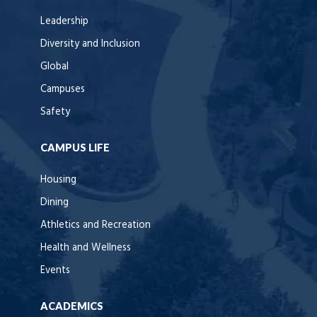
Leadership
Diversity and Inclusion
Global
Campuses
Safety
CAMPUS LIFE
Housing
Dining
Athletics and Recreation
Health and Wellness
Events
ACADEMICS