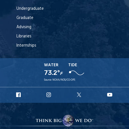
Undergraduate
Graduate
Advising
Libraries
Internships
WATER
TIDE
73.2°
F
Source:
NOAA/NOS/CO-OPS
URI
URI
URI
URI
Facebook
Instagram
X
YouT