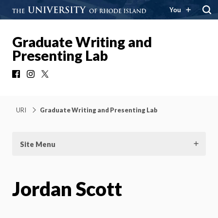
You
Graduate Writing and
Presenting Lab
Facebook
Instagram
X
URI
Graduate Writing and Presenting Lab
Site Menu
Jordan Scott