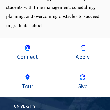
students with time management, scheduling,
planning, and overcoming obstacles to succeed
in graduate school.
Connect
Apply
Tour
Give
UNIVERSITY