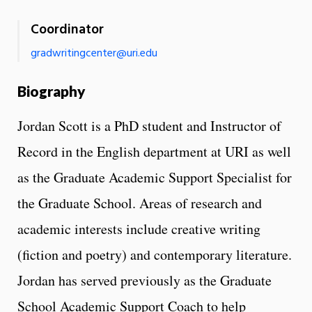
Coordinator
gradwritingcenter@uri.edu
Biography
Jordan Scott is a PhD student and Instructor of
Record in the English department at URI as well
as the Graduate Academic Support Specialist for
the Graduate School. Areas of research and
academic interests include creative writing
(fiction and poetry) and contemporary literature.
Jordan has served previously as the Graduate
School Academic Support Coach to help