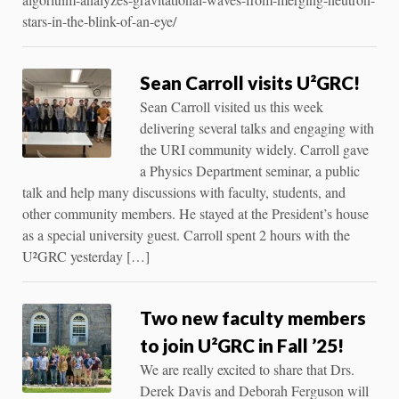
stars-in-the-blink-of-an-eye/
Sean Carroll visits U²GRC!
Sean Carroll visited us this week
delivering several talks and engaging with
the URI community widely. Carroll gave
a Physics Department seminar, a public
talk and help many discussions with faculty, students, and
other community members. He stayed at the President’s house
as a special university guest. Carroll spent 2 hours with the
U²GRC yesterday […]
Two new faculty members
to join U²GRC in Fall ’25!
We are really excited to share that Drs.
Derek Davis and Deborah Ferguson will