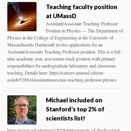
Teaching faculty position
at UMassD
Assistant/Associate Teaching Professor
Position in Physics — The Department of
Physics in the College of Engineering at the University of
Massachusetts Dartmouth invites applications for an
Assistant/Associate Teaching Professor position. This is a full-
time academic year, non-tenure-track position with primary
responsibilities for undergraduate laboratory and classroom
teaching. Details here: https://careers.umassd.edu/en-
us/job/528816/assistantassociate-teaching-professor-physics
Michael included on
Stanford’s top 2% of
scientists list!
https://www.uri.edu/news/2025/10/university-of-rhode-island-