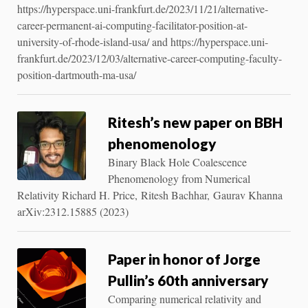
https://hyperspace.uni-frankfurt.de/2023/11/21/alternative-
career-permanent-ai-computing-facilitator-position-at-
university-of-rhode-island-usa/ and https://hyperspace.uni-
frankfurt.de/2023/12/03/alternative-career-computing-faculty-
position-dartmouth-ma-usa/
Ritesh’s new paper on BBH
phenomenology
Binary Black Hole Coalescence
Phenomenology from Numerical
Relativity Richard H. Price, Ritesh Bachhar, Gaurav Khanna
arXiv:2312.15885 (2023)
Paper in honor of Jorge
Pullin’s 60th anniversary
Comparing numerical relativity and