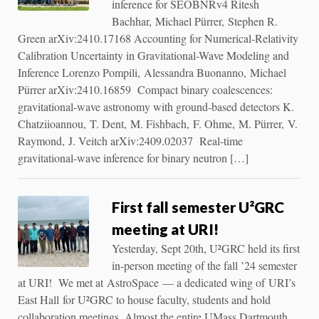
inference for SEOBNRv4 Ritesh
Bachhar, Michael Pürrer, Stephen R.
Green arXiv:2410.17168 Accounting for Numerical-Relativity
Calibration Uncertainty in Gravitational-Wave Modeling and
Inference Lorenzo Pompili, Alessandra Buonanno, Michael
Pürrer arXiv:2410.16859 Compact binary coalescences:
gravitational-wave astronomy with ground-based detectors K.
Chatziioannou, T. Dent, M. Fishbach, F. Ohme, M. Pürrer, V.
Raymond, J. Veitch arXiv:2409.02037 Real-time
gravitational-wave inference for binary neutron […]
First fall semester U²GRC
meeting at URI!
Yesterday, Sept 20th, U²GRC held its first
in-person meeting of the fall ’24 semester
at URI! We met at AstroSpace — a dedicated wing of URI’s
East Hall for U²GRC to house faculty, students and hold
collaboration meetings. Almost the entire UMass Dartmouth