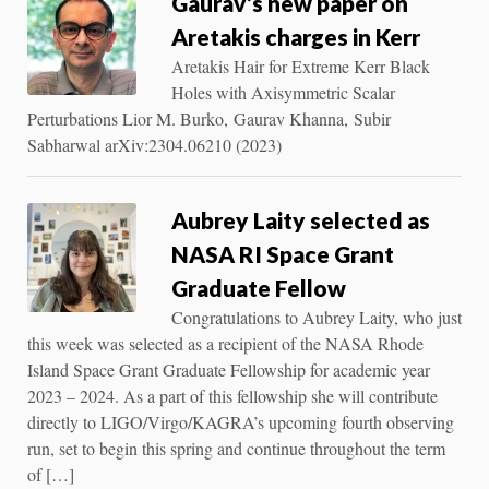
Gaurav’s new paper on
Aretakis charges in Kerr
Aretakis Hair for Extreme Kerr Black
Holes with Axisymmetric Scalar
Perturbations Lior M. Burko, Gaurav Khanna, Subir
Sabharwal arXiv:2304.06210 (2023)
Aubrey Laity selected as
NASA RI Space Grant
Graduate Fellow
Congratulations to Aubrey Laity, who just
this week was selected as a recipient of the NASA Rhode
Island Space Grant Graduate Fellowship for academic year
2023 – 2024. As a part of this fellowship she will contribute
directly to LIGO/Virgo/KAGRA’s upcoming fourth observing
run, set to begin this spring and continue throughout the term
of […]