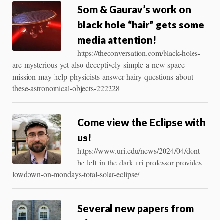
Som & Gaurav’s work on
black hole “hair” gets some
media attention!
https://theconversation.com/black-holes-
are-mysterious-yet-also-deceptively-simple-a-new-space-
mission-may-help-physicists-answer-hairy-questions-about-
these-astronomical-objects-222228
Come view the Eclipse with
us!
https://www.uri.edu/news/2024/04/dont-
be-left-in-the-dark-uri-professor-provides-
lowdown-on-mondays-total-solar-eclipse/
Several new papers from