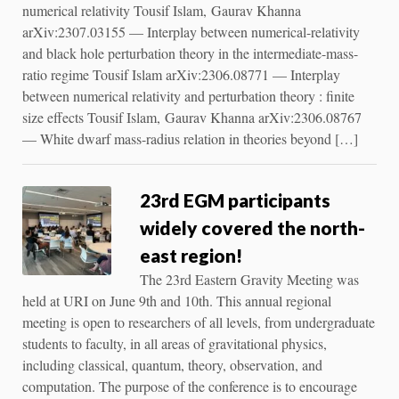
numerical relativity Tousif Islam, Gaurav Khanna
arXiv:2307.03155 — Interplay between numerical-relativity
and black hole perturbation theory in the intermediate-mass-
ratio regime Tousif Islam arXiv:2306.08771 — Interplay
between numerical relativity and perturbation theory : finite
size effects Tousif Islam, Gaurav Khanna arXiv:2306.08767
— White dwarf mass-radius relation in theories beyond […]
23rd EGM participants
widely covered the north-
east region!
The 23rd Eastern Gravity Meeting was
held at URI on June 9th and 10th. This annual regional
meeting is open to researchers of all levels, from undergraduate
students to faculty, in all areas of gravitational physics,
including classical, quantum, theory, observation, and
computation. The purpose of the conference is to encourage