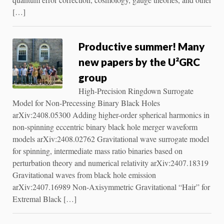
[…]
Productive summer! Many
new papers by the U²GRC
group
High-Precision Ringdown Surrogate
Model for Non-Precessing Binary Black Holes
arXiv:2408.05300 Adding higher-order spherical harmonics in
non-spinning eccentric binary black hole merger waveform
models arXiv:2408.02762 Gravitational wave surrogate model
for spinning, intermediate mass ratio binaries based on
perturbation theory and numerical relativity arXiv:2407.18319
Gravitational waves from black hole emission
arXiv:2407.16989 Non-Axisymmetric Gravitational “Hair” for
Extremal Black […]