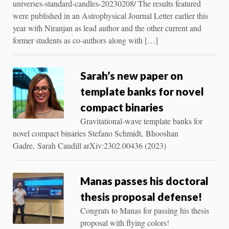
universes-standard-candles-20230208/ The results featured
were published in an Astrophysical Journal Letter earlier this
year with Niranjan as lead author and the other current and
former students as co-authors along with […]
Sarah’s new paper on
template banks for novel
compact binaries
Gravitational-wave template banks for
novel compact binaries Stefano Schmidt, Bhooshan
Gadre, Sarah Caudill arXiv:2302.00436 (2023)
Manas passes his doctoral
thesis proposal defense!
Congrats to Manas for passing his thesis
proposal with flying colors!