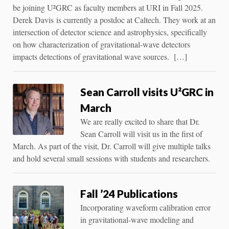
be joining U²GRC as faculty members at URI in Fall 2025.
Derek Davis is currently a postdoc at Caltech. They work at an
intersection of detector science and astrophysics, specifically
on how characterization of gravitational-wave detectors
impacts detections of gravitational wave sources. […]
Sean Carroll visits U²GRC in
March
We are really excited to share that Dr.
Sean Carroll will visit us in the first of
March. As part of the visit, Dr. Carroll will give multiple talks
and hold several small sessions with students and researchers.
Fall ’24 Publications
Incorporating waveform calibration error
in gravitational-wave modeling and