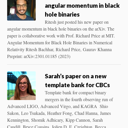
angular momentum in black
hole binaries
Ritesh just posted his new paper on
angular momentum in black hole binaries on the arXiv. The
paper is collaborative work with Prof. Richard Price at MIT.
Angular Momentum for Black Hole Binaries in Numerical
Relativity Ritesh Bachhar, Richard Price, Gaurav Khanna
Preprint: arXiv:2301.01185 (2023)
Sarah’s paper on a new
template bank for CBCs
Template bank for compact binary
mergers in the fourth observing run of
Advanced LIGO, Advanced Virgo, and KAGRA Shio
Sakon, Leo Tsukada, Heather Fong, Chad Hanna, James
Kennington, Shomik Adhicary, Kipp Cannon, Sarah
Caudill, Bryce Cousins, Jolien D. E. Creighton, Becca