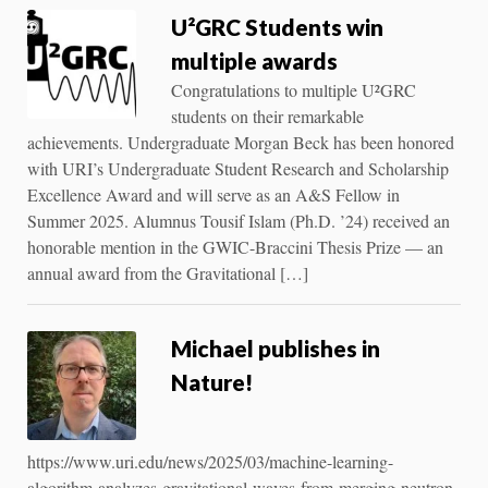
U²GRC Students win
multiple awards
Congratulations to multiple U²GRC
students on their remarkable
achievements. Undergraduate Morgan Beck has been honored
with URI’s Undergraduate Student Research and Scholarship
Excellence Award and will serve as an A&S Fellow in
Summer 2025. Alumnus Tousif Islam (Ph.D. ’24) received an
honorable mention in the GWIC-Braccini Thesis Prize — an
annual award from the Gravitational […]
Michael publishes in
Nature!
https://www.uri.edu/news/2025/03/machine-learning-
algorithm-analyzes-gravitational-waves-from-merging-neutron-