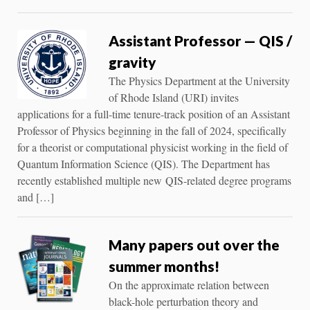
Assistant Professor — QIS /
gravity
The Physics Department at the University
of Rhode Island (URI) invites
applications for a full-time tenure-track position of an Assistant
Professor of Physics beginning in the fall of 2024, specifically
for a theorist or computational physicist working in the field of
Quantum Information Science (QIS). The Department has
recently established multiple new QIS-related degree programs
and […]
Many papers out over the
summer months!
On the approximate relation between
black-hole perturbation theory and