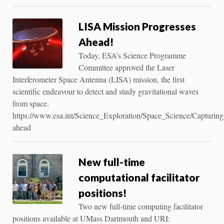
LISA Mission Progresses
Ahead!
Today, ESA’s Science Programme
Committee approved the Laser
Interferometer Space Antenna (LISA) mission, the first
scientific endeavour to detect and study gravitational waves
from space.
https://www.esa.int/Science_Exploration/Space_Science/Capturin
ahead
New full-time
computational facilitator
positions!
Two new full-time computing facilitator
positions available at UMass Dartmouth and URI: