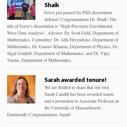
Shaik
Feroz just passed his PhD dissertation
defense! Congratulations Dr. Shaik! The
title of Feroz’s dissertation is “High-Precision Gravitational
Wave Data Analysis“. Advisor: Dr. Scott Field, Department of
Mathematics. Committee: Dr. Alfa Heryudono, Department of
Mathematics, Dr. Gaurav Khanna, Department of Physics, Dr.
Sigal Gottlieb, Department of Mathematics, and Dr. Vijay
Varma, Department of Mathematics
Sarah awarded tenure!
We are thrilled to share that our own
Sarah Caudill has been awarded tenure
and a promotion to Associate Professor at
the University of Massachusetts
Dartmouth! Congratulations, Sarah!