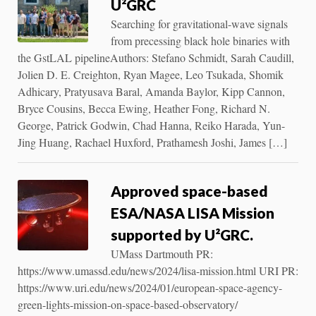
U²GRC
Searching for gravitational-wave signals
from precessing black hole binaries with
the GstLAL pipelineAuthors: Stefano Schmidt, Sarah Caudill,
Jolien D. E. Creighton, Ryan Magee, Leo Tsukada, Shomik
Adhicary, Pratyusava Baral, Amanda Baylor, Kipp Cannon,
Bryce Cousins, Becca Ewing, Heather Fong, Richard N.
George, Patrick Godwin, Chad Hanna, Reiko Harada, Yun-
Jing Huang, Rachael Huxford, Prathamesh Joshi, James […]
Approved space-based
ESA/NASA LISA Mission
supported by U²GRC.
UMass Dartmouth PR:
https://www.umassd.edu/news/2024/lisa-mission.html URI PR:
https://www.uri.edu/news/2024/01/european-space-agency-
green-lights-mission-on-space-based-observatory/