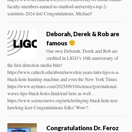
faculty-members-named-to-stanford-universitys-top-2-
scientists-2024-list/ Congratulations, Michael!
Deborah, Derek & Rob are
famous
Our own Deborah, Derek and Rob are
credited in LIGO’s 10th anniversary of
the first detection media blitz!
https://www.caltech.edu/about/news/ten-years-later-ligo-is-a-
black-hole-hunting-machine and even the New York Times
https://www.nytimes.com/2025/09/10/science/gravitational-
waves-ligo-black-holes.htmlAnd here as well ..
https://www.sciencenews.org/article/ringing-black-hole-test-
hawking-kerr Congratulations folks! Wow!!
Congratulations Dr. Feroz