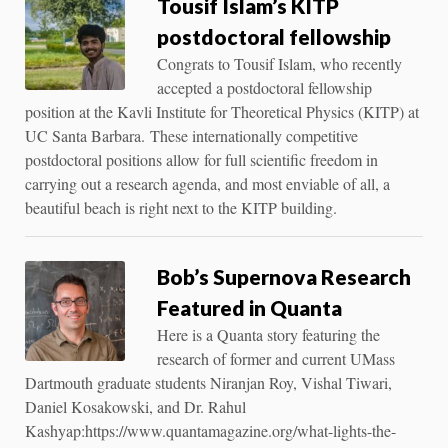
Tousif Islam’s KITP
postdoctoral fellowship
Congrats to Tousif Islam, who recently
accepted a postdoctoral fellowship
position at the Kavli Institute for Theoretical Physics (KITP) at
UC Santa Barbara. These internationally competitive
postdoctoral positions allow for full scientific freedom in
carrying out a research agenda, and most enviable of all, a
beautiful beach is right next to the KITP building.
Bob’s Supernova Research
Featured in Quanta
Here is a Quanta story featuring the
research of former and current UMass
Dartmouth graduate students Niranjan Roy, Vishal Tiwari,
Daniel Kosakowski, and Dr. Rahul
Kashyap:https://www.quantamagazine.org/what-lights-the-