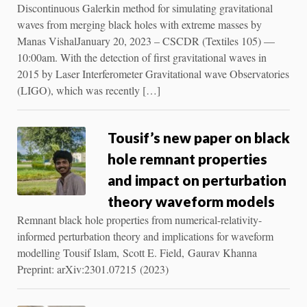
Discontinuous Galerkin method for simulating gravitational
waves from merging black holes with extreme masses by
Manas VishalJanuary 20, 2023 – CSCDR (Textiles 105) ––
10:00am. With the detection of first gravitational waves in
2015 by Laser Interferometer Gravitational wave Observatories
(LIGO), which was recently […]
Tousif’s new paper on black
hole remnant properties
and impact on perturbation
theory waveform models
Remnant black hole properties from numerical-relativity-
informed perturbation theory and implications for waveform
modelling Tousif Islam, Scott E. Field, Gaurav Khanna
Preprint: arXiv:2301.07215 (2023)