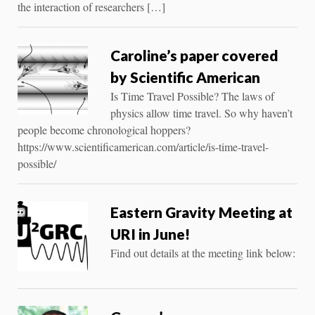
the interaction of researchers […]
Caroline’s paper covered
by Scientific American
Is Time Travel Possible? The laws of
physics allow time travel. So why haven’t
people become chronological hoppers?
https://www.scientificamerican.com/article/is-time-travel-
possible/
Eastern Gravity Meeting at
URI in June!
Find out details at the meeting link below: