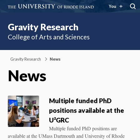
You
Gravity Research
College of Arts and Sciences
Gravity Research
News
News
Multiple funded PhD
positions available at the
U²GRC
Multiple funded PhD positions are
available at the UMass Dartmouth and University of Rhode