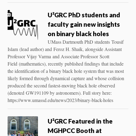
U²GRC PhD students and
faculty gain new insights
on binary black holes
UMass Dartmouth PhD students Tousif
Islam (lead author) and Feroz H. Shaik, alongside Assistant
Professor Vijay Varma and Associate Professor Scott
Field (mathematics), recently published findings that include
the identification of a binary black hole system that was most
likely formed through dynamical capture and whose collision
produced the second fastest-moving black hole observed
(denoted GW191109 by astronomers). Full story here:
https://www.umassd.edu/news/2023/binary-black-holes
U²GRC Featured in the
MGHPCC Booth at