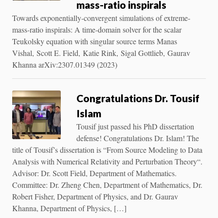
mass-ratio inspirals
Towards exponentially-convergent simulations of extreme-
mass-ratio inspirals: A time-domain solver for the scalar
Teukolsky equation with singular source terms Manas
Vishal, Scott E. Field, Katie Rink, Sigal Gottlieb, Gaurav
Khanna arXiv:2307.01349 (2023)
Congratulations Dr. Tousif
Islam
Tousif just passed his PhD dissertation
defense! Congratulations Dr. Islam! The
title of Tousif’s dissertation is “From Source Modeling to Data
Analysis with Numerical Relativity and Perturbation Theory“.
Advisor: Dr. Scott Field, Department of Mathematics.
Committee: Dr. Zheng Chen, Department of Mathematics, Dr.
Robert Fisher, Department of Physics, and Dr. Gaurav
Khanna, Department of Physics, […]