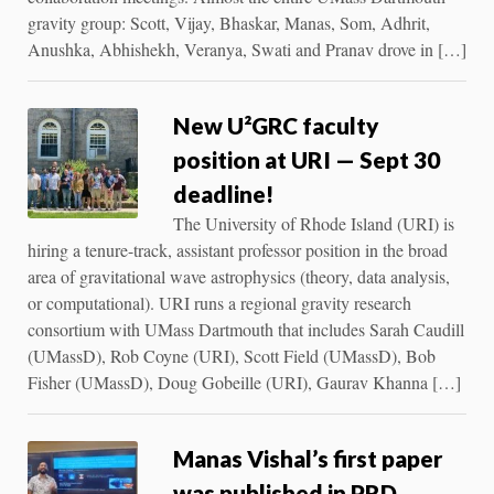
gravity group: Scott, Vijay, Bhaskar, Manas, Som, Adhrit,
Anushka, Abhishekh, Veranya, Swati and Pranav drove in […]
New U²GRC faculty
position at URI — Sept 30
deadline!
The University of Rhode Island (URI) is
hiring a tenure-track, assistant professor position in the broad
area of gravitational wave astrophysics (theory, data analysis,
or computational). URI runs a regional gravity research
consortium with UMass Dartmouth that includes Sarah Caudill
(UMassD), Rob Coyne (URI), Scott Field (UMassD), Bob
Fisher (UMassD), Doug Gobeille (URI), Gaurav Khanna […]
Manas Vishal’s first paper
was published in PRD