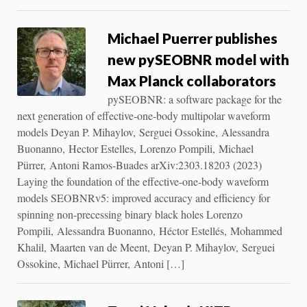
Michael Puerrer publishes
new pySEOBNR model with
Max Planck collaborators
pySEOBNR: a software package for the
next generation of effective-one-body multipolar waveform
models Deyan P. Mihaylov, Serguei Ossokine, Alessandra
Buonanno, Hector Estelles, Lorenzo Pompili, Michael
Pürrer, Antoni Ramos-Buades arXiv:2303.18203 (2023)
Laying the foundation of the effective-one-body waveform
models SEOBNRv5: improved accuracy and efficiency for
spinning non-precessing binary black holes Lorenzo
Pompili, Alessandra Buonanno, Héctor Estellés, Mohammed
Khalil, Maarten van de Meent, Deyan P. Mihaylov, Serguei
Ossokine, Michael Pürrer, Antoni […]