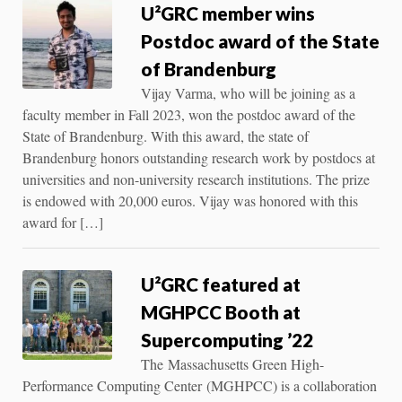
U²GRC member wins
Postdoc award of the State
of Brandenburg
Vijay Varma, who will be joining as a
faculty member in Fall 2023, won the postdoc award of the
State of Brandenburg. With this award, the state of
Brandenburg honors outstanding research work by postdocs at
universities and non-university research institutions. The prize
is endowed with 20,000 euros. Vijay was honored with this
award for […]
U²GRC featured at
MGHPCC Booth at
Supercomputing ’22
The Massachusetts Green High-
Performance Computing Center (MGHPCC) is a collaboration