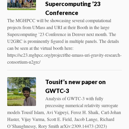
Supercomputing ’23
Conference
The MGHPCC will be showcasing several computational
projects from UMass and URI at their Booth in the large
Supercomputing ’23 Conference in Denver next month. The
U2GRC is prominently figured in multiple panels. The details
can be seen at the virtual booth here:
https://sc23.mghpcc.org/project/the-umass-uri-gravity-research-
consortium-u2grc/
Tousif’s new paper on
GWTC-3
Analysis of GWTC-3 with fully
precessing numerical relativity surrogate
models Tousif Islam, Avi Vajpeyi, Feroz H. Shaik, Carl-Johan
Haster, Vijay Varma, Scott E. Field, Jacob Lange, Richard
O’Shaughnessy, Rory Smith arXiv:2309.14473 (2023)