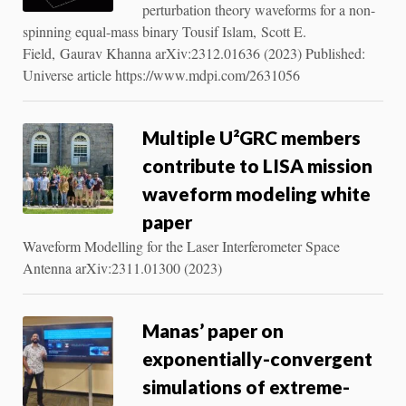
perturbation theory waveforms for a non-
spinning equal-mass binary Tousif Islam, Scott E.
Field, Gaurav Khanna arXiv:2312.01636 (2023) Published:
Universe article https://www.mdpi.com/2631056
Multiple U²GRC members
contribute to LISA mission
waveform modeling white
paper
Waveform Modelling for the Laser Interferometer Space
Antenna arXiv:2311.01300 (2023)
Manas’ paper on
exponentially-convergent
simulations of extreme-