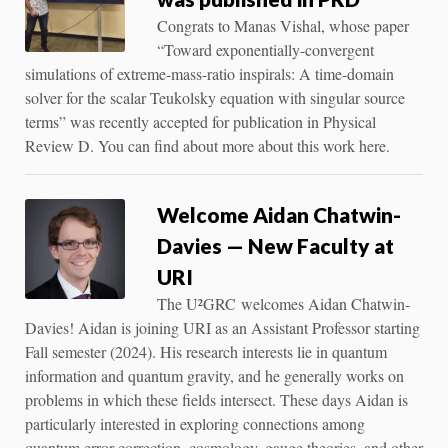
Congrats to Manas Vishal, whose paper
“Toward exponentially-convergent
simulations of extreme-mass-ratio inspirals: A time-domain
solver for the scalar Teukolsky equation with singular source
terms” was recently accepted for publication in Physical
Review D. You can find about more about this work here.
Welcome Aidan Chatwin-
Davies — New Faculty at
URI
The U²GRC welcomes Aidan Chatwin-
Davies! Aidan is joining URI as an Assistant Professor starting
Fall semester (2024). His research interests lie in quantum
information and quantum gravity, and he generally works on
problems in which these fields intersect. These days Aidan is
particularly interested in exploring connections among
quantum error correction, cosmology, gauge theories, and other