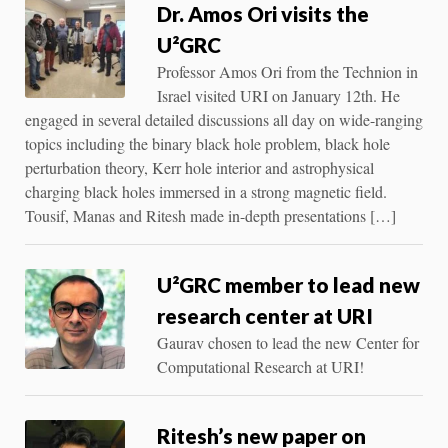
Dr. Amos Ori visits the
U²GRC
Professor Amos Ori from the Technion in
Israel visited URI on January 12th. He
engaged in several detailed discussions all day on wide-ranging
topics including the binary black hole problem, black hole
perturbation theory, Kerr hole interior and astrophysical
charging black holes immersed in a strong magnetic field.
Tousif, Manas and Ritesh made in-depth presentations […]
U²GRC member to lead new
research center at URI
Gaurav chosen to lead the new Center for
Computational Research at URI!
Ritesh’s new paper on