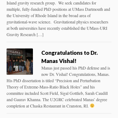
Island gravity research group. We seek candidates for
multiple, fully-funded PhD positions at UMass Dartmouth and
the University of Rhode Island in the broad area of
gravitational-wave science. Gravitational physics researchers
at both universities have recently established the UMass-URI
Gravity Research […]
Congratulations to Dr.
Manas Vishal!
Manas just passed his PhD defense and is
now Dr. Vishal! Congratulations, Manas.
His PhD dissertation is titled “Precision and Perturbation
Theory of Extreme-Mass-Ratio Black Holes” and his
committee included Scott Field, Sigal Gottlieb, Sarah Caudill
and Gaurav Khanna. The U2GRC celebrated Manas’ degree
completion at Chaska Restaurant in Cranston, RI.