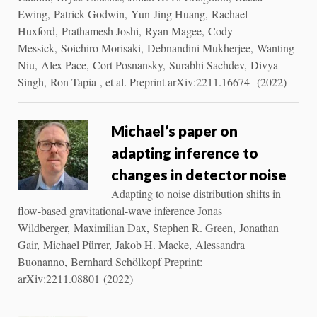
Ewing, Patrick Godwin, Yun-Jing Huang, Rachael
Huxford, Prathamesh Joshi, Ryan Magee, Cody
Messick, Soichiro Morisaki, Debnandini Mukherjee, Wanting
Niu, Alex Pace, Cort Posnansky, Surabhi Sachdev, Divya
Singh, Ron Tapia , et al. Preprint arXiv:2211.16674 (2022)
Michael’s paper on
adapting inference to
changes in detector noise
Adapting to noise distribution shifts in
flow-based gravitational-wave inference Jonas
Wildberger, Maximilian Dax, Stephen R. Green, Jonathan
Gair, Michael Pürrer, Jakob H. Macke, Alessandra
Buonanno, Bernhard Schölkopf Preprint:
arXiv:2211.08801 (2022)