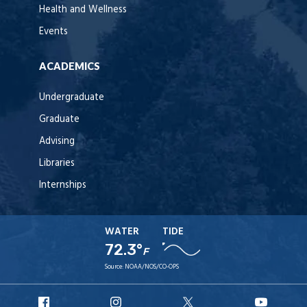
Health and Wellness
Events
ACADEMICS
Undergraduate
Graduate
Advising
Libraries
Internships
WATER
TIDE
72.3°
F
Source:
NOAA/NOS/CO-OPS