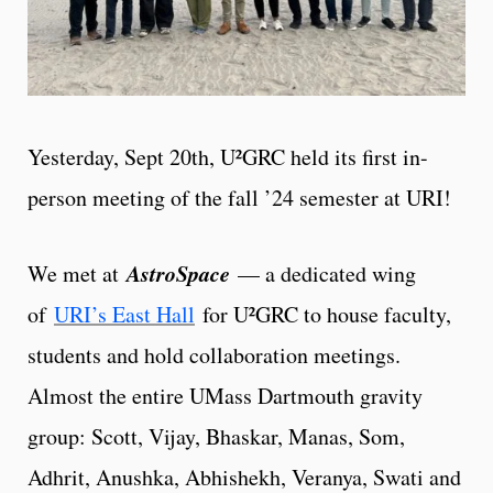
Yesterday, Sept 20th, U²GRC held its first in-
person meeting of the fall ’24 semester at URI!
AstroSpace
We met at
— a dedicated wing
of
URI’s East Hall
for U²GRC to house faculty,
students and hold collaboration meetings.
Almost the entire UMass Dartmouth gravity
group: Scott, Vijay, Bhaskar, Manas, Som,
Adhrit, Anushka, Abhishekh, Veranya, Swati and