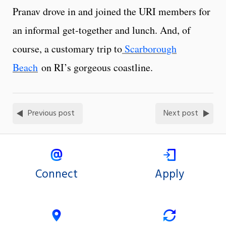
Pranav drove in and joined the URI members for
an informal get-together and lunch. And, of
course, a customary trip to
Scarborough
Beach
on RI’s gorgeous coastline.
Previous post
Next post
Connect
Apply