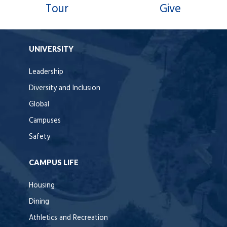
Tour
Give
UNIVERSITY
Leadership
Diversity and Inclusion
Global
Campuses
Safety
CAMPUS LIFE
Housing
Dining
Athletics and Recreation