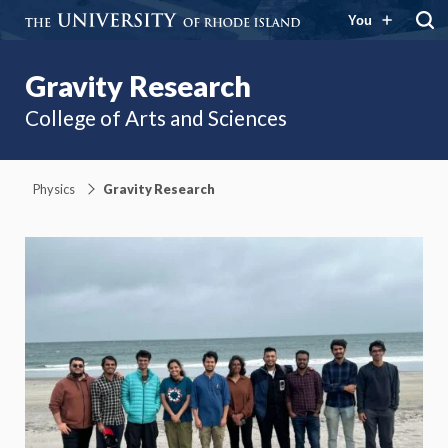
You
Gravity Research
College of Arts and Sciences
Physics
Gravity Research