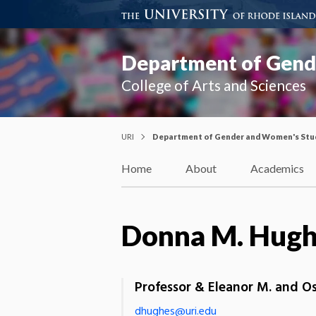
Department of Gend
College of Arts and Sciences
URI
Department of Gender and Women's Stu
Home
About
Academics
Donna M. Hug
Professor & Eleanor M. and O
dhughes@uri.edu