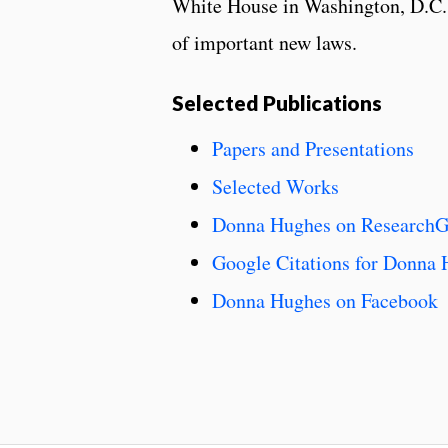
White House in Washington, D.C. 
of important new laws.
Selected Publications
Papers and Presentations
Selected Works
Donna Hughes on ResearchG
Google Citations for Donna
Donna Hughes on Facebook