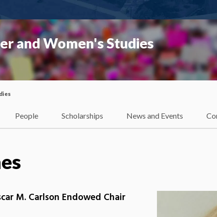
er and Women's Studies
dies
People
Scholarships
News and Events
Co
hes
scar M. Carlson Endowed Chair