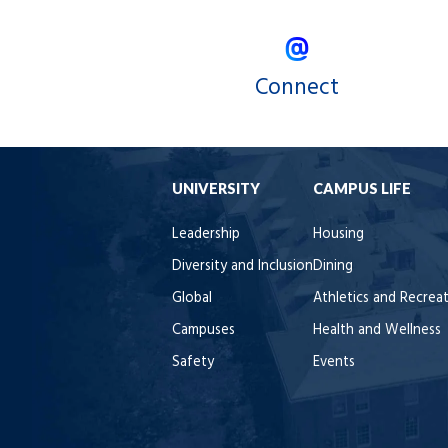
Connect
UNIVERSITY
CAMPUS LIFE
Leadership
Housing
Diversity and Inclusion
Dining
Global
Athletics and Recrea
Campuses
Health and Wellness
Safety
Events