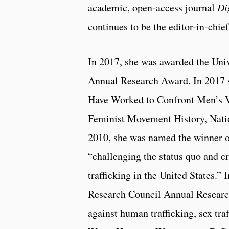
academic, open-access journal
Di
continues to be the editor-in-chief
In 2017, she was awarded the Univ
Annual Research Award. In 2017
Have Worked to Confront Men’s 
Feminist Movement History, Nati
2010, she was named the winner of
“challenging the status quo and cr
trafficking in the United States.”
Research Council Annual Research
against human trafficking, sex traf