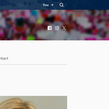
You
Facebook
Instagram
X
ntact