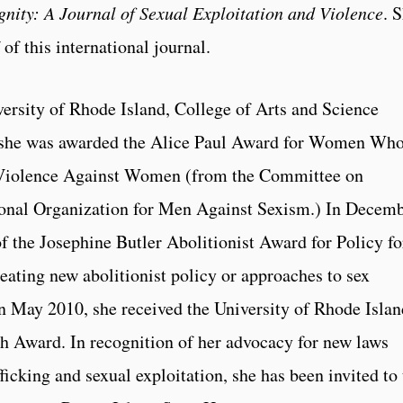
gnity: A Journal of Sexual Exploitation and Violence
. 
 of this international journal.
ersity of Rhode Island, College of Arts and Science
 she was awarded the Alice Paul Award for Women Wh
Violence Against Women (from the Committee on
onal Organization for Men Against Sexism.) In Decem
 the Josephine Butler Abolitionist Award for Policy fo
eating new abolitionist policy or approaches to sex
 In May 2010, she received the University of Rhode Islan
 Award. In recognition of her advocacy for new laws
ficking and sexual exploitation, she has been invited to