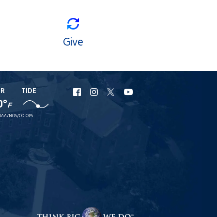
Give
ER
TIDE
URI
URI
URI
URI
0°
F
Facebook
Instagram
X
YouTube
AA/NOS/CO-OPS