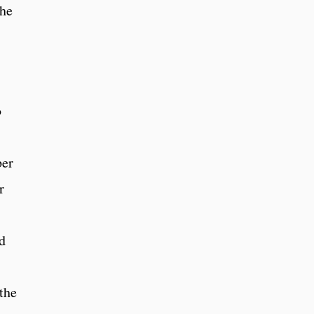
She
o
ber
r
d
 the