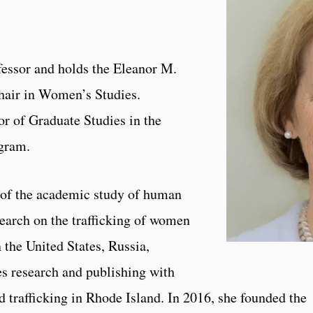
fessor and holds the Eleanor M.
air in Women’s Studies.
or of Graduate Studies in the
gram.
s of the academic study of human
search on the trafficking of women
n the United States, Russia,
s research and publishing with
d trafficking in Rhode Island. In 2016, she founded the