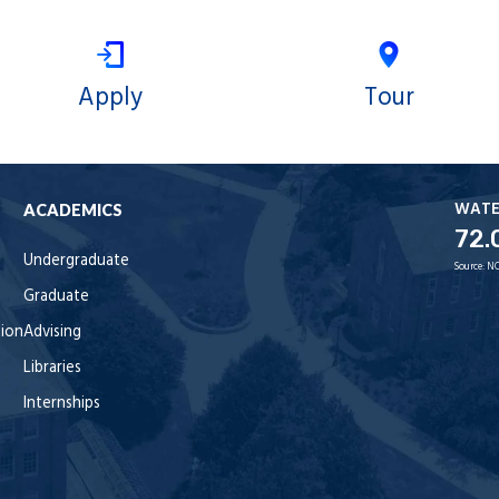
Apply
Tour
WAT
ACADEMICS
72.
Undergraduate
Source:
NO
Graduate
tion
Advising
Libraries
Internships