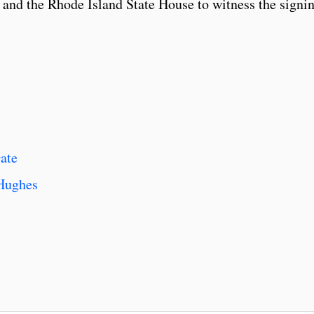
and the Rhode Island State House to witness the signi
ate
 Hughes