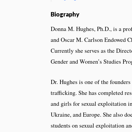
Biography
Donna M. Hughes, Ph.D., is a pro
and Oscar M. Carlson Endowed Ch
Currently she serves as the Direct
Gender and Women’s Studies Pro
Dr. Hughes is one of the founder
trafficking. She has completed re
and girls for sexual exploitation i
Ukraine, and Europe. She also doe
students on sexual exploitation an