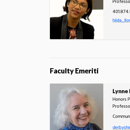
Professo
401.874
hilda_ll
Faculty Emeriti
Lynne 
Honors P
Professo
Communi
derbyshi