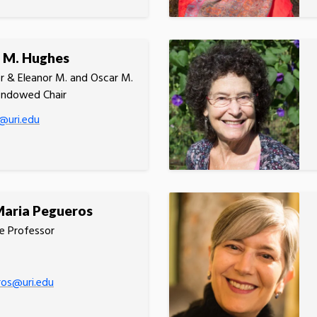
 M. Hughes
r & Eleanor M. and Oscar M.
Endowed Chair
@uri.edu
Maria Pegueros
e Professor
ros@uri.edu