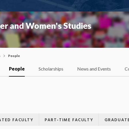
er and Women's Studies
s
People
People
Scholarships
News and Events
C
IATED FACULTY
PART-TIME FACULTY
GRADUATE