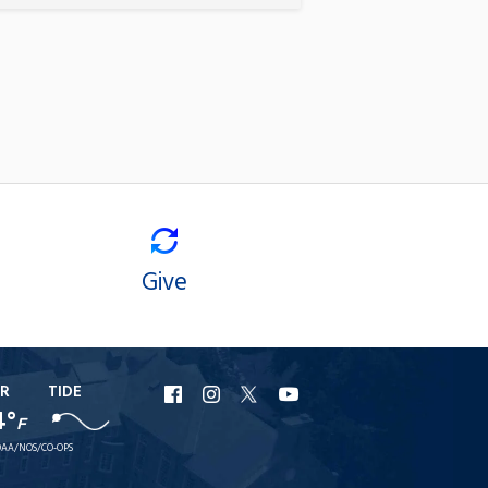
Give
R
TIDE
URI
URI
URI
URI
4°
F
Facebook
Instagram
X
YouTube
AA/NOS/CO-OPS