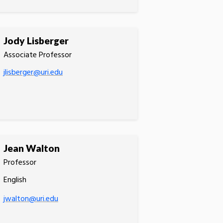
Jody Lisberger
Associate Professor
jlisberger@uri.edu
Jean Walton
Professor
English
jwalton@uri.edu