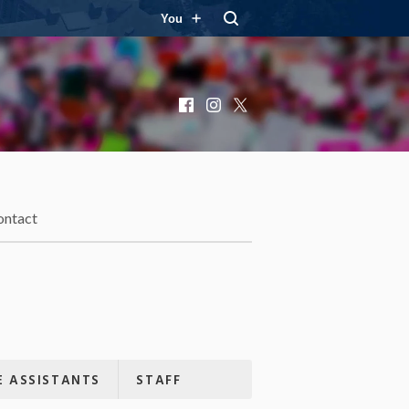
You
Facebook
Instagram
X
ontact
 ASSISTANTS
STAFF