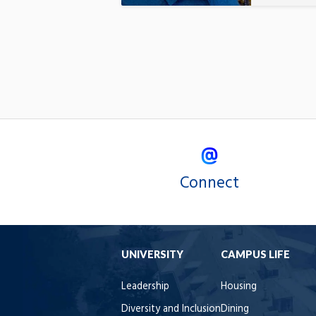
Connect
UNIVERSITY
CAMPUS LIFE
Leadership
Housing
Diversity and Inclusion
Dining