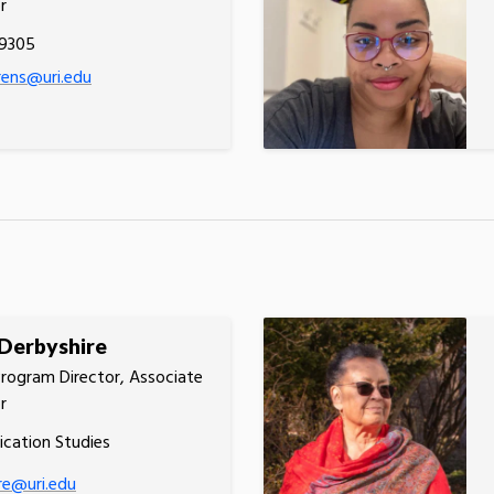
r
.9305
orens@uri.edu
Derbyshire
rogram Director, Associate
r
cation Studies
re@uri.edu