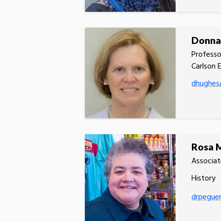
Donna
Professo
Carlson 
dhughes
Rosa 
Associat
History
drpegue