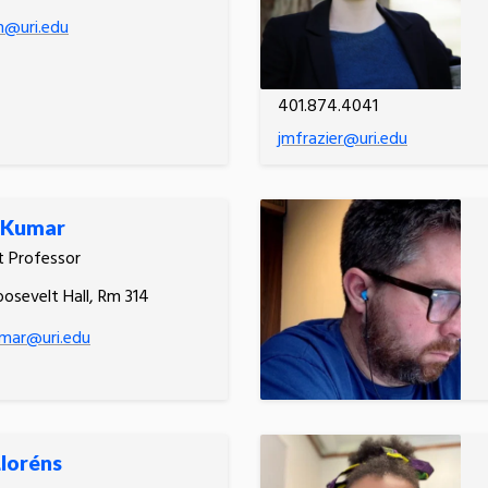
on@uri.edu
401.874.4041
jmfrazier@uri.edu
 Kumar
t Professor
oosevelt Hall, Rm 314
umar@uri.edu
Lloréns