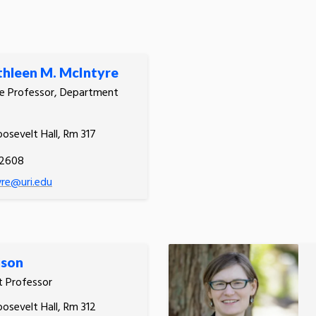
thleen M. McIntyre
e Professor, Department
oosevelt Hall, Rm 317
.2608
re@uri.edu
ison
t Professor
oosevelt Hall, Rm 312