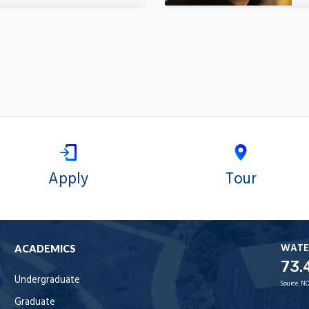
Apply
Tour
WATE
ACADEMICS
73.
Undergraduate
Source:
NO
Graduate