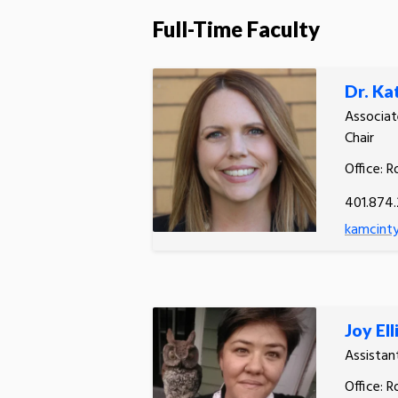
Full-Time Faculty
Dr. Ka
Associat
Chair
Office: R
401.874
kamcinty
Joy Ell
Assistan
Office: R