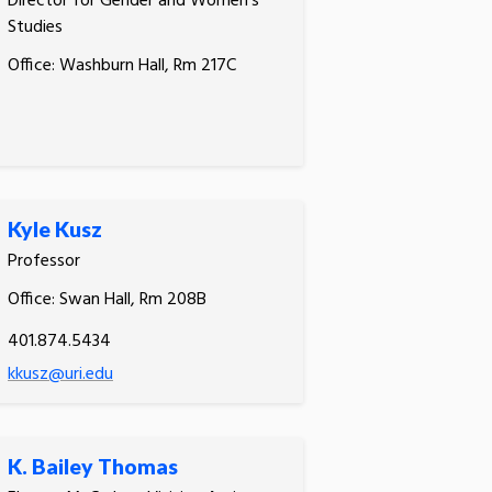
Director for Gender and Women's
Studies
Office: Washburn Hall, Rm 217C
Kyle Kusz
Professor
Office: Swan Hall, Rm 208B
401.874.5434
kkusz@uri.edu
K. Bailey Thomas