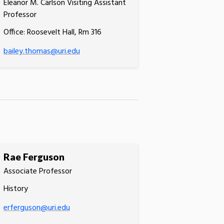
Eleanor M. Carlson Visiting Assistant
Professor
Office: Roosevelt Hall, Rm 316
bailey.thomas@uri.edu
Rae Ferguson
Associate Professor
History
erferguson@uri.edu