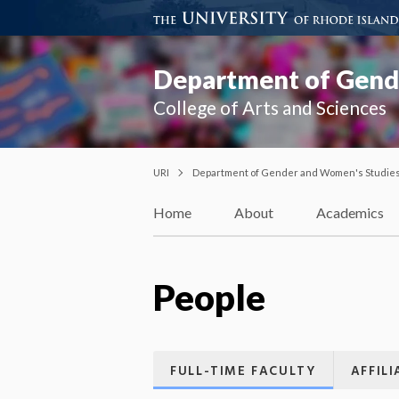
Department of Gend
College of Arts and Sciences
URI
Department of Gender and Women's Studie
Home
About
Academics
People
FULL-TIME FACULTY
AFFIL