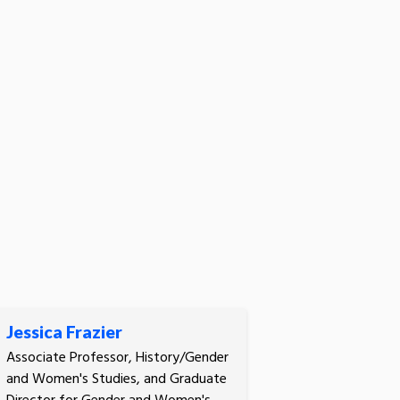
Jessica Frazier
Associate Professor, History/Gender
and Women's Studies, and Graduate