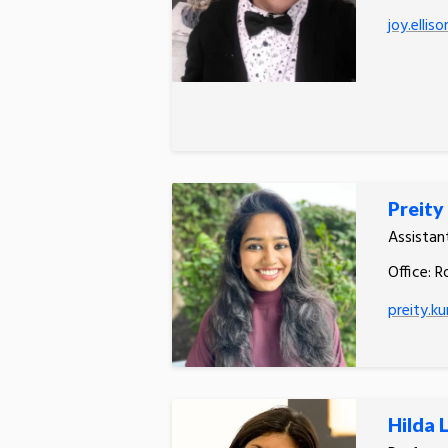
joy.ellis
Preity
Assistan
Office: R
preity.k
Hilda 