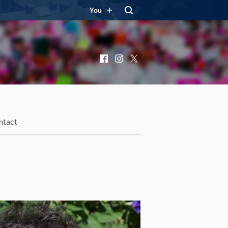
You
Facebook
Instagram
X
ntact