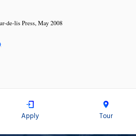
leur-de-lis Press, May 2008
)
Apply
Tour