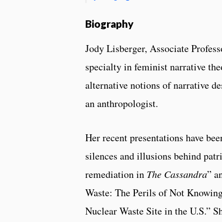
Biography
Jody Lisberger, Associate Professo
specialty in feminist narrative the
alternative notions of narrative de
an anthropologist.
Her recent presentations have bee
silences and illusions behind patr
remediation in
The Cassandra
” a
Waste: The Perils of Not Knowing
Nuclear Waste Site in the U.S.” S