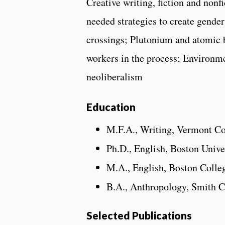
Creative writing, fiction and nonf
needed strategies to create gender
crossings; Plutonium and atomic
workers in the process; Environm
neoliberalism
Education
M.F.A., Writing, Vermont Co
Ph.D., English, Boston Unive
M.A., English, Boston Colle
B.A., Anthropology, Smith C
Selected Publications