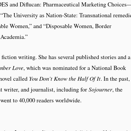
DES and Diflucan: Pharmaceutical Marketing Choices
he University as Nation-State: Transnational remedie
sable Women,” and “Disposable Women, Border
n Academia.”
 fiction writing. She has several published stories and a
mber Love
, which was nominated for a National Book
novel called
You Don’t Know the Half Of It
. In the past,
t writer, and journalist, including for
Sojourner
, the
y went to 40,000 readers worldwide.