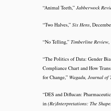
“Animal Teeth,”
Jabberwock Revi
“Two Halves,”
Six Hens
, Decembe
“No Telling,”
Timberline Review
,
“The Politics of Data: Gender Bi
Compliance Chart and How Transn
for Change,”
Wagadu,
Journal of
“DES and Diflucan: Pharmaceut
in
(Re)Interpretations: The Shape