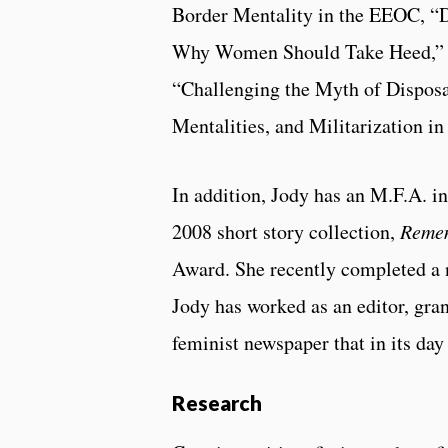
Border Mentality in the EEOC, “
Why Women Should Take Heed,” “T
“Challenging the Myth of Dispo
Mentalities, and Militarization i
In addition, Jody has an M.F.A. in
2008 short story collection,
Reme
Award. She recently completed a 
Jody has worked as an editor, gran
feminist newspaper that in its da
Research