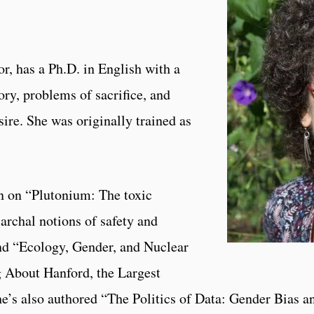
r, has a Ph.D. in English with a
ory, problems of sacrifice, and
sire. She was originally trained as
n on “Plutonium: The toxic
iarchal notions of safety and
nd “Ecology, Gender, and Nuclear
 About Hanford, the Largest
he’s also authored “The Politics of Data: Gender Bias a