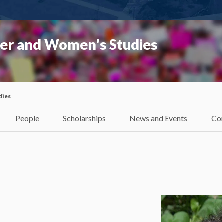
er and Women's Studies
dies
People
Scholarships
News and Events
Co