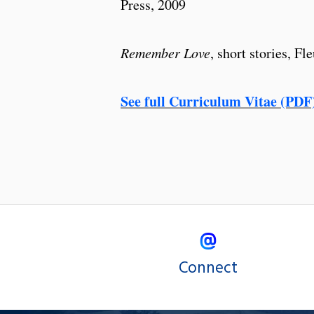
Press, 2009
Remember Love
, short stories, F
See full Curriculum Vitae (PDF
Connect