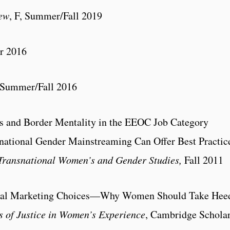
ew
, F, Summer/Fall 2019
r 2016
 Summer/Fall 2016
as and Border Mentality in the EEOC Job Category
ational Gender Mainstreaming Can Offer Best Practic
 Transnational Women’s and Gender Studies,
Fall 2011
ical Marketing Choices—Why Women Should Take Hee
s of Justice in Women’s Experience
, Cambridge Schola