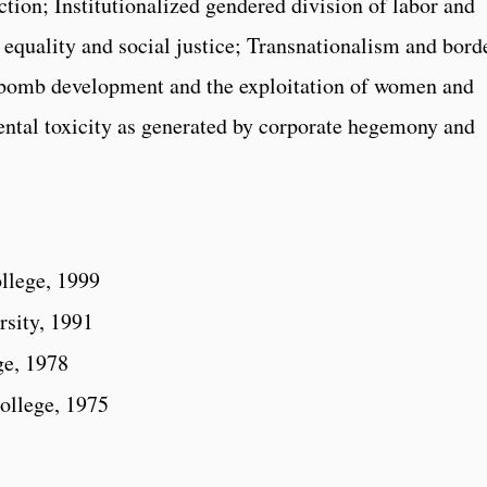
iction; Institutionalized gendered division of labor and
 equality and social justice; Transnationalism and bord
 bomb development and the exploitation of women and
ental toxicity as generated by corporate hegemony and
llege, 1999
rsity, 1991
ge, 1978
ollege, 1975