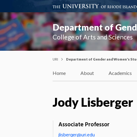
Department of Gend
College of Arts and Sciences
URI
Department of Gender and Women's Stu
Home
About
Academics
Jody Lisberger
Associate Professor
jlisberger@uri.edu