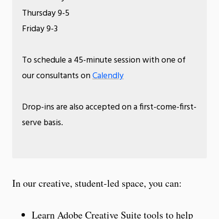
Thursday 9-5
Friday 9-3
To schedule a 45-minute session with one of
our consultants on
Calendly
Drop-ins are also accepted on a first-come-first-
serve basis.
In our creative, student-led space, you can:
Learn Adobe Creative Suite tools to help