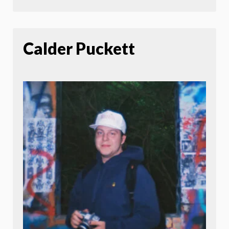
Calder Puckett