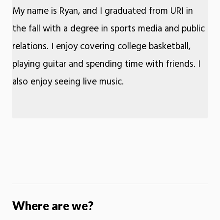
My name is Ryan, and I graduated from URI in
the fall with a degree in sports media and public
relations. I enjoy covering college basketball,
playing guitar and spending time with friends. I
also enjoy seeing live music.
Where are we?