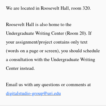
We are located in Roosevelt Hall, room 320.
Roosevelt Hall is also home to the
Undergraduate Writing Center (Room 20). If
your assignment/project contains only text
(words on a page or screen), you should schedule
a consultation with the Undergraduate Writing
Center instead.
Email us with any questions or comments at
digitalstudio-group@uri.edu