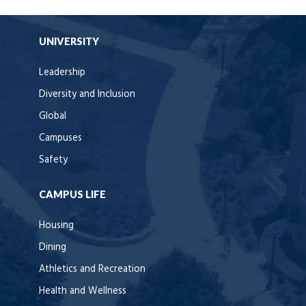
UNIVERSITY
Leadership
Diversity and Inclusion
Global
Campuses
Safety
CAMPUS LIFE
Housing
Dining
Athletics and Recreation
Health and Wellness