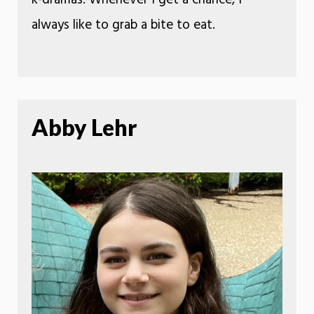
always like to grab a bite to eat.
Abby Lehr