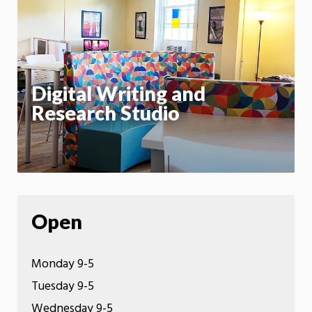
m
Motion:
On
App
Digital Writing and
Research Studio
Open
Monday 9-5
Tuesday 9-5
Wednesday 9-5