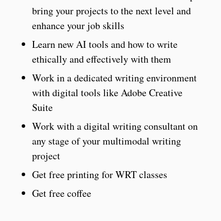
bring your projects to the next level and
enhance your job skills
Learn new AI tools and how to write
ethically and effectively with them
Work in a dedicated writing environment
with digital tools like Adobe Creative
Suite
Work with a digital writing consultant on
any stage of your multimodal writing
project
Get free printing for WRT classes
Get free coffee