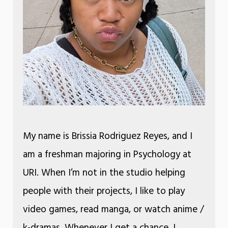
My name is Brissia Rodriguez Reyes, and I
am a freshman majoring in Psychology at
URI. When I’m not in the studio helping
people with their projects, I like to play
video games, read manga, or watch anime /
k-dramas. Whenever I get a chance, I