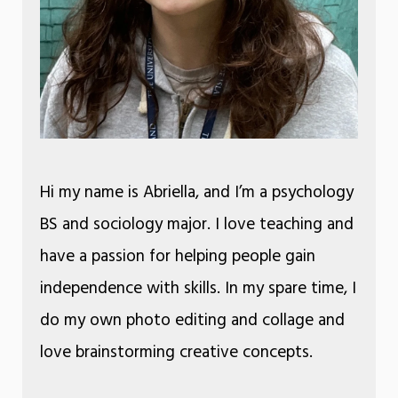
Hi my name is Abriella, and I’m a psychology
BS and sociology major. I love teaching and
have a passion for helping people gain
independence with skills. In my spare time, I
do my own photo editing and collage and
love brainstorming creative concepts.