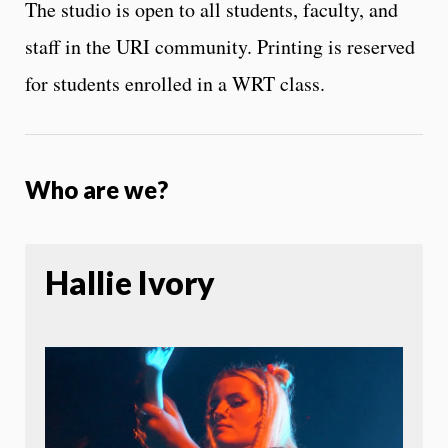
The studio is open to all students, faculty, and
staff in the URI community. Printing is reserved
for students enrolled in a WRT class.
Who are we?
Hallie Ivory