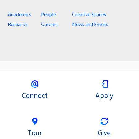
Academics
People
Creative Spaces
Research
Careers
News and Events
Connect
Apply
Tour
Give