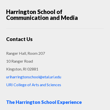
Harrington School of
Communication and Media
Contact Us
Ranger Hall, Room 207
10 Ranger Road
Kingston, RI 02881
uriharringtonschool@etal.uri.edu
URI College of Arts and Sciences
The Harrington School Experience