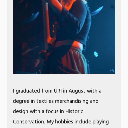
I graduated from URI in August with a
degree in textiles merchandising and
design with a focus in Historic
Conservation. My hobbies include playing