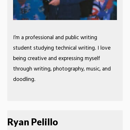
I’m a professional and public writing
student studying technical writing. I love
being creative and expressing myself
through writing, photography, music, and
doodling.
Ryan Pelillo