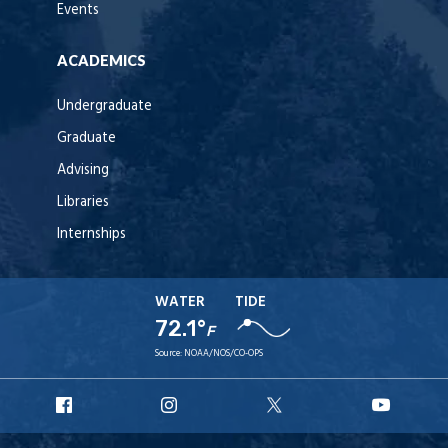
Events
ACADEMICS
Undergraduate
Graduate
Advising
Libraries
Internships
WATER
TIDE
72.1°
F
Source:
NOAA/NOS/CO-OPS
URI
URI
URI
URI
Facebook
Instagram
X
YouT