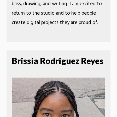
bass, drawing, and writing. I am excited to
return to the studio and to help people
create digital projects they are proud of.
Brissia Rodriguez Reyes