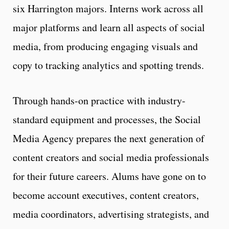
six Harrington majors. Interns work across all
major platforms and learn all aspects of social
media, from producing engaging visuals and
copy to tracking analytics and spotting trends.
Through hands-on practice with industry-
standard equipment and processes, the Social
Media Agency prepares the next generation of
content creators and social media professionals
for their future careers. Alums have gone on to
become account executives, content creators,
media coordinators, advertising strategists, and