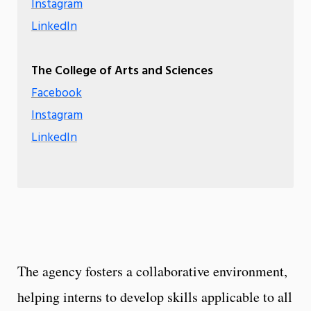
Instagram
LinkedIn
The College of Arts and Sciences
Facebook
Instagram
LinkedIn
The agency fosters a collaborative environment,
helping interns to develop skills applicable to all