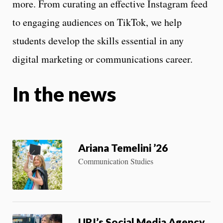
more. From curating an effective Instagram feed
to engaging audiences on TikTok, we help
students develop the skills essential in any
digital marketing or communications career.
In the news
Ariana Temelini ’26
Communication Studies
URI’s Social Media Agency