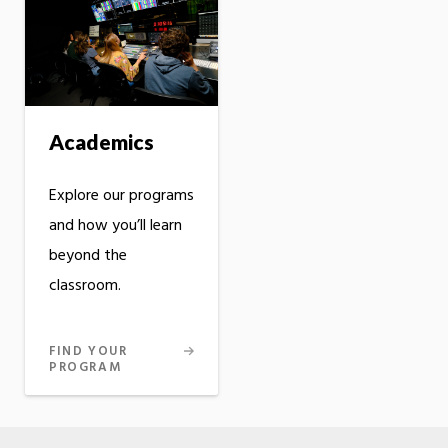
Academics
Explore our programs
and how you’ll learn
beyond the
classroom.
FIND YOUR
PROGRAM