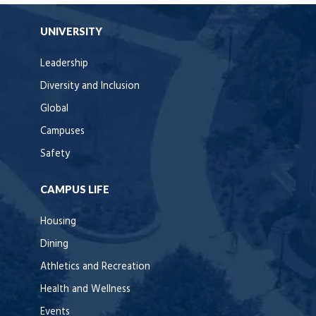
UNIVERSITY
Leadership
Diversity and Inclusion
Global
Campuses
Safety
CAMPUS LIFE
Housing
Dining
Athletics and Recreation
Health and Wellness
Events