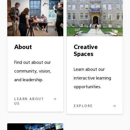
Creative
About
Spaces
Find out about our
Learn about our
community, vision,
interactive learning
and leadership.
opportunities.
LEARN ABOUT
US
EXPLORE