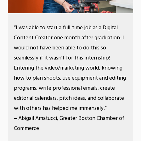
“I was able to start a full-time job as a Digital
Content Creator one month after graduation. I
would not have been able to do this so
seamlessly if it wasn’t for this internship!
Entering the video/marketing world, knowing
how to plan shoots, use equipment and editing
programs, write professional emails, create
editorial calendars, pitch ideas, and collaborate
with others has helped me immensely.”
– Abigail Amatucci, Greater Boston Chamber of
Commerce