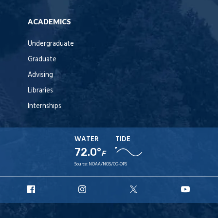
ACADEMICS
Undergraduate
Graduate
Advising
Libraries
Internships
WATER
TIDE
72.0°
F
Source:
NOAA/NOS/CO-OPS
URI
URI
URI
URI
Facebook
Instagram
X
YouT