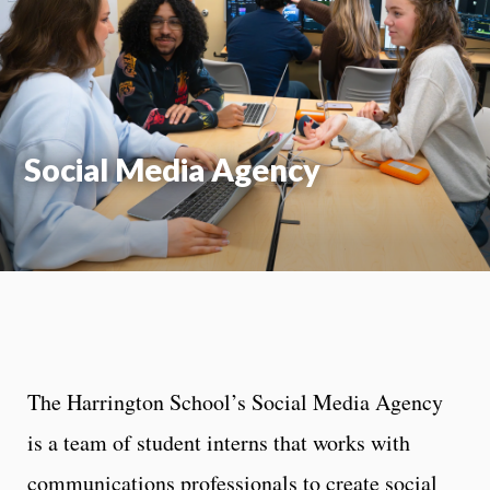
Moti
On
Social Media Agency
The Harrington School’s Social Media Agency
is a team of student interns that works with
communications professionals to create social