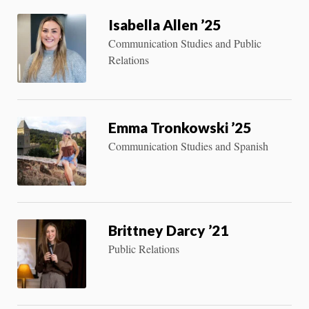
Isabella Allen ’25
Communication Studies and Public
Relations
Emma Tronkowski ’25
Communication Studies and Spanish
Brittney Darcy ’21
Public Relations