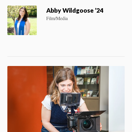
Abby Wildgoose ’24
Film/Media