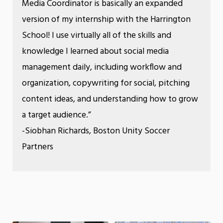
Media Coordinator is basically an expanded
version of my internship with the Harrington
School! I use virtually all of the skills and
knowledge I learned about social media
management daily, including workflow and
organization, copywriting for social, pitching
content ideas, and understanding how to grow
a target audience.”
-Siobhan Richards, Boston Unity Soccer
Partners