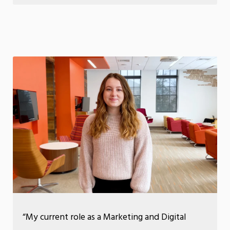
“My current role as a Marketing and Digital