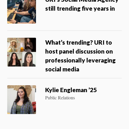
still trending five years in
What’s trending? URI to
host panel discussion on
professionally leveraging
social media
Kylie Engleman ’25
Public Relations