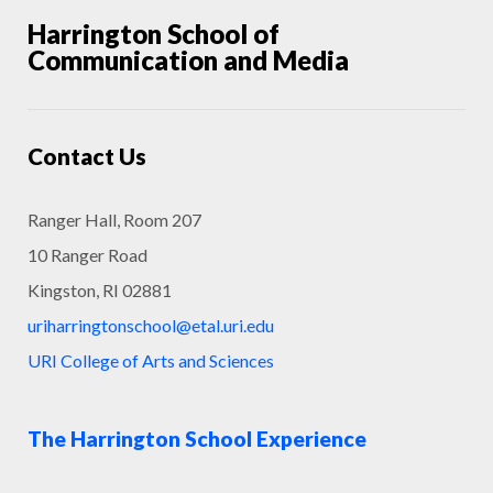
Harrington School of
Communication and Media
Contact Us
Ranger Hall, Room 207
10 Ranger Road
Kingston, RI 02881
uriharringtonschool@etal.uri.edu
URI College of Arts and Sciences
The Harrington School Experience