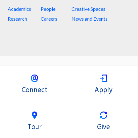
Academics
People
Creative Spaces
Research
Careers
News and Events
Connect
Apply
Tour
Give