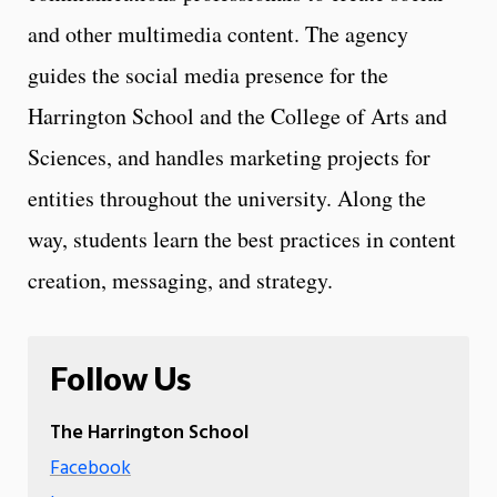
and other multimedia content. The agency
guides the social media presence for the
Harrington School and the College of Arts and
Sciences, and handles marketing projects for
entities throughout the university. Along the
way, students learn the best practices in content
creation, messaging, and strategy.
Follow Us
The Harrington School
Facebook