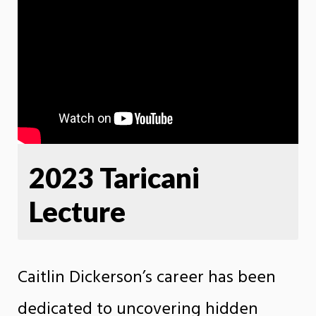
2023 Taricani
Lecture
Caitlin Dickerson’s career has been
dedicated to uncovering hidden