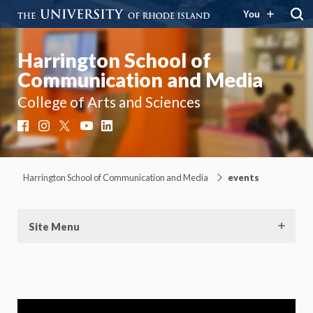
You
Harrington School of
Communication and Media
College of Arts and Sciences
Facebook
Instagram
X
YouTube
LinkedIn
Harrington School of Communication and Media
events
Site Menu