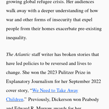
growing global refugee crisis. Her audiences
walk away with a deeper understanding of how
war and other forms of insecurity that expel
people from their homes exacerbate pre-existing
inequality.
The Atlantic
staff writer has broken stories that
have led policies to be reversed and lives to
change. She won the 2023 Pulitzer Prize in
Explanatory Journalism for her September 2022
cover story, “
We Need to Take Away
Children
.” Previously, Dickerson won Peabody
and Edward R. Murrow awards for her