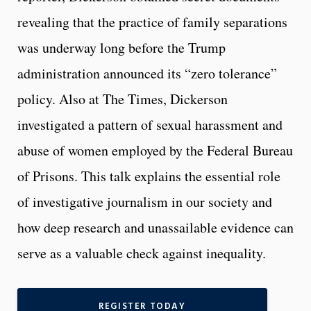
revealing that the practice of family separations
was underway long before the Trump
administration announced its “zero tolerance”
policy. Also at The Times, Dickerson
investigated a pattern of sexual harassment and
abuse of women employed by the Federal Bureau
of Prisons. This talk explains the essential role
of investigative journalism in our society and
how deep research and unassailable evidence can
serve as a valuable check against inequality.
REGISTER TODAY