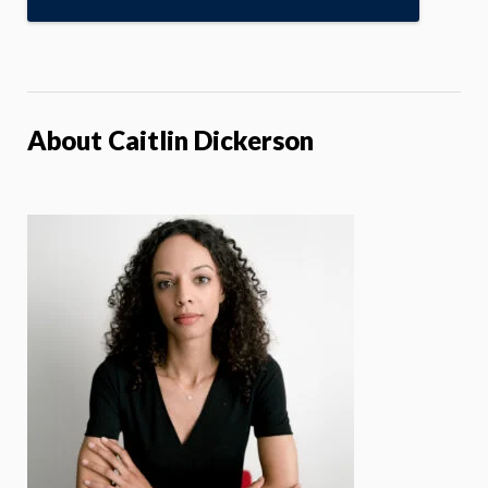
About Caitlin Dickerson