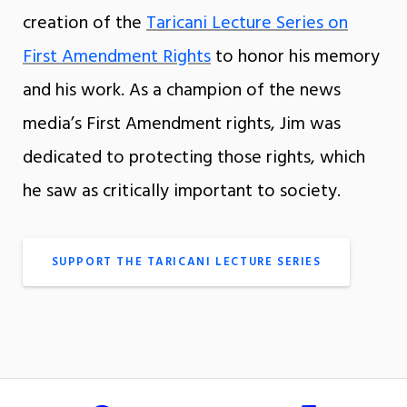
creation of the
Taricani Lecture Series on
First Amendment Rights
to honor his memory
and his work. As a champion of the news
media’s First Amendment rights, Jim was
dedicated to protecting those rights, which
he saw as critically important to society.
SUPPORT THE TARICANI LECTURE SERIES