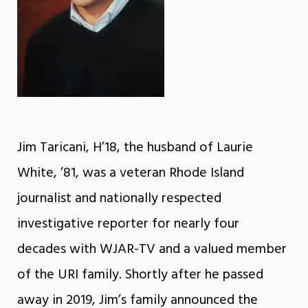
Jim Taricani, H’18, the husband of Laurie
White, ’81, was a veteran Rhode Island
journalist and nationally respected
investigative reporter for nearly four
decades with WJAR-TV and a valued member
of the URI family. Shortly after he passed
away in 2019, Jim’s family announced the