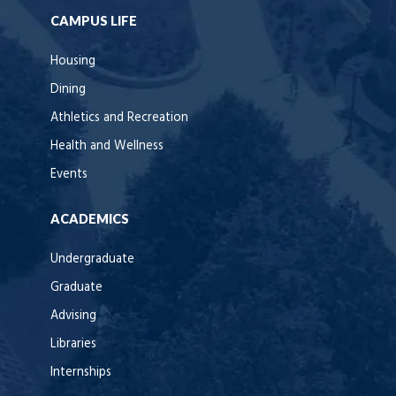
CAMPUS LIFE
Housing
Dining
Athletics and Recreation
Health and Wellness
Events
ACADEMICS
Undergraduate
Graduate
Advising
Libraries
Internships