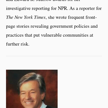
investigative reporting for NPR. As a reporter for
The New York Times
, she wrote frequent front-
page stories revealing government policies and
practices that put vulnerable communities at
further risk.