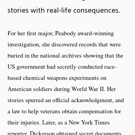
stories with real-life consequences.
For her first major, Peabody award-winning
investigation, she discovered records that were
buried in the national archives showing that the
US government had secretly conducted race-
based chemical weapons experiments on
American soldiers during World War II. Her
stories spurred an official acknowledgment, and
a law to help veterans obtain compensation for
their injuries. Later, as a New York Times
reporter, Dickerson obtained secret documents