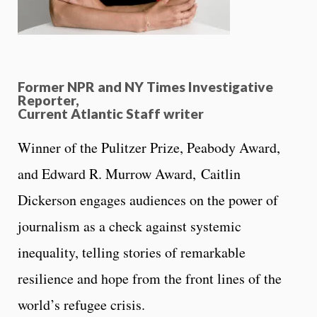
Former NPR and NY Times Investigative
Reporter,
Current Atlantic Staff writer
Winner of the Pulitzer Prize, Peabody Award,
and Edward R. Murrow Award, Caitlin
Dickerson engages audiences on the power of
journalism as a check against systemic
inequality, telling stories of remarkable
resilience and hope from the front lines of the
world’s refugee crisis.