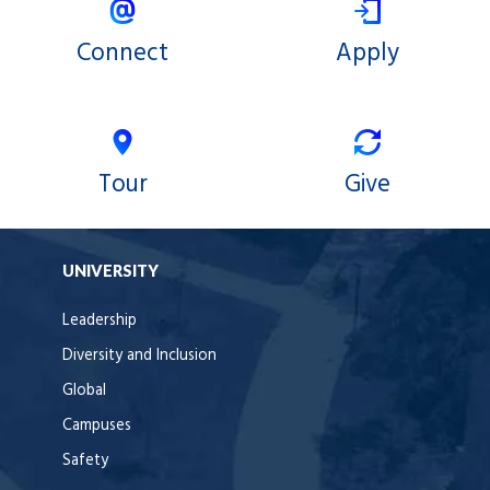
Connect
Apply
Tour
Give
UNIVERSITY
Leadership
Diversity and Inclusion
Global
Campuses
Safety