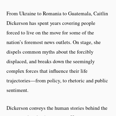
From Ukraine to Romania to Guatemala, Caitlin
Dickerson has spent years covering people
forced to live on the move for some of the
nation’s foremost news outlets. On stage, she
dispels common myths about the forcibly
displaced, and breaks down the seemingly
complex forces that influence their life
trajectories—from policy, to rhetoric and public
sentiment.
Dickerson conveys the human stories behind the