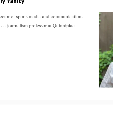
ly Yanity
rector of sports media and communications,
as a journalism professor at Quinnipiac