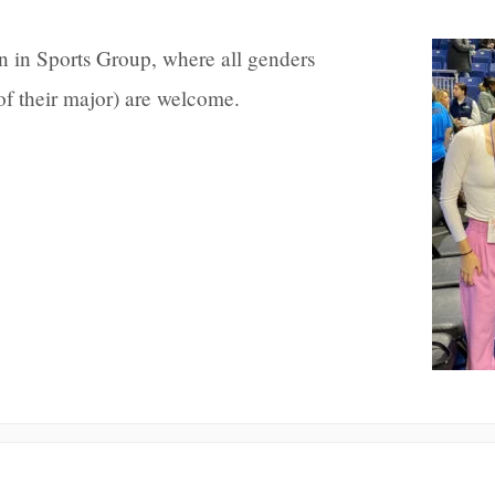
in Sports Group, where all genders
 of their major) are welcome.