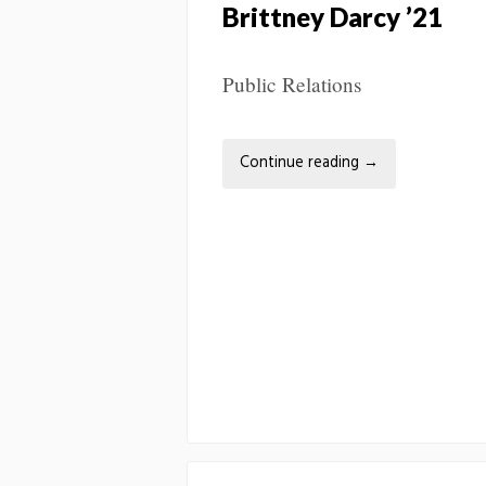
Brittney Darcy ’21
Public Relations
Continue reading
→