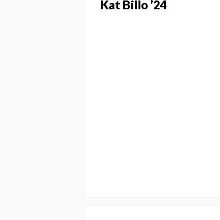
Kat Billo ’24