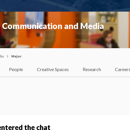
f Communication and Media
dia
Major
People
Creative Spaces
Research
Career
entered the chat