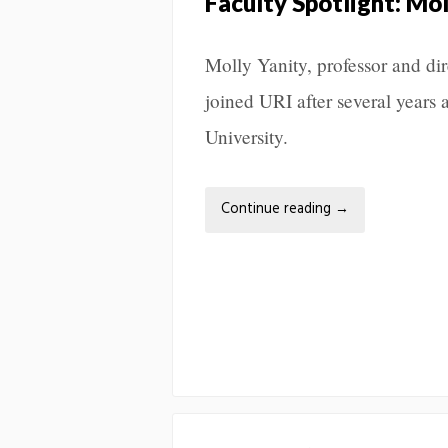
Faculty Spotlight: Mol
Molly Yanity, professor and di
joined URI after several years 
University.
Continue reading
→