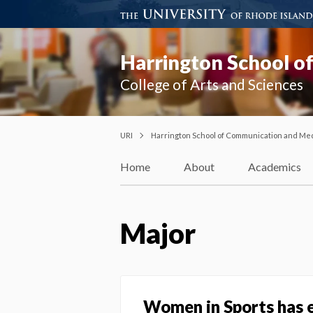
Harrington School o
College of Arts and Sciences
URI
Harrington School of Communication and Me
Home
About
Academics
Major
Women in Sports has 