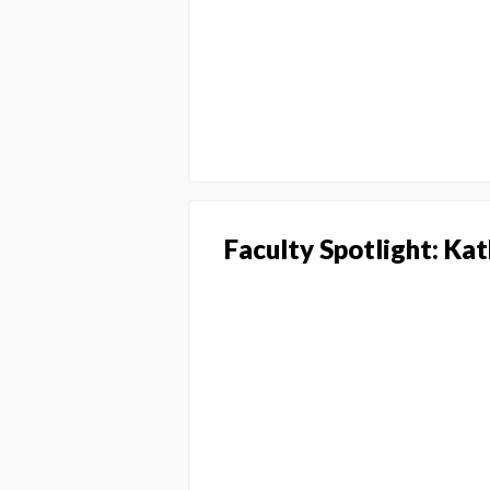
Faculty Spotlight: Ka