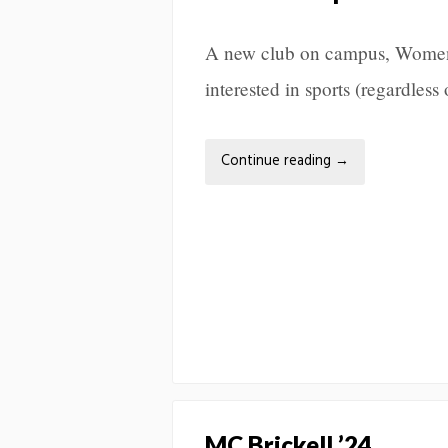
A new club on campus, Women 
interested in sports (regardless
Continue reading
→
MC Brickell ’24