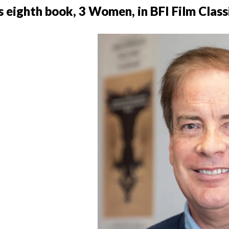
 eighth book, 3 Women, in BFI Film Class