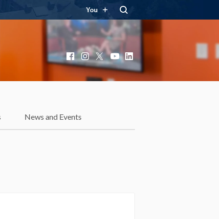
You
Facebook
Instagram
X
YouTube
LinkedIn
s
News and Events