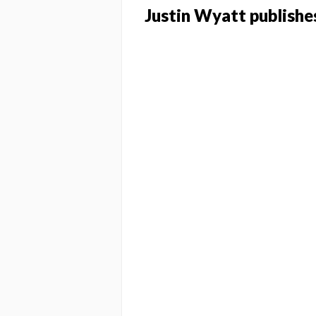
Justin Wyatt publishes