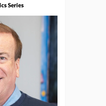
ics Series