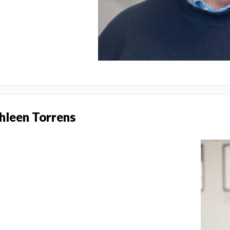
thleen Torrens