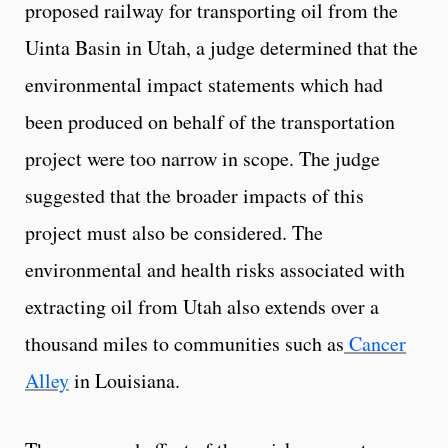
proposed railway for transporting oil from the
Uinta Basin in Utah, a judge determined that the
environmental impact statements which had
been produced on behalf of the transportation
project were too narrow in scope. The judge
suggested that the broader impacts of this
project must also be considered. The
environmental and health risks associated with
extracting oil from Utah also extends over a
thousand miles to communities such as
Cancer
Alley
in Louisiana.