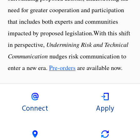
need for greater cooperation and participation
that includes both experts and communities
impacted by proposed legislation.With this shift
in perspective,
Undermining Risk and Technical
Communication
nudges risk communication to
enter a new era.
Pre-orders
are available now.
Connect
Apply