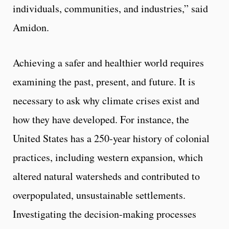
individuals, communities, and industries,” said
Amidon.
Achieving a safer and healthier world requires
examining the past, present, and future. It is
necessary to ask why climate crises exist and
how they have developed. For instance, the
United States has a 250-year history of colonial
practices, including western expansion, which
altered natural watersheds and contributed to
overpopulated, unsustainable settlements.
Investigating the decision-making processes