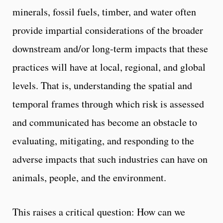
minerals, fossil fuels, timber, and water often
provide impartial considerations of the broader
downstream and/or long-term impacts that these
practices will have at local, regional, and global
levels. That is, understanding the spatial and
temporal frames through which risk is assessed
and communicated has become an obstacle to
evaluating, mitigating, and responding to the
adverse impacts that such industries can have on
animals, people, and the environment.
This raises a critical question: How can we