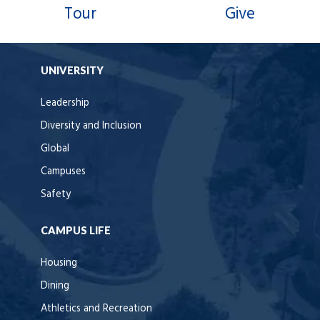
Tour
Give
UNIVERSITY
Leadership
Diversity and Inclusion
Global
Campuses
Safety
CAMPUS LIFE
Housing
Dining
Athletics and Recreation