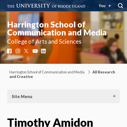
You
Harrington School of
Communication and Media
College of Arts and Sciences
Facebook
Instagram
X
YouTube
LinkedIn
Harrington School of Communication and Media
All Research
and Creative
Site Menu
Timothy Amidon