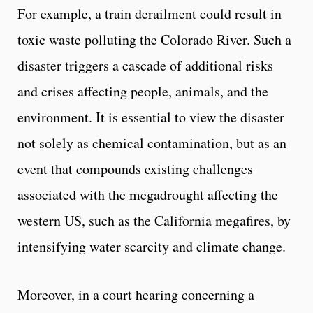
For example, a train derailment could result in
toxic waste polluting the Colorado River. Such a
disaster triggers a cascade of additional risks
and crises affecting people, animals, and the
environment. It is essential to view the disaster
not solely as chemical contamination, but as an
event that compounds existing challenges
associated with the megadrought affecting the
western US, such as the California megafires, by
intensifying water scarcity and climate change.
Moreover, in a court hearing concerning a