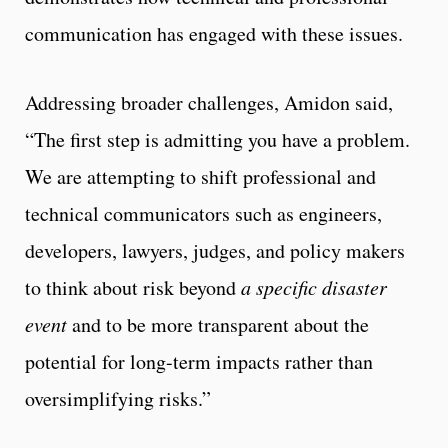
communication has engaged with these issues.
Addressing broader challenges, Amidon said,
“The first step is admitting you have a problem.
We are attempting to shift professional and
technical communicators such as engineers,
developers, lawyers, judges, and policy makers
to think about risk beyond
a specific disaster
event
and to be more transparent about the
potential for long-term impacts rather than
oversimplifying risks.”