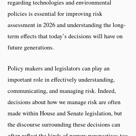
regarding technologies and environmental
policies is essential for improving risk
assessment in 2026 and understanding the long-
term effects that today’s decisions will have on
future generations.
Policy makers and legislators can play an
important role in effectively understanding,
communicating, and managing risk. Indeed,
decisions about how we manage risk are often
made within House and Senate legislation, but
the discourse surrounding these decisions can
often reflect the kinds of narrow perspectives too