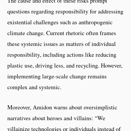
The cause and effect of these risks prompt
questions regarding responsibility for addressing
existential challenges such as anthropogenic
climate change. Current rhetoric often frames
these systemic issues as matters of individual
responsibility, including actions like reducing
plastic use, driving less, and recycling. However,
implementing large-scale change remains
complex and systemic.
Moreover, Amidon warns about oversimplistic
narratives about heroes and villains: “We
villainize technologies or individuals instead of