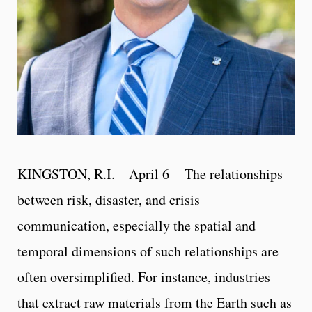
KINGSTON, R.I. – April 6 –The relationships
between risk, disaster, and crisis
communication, especially the spatial and
temporal dimensions of such relationships are
often oversimplified. For instance, industries
that extract raw materials from the Earth such as