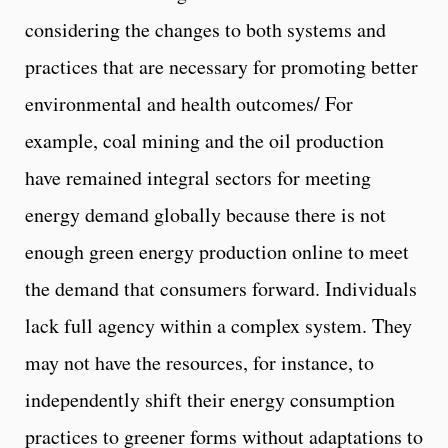
considering the changes to both systems and
practices that are necessary for promoting better
environmental and health outcomes/ For
example, coal mining and the oil production
have remained integral sectors for meeting
energy demand globally because there is not
enough green energy production online to meet
the demand that consumers forward. Individuals
lack full agency within a complex system. They
may not have the resources, for instance, to
independently shift their energy consumption
practices to greener forms without adaptations to