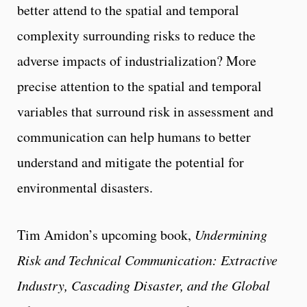
better attend to the spatial and temporal
complexity surrounding risks to reduce the
adverse impacts of industrialization? More
precise attention to the spatial and temporal
variables that surround risk in assessment and
communication can help humans to better
understand and mitigate the potential for
environmental disasters.
Tim Amidon’s upcoming book,
Undermining
Risk and Technical Communication: Extractive
Industry, Cascading Disaster, and the Global