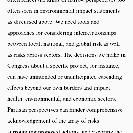
often seen in environmental impact statements
as discussed above. We need tools and
approaches for considering interrelationships
between local, national, and global risk as well
as risks across sectors. The decisions we make in
Congress about a specific project, for instance,
can have unintended or unanticipated cascading
effects beyond our own borders and impact
health, environmental, and economic sectors.
Partisan perspectives can hinder comprehensive
acknowledgement of the array of risks
surrounding proposed actions, underscoring the