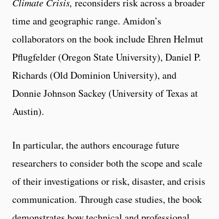
Climate Crisis,
reconsiders risk across a broader
time and geographic range. Amidon’s
collaborators on the book include Ehren Helmut
Pflugfelder (Oregon State University), Daniel P.
Richards (Old Dominion University), and
Donnie Johnson Sackey (University of Texas at
Austin).
In particular, the authors encourage future
researchers to consider both the scope and scale
of their investigations or risk, disaster, and crisis
communication. Through case studies, the book
demonstrates how technical and professional