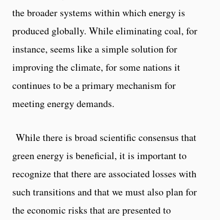
the broader systems within which energy is
produced globally. While eliminating coal, for
instance, seems like a simple solution for
improving the climate, for some nations it
continues to be a primary mechanism for
meeting energy demands.
While there is broad scientific consensus that
green energy is beneficial, it is important to
recognize that there are associated losses with
such transitions and that we must also plan for
the economic risks that are presented to