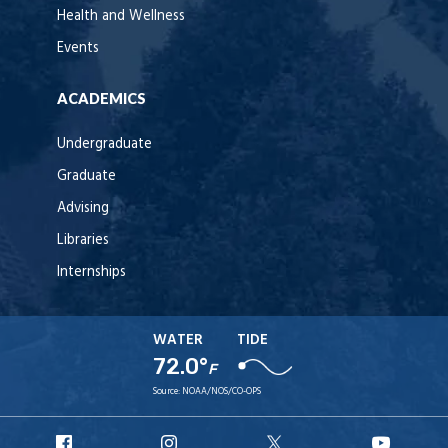
Health and Wellness
Events
ACADEMICS
Undergraduate
Graduate
Advising
Libraries
Internships
WATER
TIDE
72.0°
F
Source:
NOAA/NOS/CO-OPS