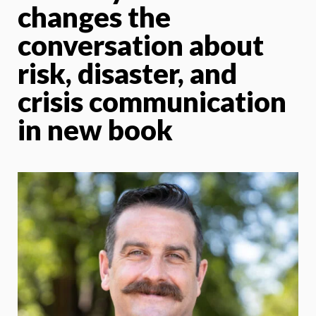
changes the
conversation about
risk, disaster, and
crisis communication
in new book