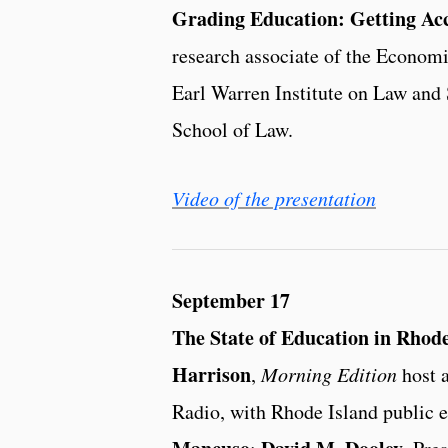
Grading Education: Getting Acc
research associate of the Economic
Earl Warren Institute on Law and 
School of Law.
Video of the presentation
September 17
The State of Education in Rhode
Harrison
,
Morning Edition
host a
Radio, with Rhode Island public 