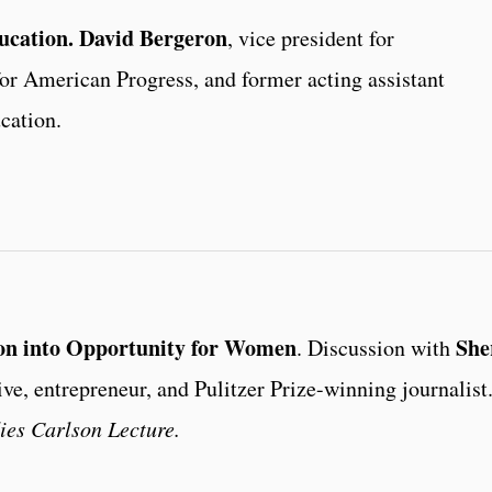
ucation.
David Bergeron
, vice president for
or American Progress, and former acting assistant
cation.
ion into Opportunity for Women
She
. Discussion with
ive, entrepreneur, and Pulitzer Prize-winning journalist
es Carlson Lecture.