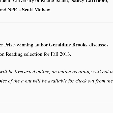
Nancy Carriuolo
sident, University of Rhode Island;
,
Scott McKay
; and NPR’s
.
Geraldine Brooks
er Prize-winning author
discusses
n Reading selection for Fall 2013.
will be livecasted online, an online recording will not b
ies of the event will be available for check out from the