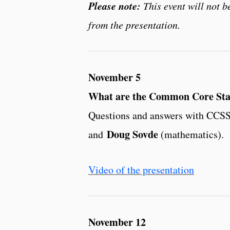
Please note:
This event will not 
from the presentation.
November 5
What are the Common Core Stat
Questions and answers with CCSS
Doug Sovde
and
(mathematics).
Video of the presentation
November 12