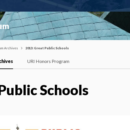
ium
um Archives
2013: Great Public Schools
chives
URI Honors Program
Public Schools