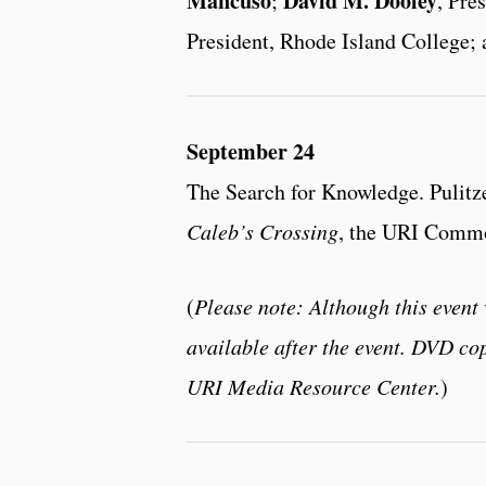
Mancuso
David M. Dooley
;
, Pre
President, Rhode Island College
September 24
The Search for Knowledge. Pulitz
Caleb’s Crossing
, the URI Commo
(
Please note: Although this event 
available after the event. DVD cop
URI Media Resource Center.
)