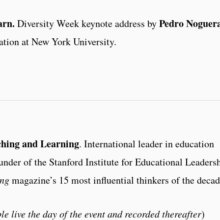
arn.
Pedro Noguer
Diversity Week keynote address by
ation at New York University.
ching and Learning
. International leader in education
ounder of the Stanford Institute for Educational Leaders
ing
magazine’s 15 most influential thinkers of the decad
le live the day of the event and recorded thereafter
)