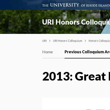
URI Honors Colloqu
URI
URI Honors Colloquium
Honors Colloqui
Home
Previous Colloquium Ar
2013: Great 