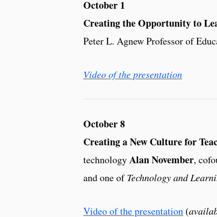
October 1
Creating the Opportunity to Le
Peter L. Agnew Professor of Educ
Video of the presentation
October 8
Creating a New Culture for Tea
Alan November
technology
, cof
and one of
Technology and Learn
Video of the presentation
(
availab