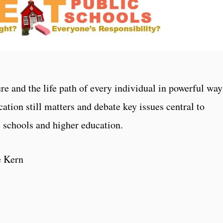
re and the life path of every individual in powerful way
cation still matters and debate key issues central to
c schools and higher education.
e Kern