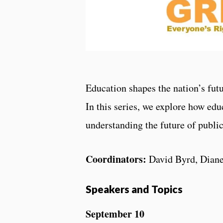
Education shapes the nation’s futu
In this series, we explore how edu
understanding the future of publi
Coordinators:
David Byrd, Dian
Speakers and Topics
September 10