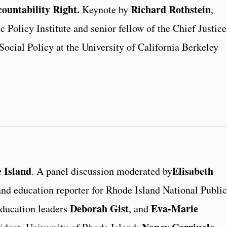
ountability Right.
Richard Rothstein
Keynote by
,
 Policy Institute and senior fellow of the Chief Justice
Social Policy at the University of California Berkeley
 Island
Elisabeth
. A panel discussion moderated by
nd education reporter for Rhode Island National Public
Deborah Gist
Eva-Marie
education leaders
, and