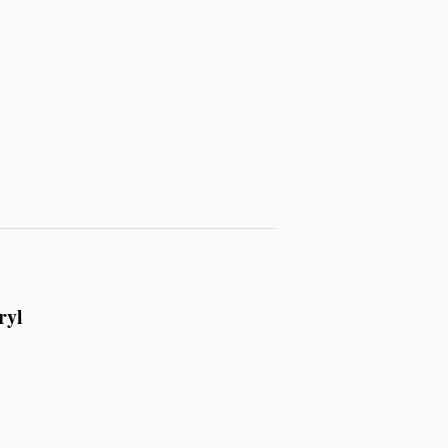
ryl
.