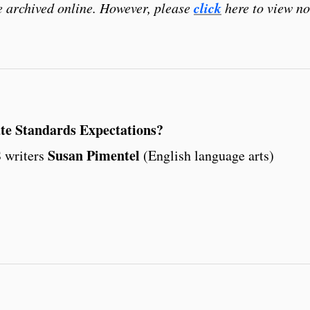
click
be archived online. However, please
here to view no
e Standards Expectations?
Susan Pimentel
 writers
(English language arts)