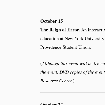
October 15
The Reign of Error.
An interacti
education at New York University 
Providence Student Union.
(
Although this event will be liveca
the event. DVD copies of the even
Resource Center.
)
October 22