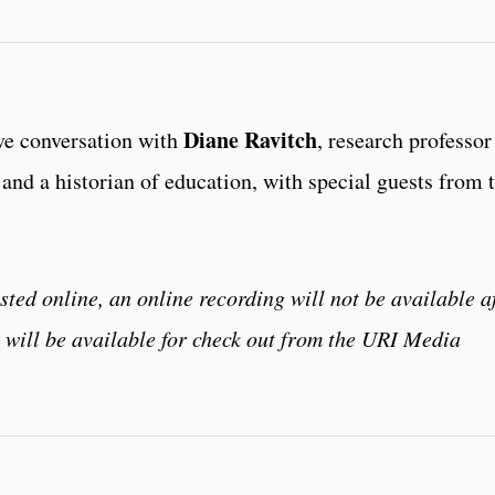
Diane Ravitch
ve conversation with
, research professor
and a historian of education, with special guests from 
sted online, an online recording will not be available a
t will be available for check out from the URI Media