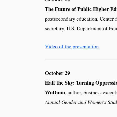
The Future of Public Higher Ed
postsecondary education, Center f
secretary, U.S. Department of Edu
Video of the presentation
October 29
Half the Sky: Turning Oppress
WuDunn
, author, business execut
Annual Gender and Women’s Studi