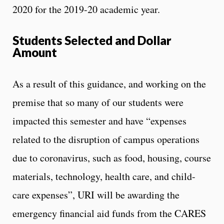
2020 for the 2019-20 academic year.
Students Selected and Dollar
Amount
As a result of this guidance, and working on the
premise that so many of our students were
impacted this semester and have “expenses
related to the disruption of campus operations
due to coronavirus, such as food, housing, course
materials, technology, health care, and child-
care expenses”, URI will be awarding the
emergency financial aid funds from the CARES