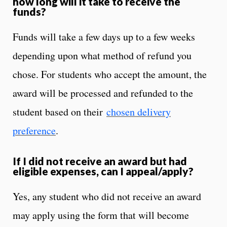
how long will it take to receive the
funds?
Funds will take a few days up to a few weeks
depending upon what method of refund you
chose. For students who accept the amount, the
award will be processed and refunded to the
student based on their
chosen delivery
preference
.
If I did not receive an award but had
eligible expenses, can I appeal/apply?
Yes, any student who did not receive an award
may apply using the form that will become