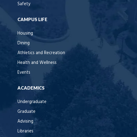
Safety
CAMPUS LIFE
Housing
Dining
Athletics and Recreation
Health and Wellness
Events
ACADEMICS
Undergraduate
Graduate
Advising
Libraries