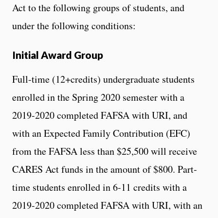
Act to the following groups of students, and
under the following conditions:
Initial Award Group
Full-time (12+credits) undergraduate students
enrolled in the Spring 2020 semester with a
2019-2020 completed FAFSA with URI, and
with an Expected Family Contribution (EFC)
from the FAFSA less than $25,500 will receive
CARES Act funds in the amount of $800. Part-
time students enrolled in 6-11 credits with a
2019-2020 completed FAFSA with URI, with an