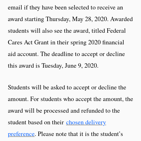
email if they have been selected to receive an
award starting Thursday, May 28, 2020. Awarded
students will also see the award, titled Federal
Cares Act Grant in their spring 2020 financial
aid account. The deadline to accept or decline
this award is Tuesday, June 9, 2020.
Students will be asked to accept or decline the
amount. For students who accept the amount, the
award will be processed and refunded to the
student based on their
chosen delivery
preference
. Please note that it is the student’s