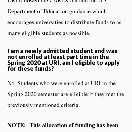
URI followed the CARES Act and the U.S.
Department of Education guidance which
encourages universities to distribute funds to as
many eligible students as possible.
I am a newly admitted student and was
not enrolled at least part time in the
Spring 2020 at URI, am I eligible to apply
for these funds?
No. Students who were enrolled at URI in the
Spring 2020 semester are eligible if they met the
previously mentioned criteria.
NOTE: This allocation of funding has been