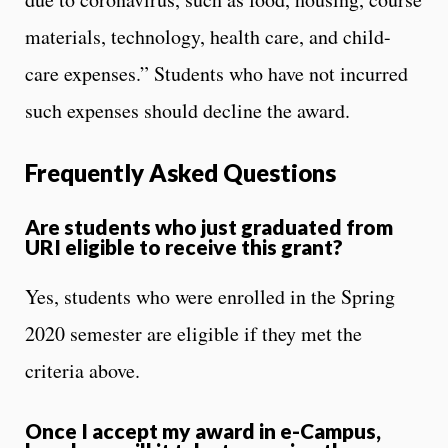
materials, technology, health care, and child-
care expenses.” Students who have not incurred
such expenses should decline the award.
Frequently Asked Questions
Are students who just graduated from
URI eligible to receive this grant?
Yes, students who were enrolled in the Spring
2020 semester are eligible if they met the
criteria above.
Once I accept my award in e-Campus,