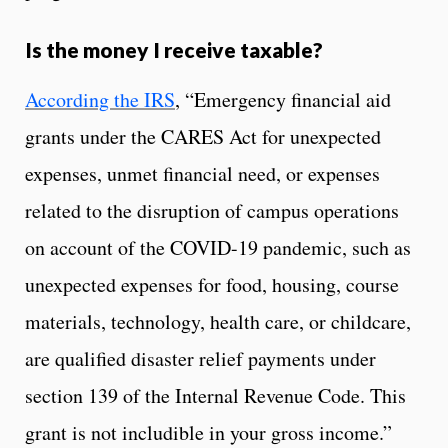
Is the money I receive taxable?
According the IRS
, “Emergency financial aid
grants under the CARES Act for unexpected
expenses, unmet financial need, or expenses
related to the disruption of campus operations
on account of the COVID-19 pandemic, such as
unexpected expenses for food, housing, course
materials, technology, health care, or childcare,
are qualified disaster relief payments under
section 139 of the Internal Revenue Code. This
grant is not includible in your gross income.”