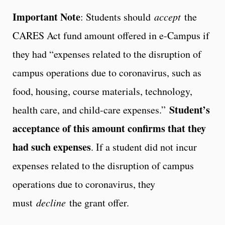
Important Note
: Students should
accept
the
CARES Act fund amount offered in e-Campus if
they had “expenses related to the disruption of
campus operations due to coronavirus, such as
food, housing, course materials, technology,
Student’s
health care, and child-care expenses.”
acceptance of this amount confirms that they
had such expenses
. If a student did not incur
expenses related to the disruption of campus
operations due to coronavirus, they
must
decline
the grant offer.