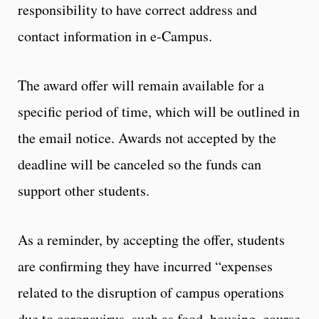
responsibility to have correct address and
contact information in e-Campus.
The award offer will remain available for a
specific period of time, which will be outlined in
the email notice. Awards not accepted by the
deadline will be canceled so the funds can
support other students.
As a reminder, by accepting the offer, students
are confirming they have incurred “expenses
related to the disruption of campus operations
due to coronavirus, such as food, housing, course