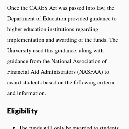
Once the CARES Act was passed into law, the
Department of Education provided guidance to
higher education institutions regarding
implementation and awarding of the funds. The
University used this guidance, along with
guidance from the National Association of
Financial Aid Administrators (NASFAA) to
award students based on the following criteria
and information.
Eligibility
The funds will only be awarded to students