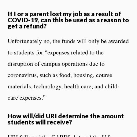
If I or a parent lost my job as a result of
COVID-19, can this be used as a reason to
get a refund?
Unfortunately no, the funds will only be awarded
to students for “expenses related to the
disruption of campus operations due to
coronavirus, such as food, housing, course
materials, technology, health care, and child-
care expenses.”
How will/did URI determine the amount
students will receive?