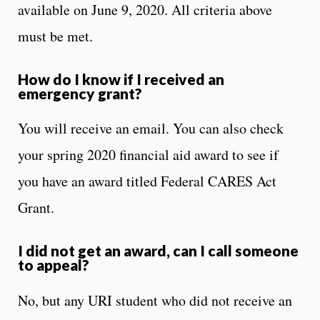
available on June 9, 2020. All criteria above
must be met.
How do I know if I received an
emergency grant?
You will receive an email. You can also check
your spring 2020 financial aid award to see if
you have an award titled Federal CARES Act
Grant.
I did not get an award, can I call someone
to appeal?
No, but any URI student who did not receive an