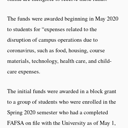
The funds were awarded beginning in May 2020
to students for “expenses related to the
disruption of campus operations due to
coronavirus, such as food, housing, course
materials, technology, health care, and child-
care expenses.
The initial funds were awarded in a block grant
to a group of students who were enrolled in the
Spring 2020 semester who had a completed
FAFSA on file with the University as of May 1,