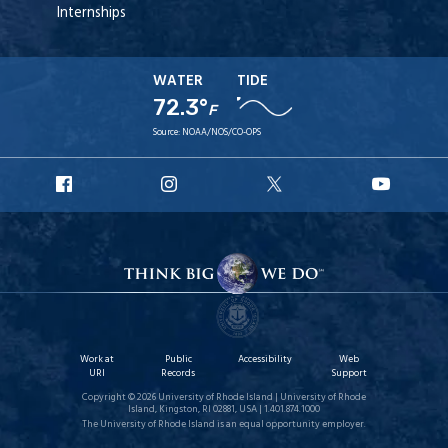
Internships
WATER
TIDE
72.3°
F
Source:
NOAA/NOS/CO-OPS
URI
URI
URI
URI
Facebook
Instagram
X
YouT
Work at
Public
Accessibility
Web
URI
Records
Support
Copyright © 2026 University of Rhode Island | University of Rhode
Island, Kingston, RI 02881, USA | 1.401.874.1000
The University of Rhode Island is an equal opportunity employer.