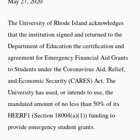
May 27, 2020
The University of Rhode Island acknowledges
that the institution signed and returned to the
Department of Education the certification and
agreement for Emergency Financial Aid Grants
to Students under the Coronavirus Aid, Relief,
and Economic Security (CARES) Act. The
University has used, or intends to use, the
mandated amount of no less than 50% of its
HEERF1 (Section 18004(a)(1)) funding to
provide emergency student grants.