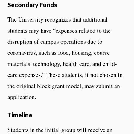
Secondary Funds
The University recognizes that additional
students may have “expenses related to the
disruption of campus operations due to
coronavirus, such as food, housing, course
materials, technology, health care, and child-
care expenses.” These students, if not chosen in
the original block grant model, may submit an
application.
Timeline
Students in the initial group will receive an