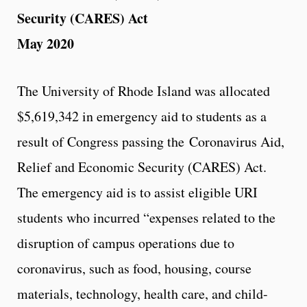
Security (CARES) Act
May 2020
The University of Rhode Island was allocated
$5,619,342 in emergency aid to students as a
result of Congress passing the Coronavirus Aid,
Relief and Economic Security (CARES) Act.
The emergency aid is to assist eligible URI
students who incurred “expenses related to the
disruption of campus operations due to
coronavirus, such as food, housing, course
materials, technology, health care, and child-