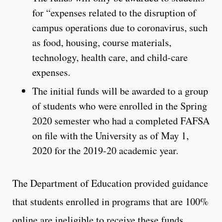
for “expenses related to the disruption of
campus operations due to coronavirus, such
as food, housing, course materials,
technology, health care, and child-care
expenses.
The initial funds will be awarded to a group
of students who were enrolled in the Spring
2020 semester who had a completed FAFSA
on file with the University as of May 1,
2020 for the 2019-20 academic year.
The Department of Education provided guidance
that students enrolled in programs that are 100%
online are ineligible to receive these funds.