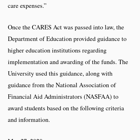
care expenses.”
Once the CARES Act was passed into law, the
Department of Education provided guidance to
higher education institutions regarding
implementation and awarding of the funds. The
University used this guidance, along with
guidance from the National Association of
Financial Aid Administrators (NASFAA) to
award students based on the following criteria
and information.