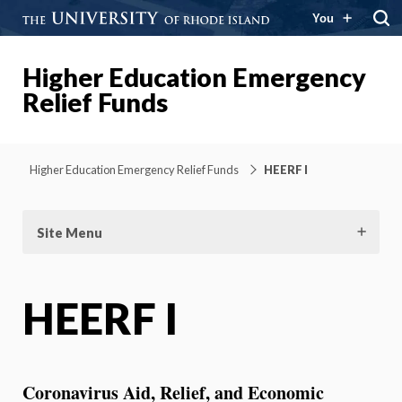
You
Higher Education Emergency
Relief Funds
Higher Education Emergency Relief Funds
HEERF I
Site Menu
HEERF I
Coronavirus Aid, Relief, and Economic