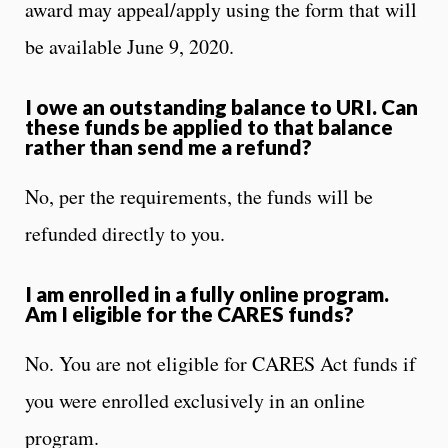
award may appeal/apply using the form that will
be available June 9, 2020.
I owe an outstanding balance to URI. Can
these funds be applied to that balance
rather than send me a refund?
No, per the requirements, the funds will be
refunded directly to you.
I am enrolled in a fully online program.
Am I eligible for the CARES funds?
No. You are not eligible for CARES Act funds if
you were enrolled exclusively in an online
program.