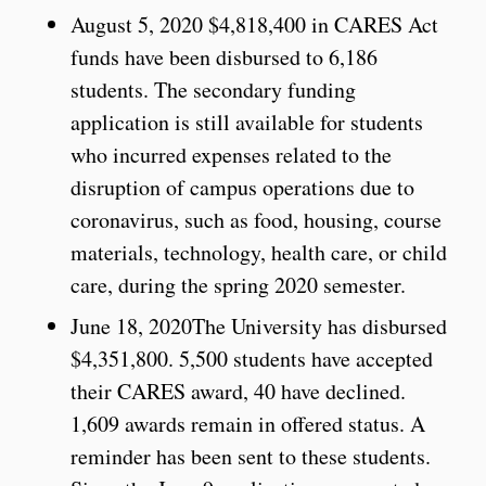
August 5, 2020 $4,818,400 in CARES Act
funds have been disbursed to 6,186
students. The secondary funding
application is still available for students
who incurred expenses related to the
disruption of campus operations due to
coronavirus, such as food, housing, course
materials, technology, health care, or child
care, during the spring 2020 semester.
June 18, 2020The University has disbursed
$4,351,800. 5,500 students have accepted
their CARES award, 40 have declined.
1,609 awards remain in offered status. A
reminder has been sent to these students.