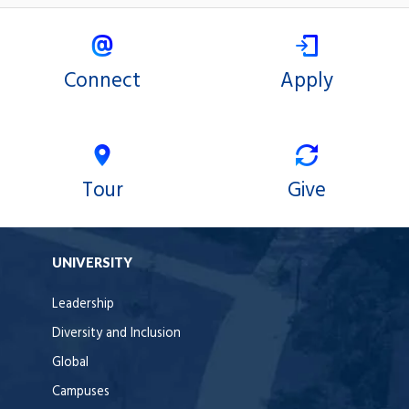
Connect
Apply
Tour
Give
UNIVERSITY
Leadership
Diversity and Inclusion
Global
Campuses