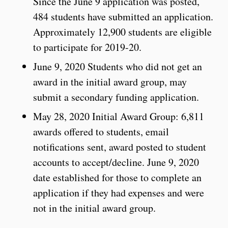
Since the June 9 application was posted,
484 students have submitted an application.
Approximately 12,900 students are eligible
to participate for 2019-20.
June 9, 2020 Students who did not get an
award in the initial award group, may
submit a secondary funding application.
May 28, 2020 Initial Award Group: 6,811
awards offered to students, email
notifications sent, award posted to student
accounts to accept/decline. June 9, 2020
date established for those to complete an
application if they had expenses and were
not in the initial award group.