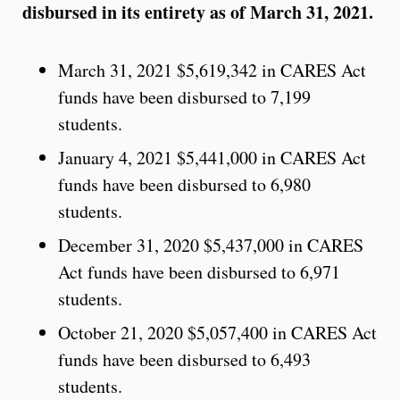
disbursed in its entirety as of March 31, 2021.
March 31, 2021 $5,619,342 in CARES Act
funds have been disbursed to 7,199
students.
January 4, 2021 $5,441,000 in CARES Act
funds have been disbursed to 6,980
students.
December 31, 2020 $5,437,000 in CARES
Act funds have been disbursed to 6,971
students.
October 21, 2020 $5,057,400 in CARES Act
funds have been disbursed to 6,493
students.