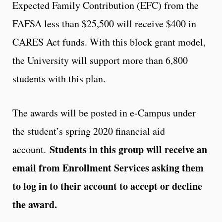
Expected Family Contribution (EFC) from the
FAFSA less than $25,500 will receive $400 in
CARES Act funds. With this block grant model,
the University will support more than 6,800
students with this plan.
The awards will be posted in e-Campus under
the student’s spring 2020 financial aid
Students in this group will receive an
account.
email from Enrollment Services asking them
to log in to their account to accept or decline
the award.