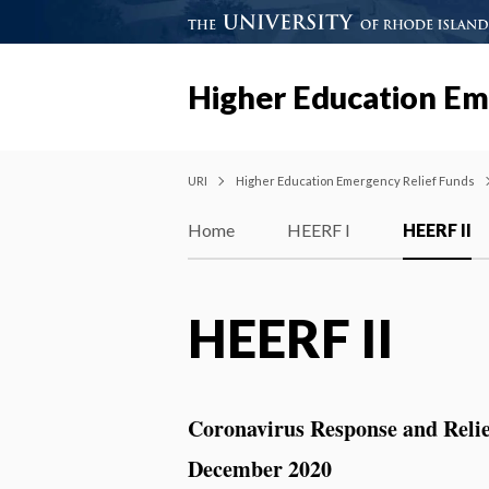
Higher Education Em
URI
Higher Education Emergency Relief Funds
Home
HEERF I
HEERF II
HEERF II
Coronavirus Response and Reli
December 2020