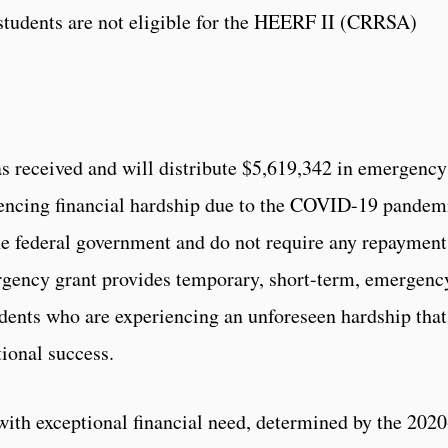
students are not eligible for the HEERF II (CRRSA)
s received and will distribute $5,619,342 in emergency
riencing financial hardship due to the COVID-19 pandem
he federal government and do not require any repayment
ncy grant provides temporary, short-term, emergenc
tudents who are experiencing an unforeseen hardship that
tional success.
 with exceptional financial need, determined by the 2020