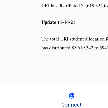
URI has distributed $5,619,324 to
Update 11-16-21
The total URI student allocation
has distributed $5,619,342 to 594
Connect