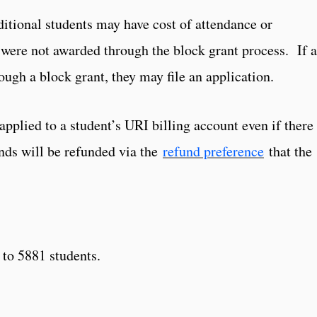
ditional students may have cost of attendance or
were not awarded through the block grant process. If a
ough a block grant, they may file an application.
pplied to a student’s URI billing account even if there 
nds will be refunded via the
refund preference
that the
 to 5881 students.