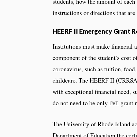
students, how the amount of each 
instructions or directions that are
HEERF II Emergency Grant 
Institutions must make financial a
component of the student’s cost of
coronavirus, such as tuition, food
childcare. The HEERF II (CRRSA Ac
with exceptional financial need, s
do not need to be only Pell grant r
The University of Rhode Island ac
Department of Education the cert