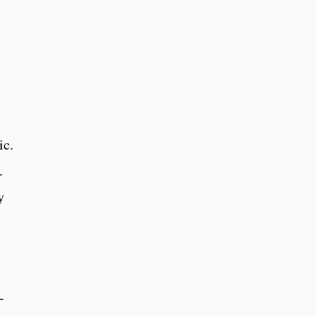
ic.
.
y
-