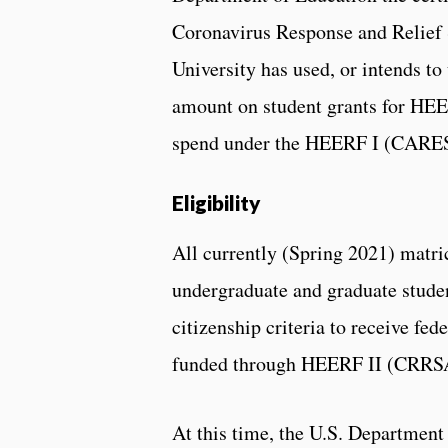
Coronavirus Response and Relief
University has used, or intends t
amount on student grants for HEE
spend under the HEERF I (CARES 
Eligibility
All currently (Spring 2021) matri
undergraduate and graduate stude
citizenship criteria to receive fe
funded through HEERF II (CRRS
At this time, the U.S. Department