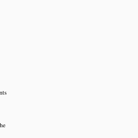
nts
the