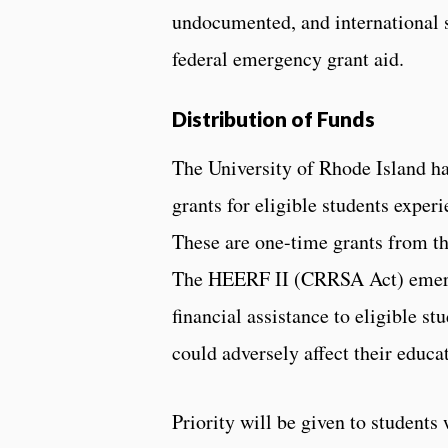
undocumented, and international 
federal emergency grant aid.
Distribution of Funds
The University of Rhode Island ha
grants for eligible students expe
These are one-time grants from t
The HEERF II (CRRSA Act) emerge
financial assistance to eligible s
could adversely affect their educa
Priority will be given to students