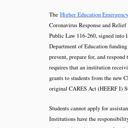
The
Higher Education Emergency
Coronavirus Response and Relief
Public Law 116-260, signed into 
Department of Education funding to
prevent, prepare for, and respon
requires that an institution recei
grants to students from the new C
original CARES Act (HEERF I) St
Students cannot apply for assista
Institutions have the responsibili