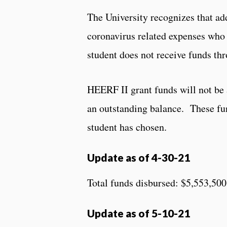
The University recognizes that ad
coronavirus related expenses who 
student does not receive funds thr
HEERF II grant funds will not be a
an outstanding balance. These fu
student has chosen.
Update as of 4-30-21
Total funds disbursed: $5,553,500
Update as of 5-10-21