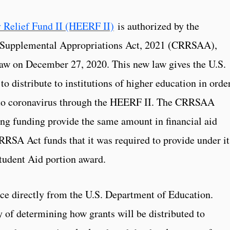
 Relief Fund II (HEERF II)
is authorized by the
 Supplemental Appropriations Act, 2021 (CRRSAA),
law on December 27, 2020. This new law gives the U.S.
 distribute to institutions of higher education in order
d to coronavirus through the HEERF II. The CRRSAA
ving funding provide the same amount in financial aid
RRSA Act funds that it was required to provide under it
udent Aid portion award.
nce directly from the U.S. Department of Education.
ty of determining how grants will be distributed to