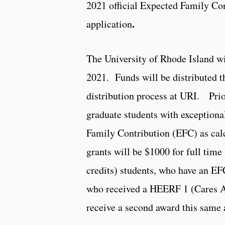
2021 official Expected Family Co
.
application
The University of Rhode Island wil
2021. Funds will be distributed t
distribution process at URI. Prio
graduate students with exceptiona
Family Contribution (EFC) as cal
grants will be $1000 for full time
credits) students, who have an EFC
who received a HEERF 1 (Cares Ac
receive a second award this same 