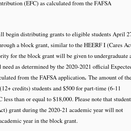
ntribution (EFC) as calculated from the FAFSA
l begin distributing grants to eligible students April 2
hrough a block grant, similar to the HEERF I (Cares Ac
rity for the block grant will be given to undergraduate 
l need as determined by the 2020-2021 official Expecte
.
culated from the FAFSA application
The amount of th
 (12+ credits) students and $500 for part-time (6-11
 less than or equal to $18,000. Please note that student
t) grant during the 2020-21 academic year will not
academic year in the block grant.