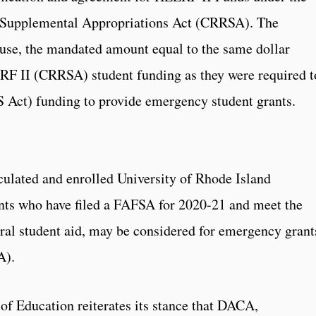
 Supplemental Appropriations Act (CRRSA). The
o use, the mandated amount equal to the same dollar
RF II (CRRSA) student funding as they were required t
Act) funding to provide emergency student grants.
culated and enrolled University of Rhode Island
nts who have filed a FAFSA for 2020-21 and meet the
deral student aid, may be considered for emergency grant
A).
 of Education reiterates its stance that DACA,