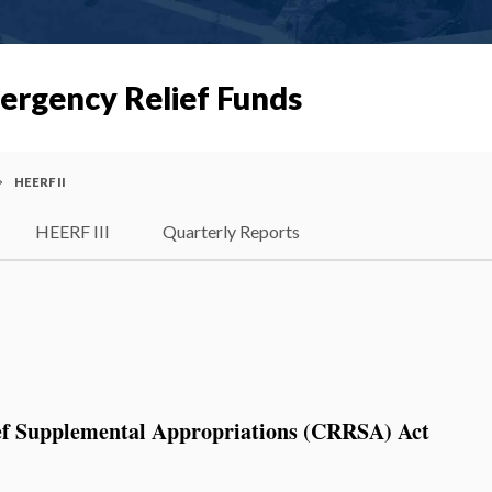
ergency Relief Funds
HEERF II
HEERF III
Quarterly Reports
ef Supplemental Appropriations (CRRSA) Act