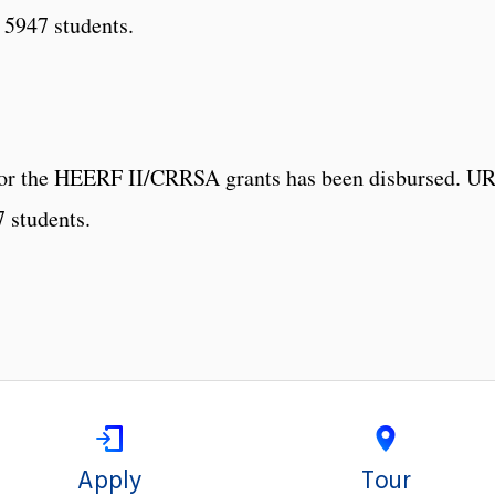
 5947 students.
 for the HEERF II/CRRSA grants has been disbursed. UR
7 students.
Apply
Tour