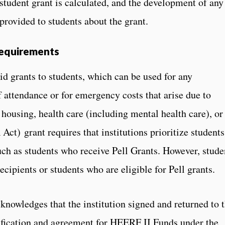
student grant is calculated, and the development of any
 provided to students about the grant.
Requirements
id grants to students, which can be used for any
 attendance or for emergency costs that arise due to
, housing, health care (including mental health care), or
t) grant requires that institutions prioritize students
uch as students who receive Pell Grants. However, stude
ecipients or students who are eligible for Pell grants.
knowledges that the institution signed and returned to 
ification and agreement for HEERF II Funds under the