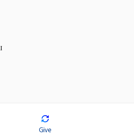
I
Give