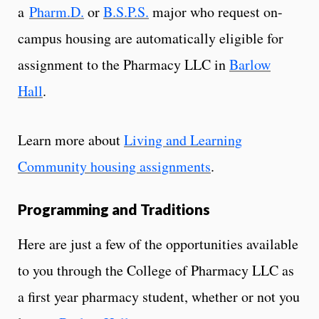
a
Pharm.D.
or
B.S.P.S.
major who request on-
campus housing are automatically eligible for
assignment to the Pharmacy LLC in
Barlow
Hall
.
Learn more about
Living and Learning
Community housing assignments
.
Programming and Traditions
Here are just a few of the opportunities available
to you through the College of Pharmacy LLC as
a first year pharmacy student, whether or not you