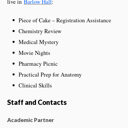
live in
Barlow Hall
:
Piece of Cake – Registration Assistance
Chemistry Review
Medical Mystery
Movie Nights
Pharmacy Picnic
Practical Prep for Anatomy
Clinical Skills
Staff and Contacts
Academic Partner