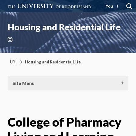
You
Housing and Residential Life
Instagram
URI
Housing and Residential Life
Site Menu
College of Pharmacy