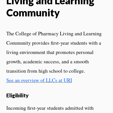
Living and Learning
Community
The College of Pharmacy Living and Learning
Community provides first-year students with a
living environment that promotes personal
growth, academic success, and a smooth
transition from high school to college.
See an overview of LLCs at URI
Eligibility
Incoming first-year students admitted with