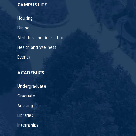
CAMPUS LIFE
Housing
Dining
Athletics and Recreation
Health and Wellness
Events
ACADEMICS
Undergraduate
Graduate
Advising
Libraries
Internships