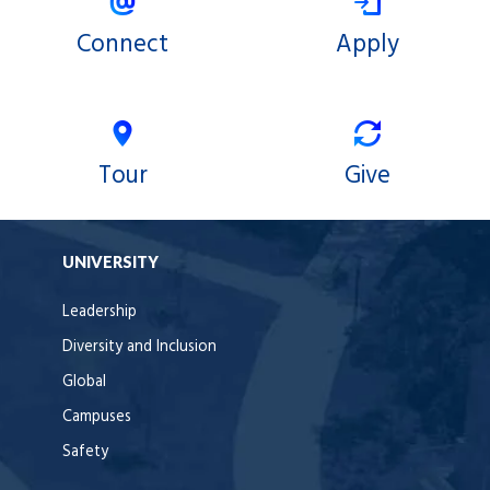
Connect
Apply
Tour
Give
UNIVERSITY
Leadership
Diversity and Inclusion
Global
Campuses
Safety