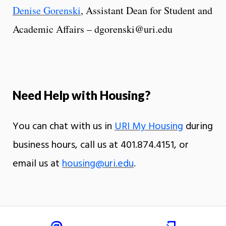
Denise Gorenski
, Assistant Dean for Student and
Academic Affairs – dgorenski@uri.edu
Need Help with Housing?
You can chat with us in
URI My Housing
during
business hours, call us at 401.874.4151, or
email us at
housing@uri.edu
.