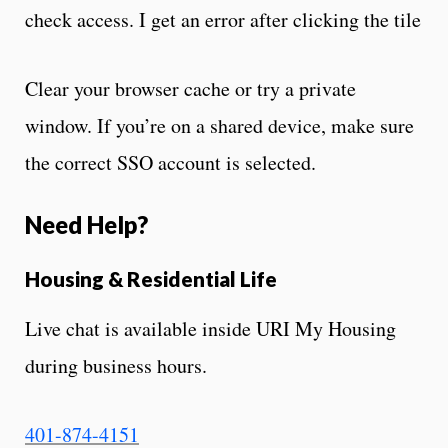
check access. I get an error after clicking the tile
Clear your browser cache or try a private
window. If you’re on a shared device, make sure
the correct SSO account is selected.
Need Help?
Housing & Residential Life
Live chat is available inside URI My Housing
during business hours.
401-874-4151