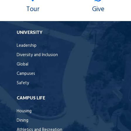
Tour
Give
UNIVERSITY
Leadership
Diversity and Inclusion
Global
Campuses
Safety
CAMPUS LIFE
Housing
Dining
Athletics and Recreation