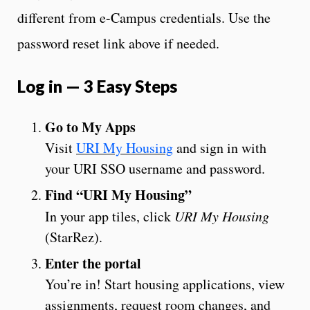
different from e-Campus credentials. Use the
password reset link above if needed.
Log in — 3 Easy Steps
Go to My Apps
Visit
URI My Housing
and sign in with
your URI SSO username and password.
Find “URI My Housing”
In your app tiles, click
URI My Housing
(StarRez).
Enter the portal
You’re in! Start housing applications, view
assignments, request room changes, and