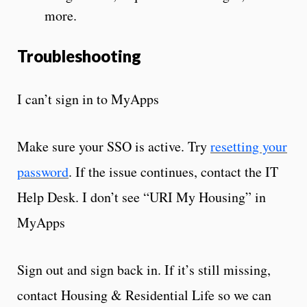
more.
Troubleshooting
I can’t sign in to MyApps
Make sure your SSO is active. Try
resetting your
password
. If the issue continues, contact the IT
Help Desk. I don’t see “URI My Housing” in
MyApps
Sign out and sign back in. If it’s still missing,
contact Housing & Residential Life so we can