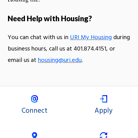
Need Help with Housing?
You can chat with us in
URI My Housing
during
business hours, call us at 401.874.4151, or
email us at
housing@uri.edu
.
Connect
Apply