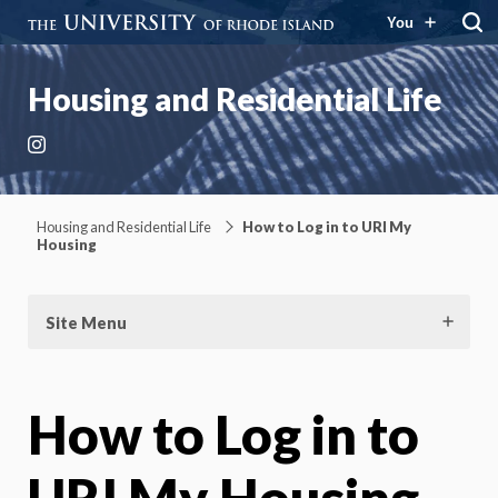
You
Housing and Residential Life
Instagram
Housing and Residential Life
How to Log in to URI My
Housing
Site Menu
How to Log in to
URI My Housing