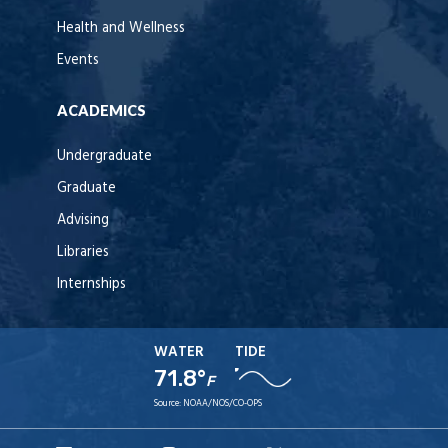
Health and Wellness
Events
ACADEMICS
Undergraduate
Graduate
Advising
Libraries
Internships
WATER
TIDE
71.8°
F
Source:
NOAA/NOS/CO-OPS