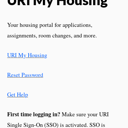
Your housing portal for applications,
assignments, room changes, and more.
URI My Housing
Reset Password
Get Help
First time logging in?
Make sure your URI
Single Sign-On (SSO) is activated. SSO is