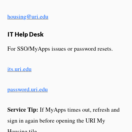
housing@uri.edu
IT Help Desk
For SSO/MyApps issues or password resets.
its.uri.edu
password.uri.edu
Service Tip:
If MyApps times out, refresh and
sign in again before opening the URI My
Housing tile.