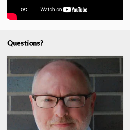
Questions?