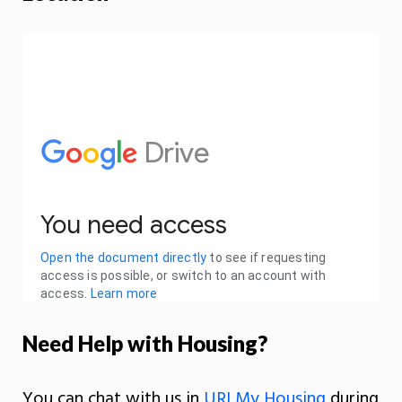
Need Help with Housing?
You can chat with us in
URI My Housing
during