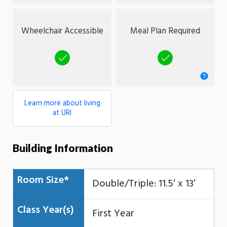
Wheelchair Accessible
Meal Plan Required
Yes
Yes
Learn more about living
at URI
Building Information
Room Size*
Double/Triple: 11.5′ x 13′
Class Year(s)
First Year