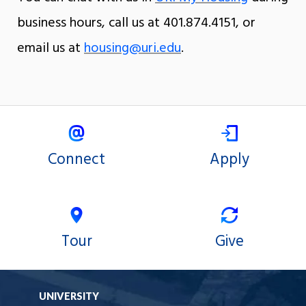
business hours, call us at 401.874.4151, or
email us at
housing@uri.edu
.
Connect
Apply
Tour
Give
UNIVERSITY