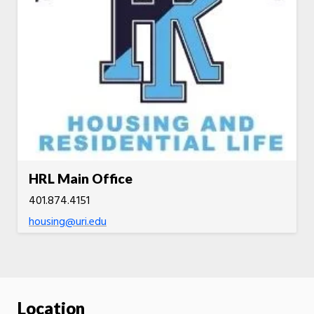
HRL Main Office
401.874.4151
housing@uri.edu
Location