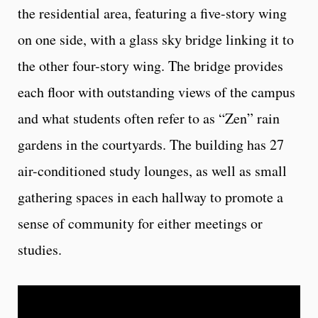
the residential area, featuring a five-story wing
on one side, with a glass sky bridge linking it to
the other four-story wing. The bridge provides
each floor with outstanding views of the campus
and what students often refer to as “Zen” rain
gardens in the courtyards. The building has 27
air-conditioned study lounges, as well as small
gathering spaces in each hallway to promote a
sense of community for either meetings or
studies.