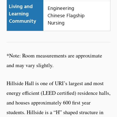
Living and
Engineering
Learning
Chinese Flagship
Community
Nursing
*Note: Room measurements are approximate
and may vary slightly.
Hillside Hall is one of URI’s largest and most
energy efficient (LEED certified) residence halls,
and houses approximately 600 first year
students. Hillside is a “H” shaped structure in