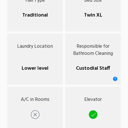
Hall Type
Bed Size
Traditional
Twin XL
Laundry Location
Responsible for
Bathroom Cleaning
Lower level
Custodial Staff
A/C in Rooms
Elevator
No
Yes