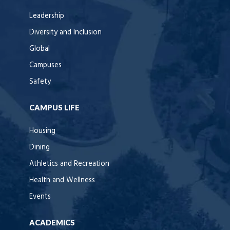
Leadership
Diversity and Inclusion
Global
Campuses
Safety
CAMPUS LIFE
Housing
Dining
Athletics and Recreation
Health and Wellness
Events
ACADEMICS