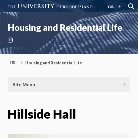
You
Housing and Residential Life
Instagram
URI
Housing and Residential Life
Site Menu
Hillside Hall