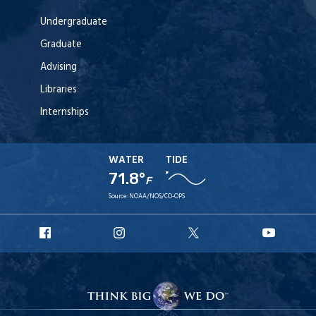
Undergraduate
Graduate
Advising
Libraries
Internships
WATER
TIDE
71.8°
F
Source:
NOAA/NOS/CO-OPS
URI
URI
URI
URI
Facebook
Instagram
X
YouT