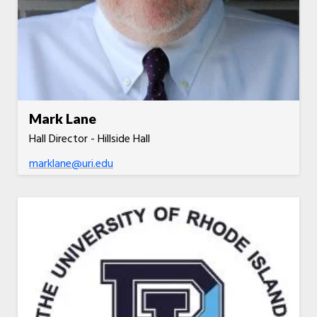
Mark Lane
Hall Director - Hillside Hall
marklane@uri.edu