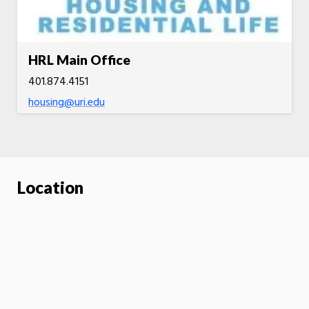
HRL Main Office
401.874.4151
housing@uri.edu
Location