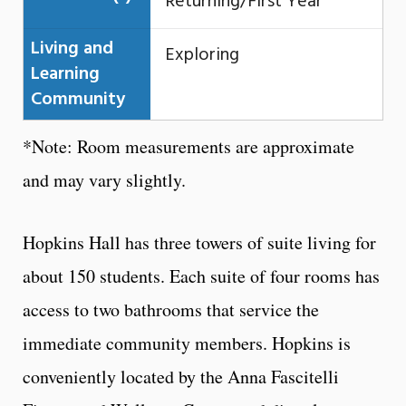
Returning/First Year
Living and
Exploring
Learning
Community
*Note: Room measurements are approximate
and may vary slightly.
Hopkins Hall has three towers of suite living for
about 150 students. Each suite of four rooms has
access to two bathrooms that service the
immediate community members. Hopkins is
conveniently located by the Anna Fascitelli