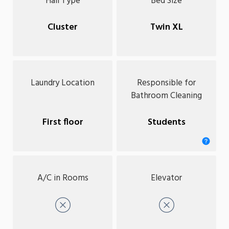
Hall Type
Bed Size
Cluster
Twin XL
Laundry Location
Responsible for
Bathroom Cleaning
First floor
Students
A/C in Rooms
Elevator
No
No