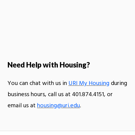
Need Help with Housing?
You can chat with us in
URI My Housing
during
business hours, call us at 401.874.4151, or
email us at
housing@uri.edu
.