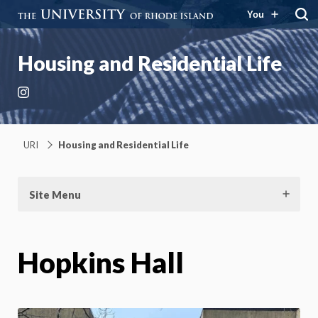
You
Housing and Residential Life
Instagram
URI
Housing and Residential Life
Site Menu
Hopkins Hall