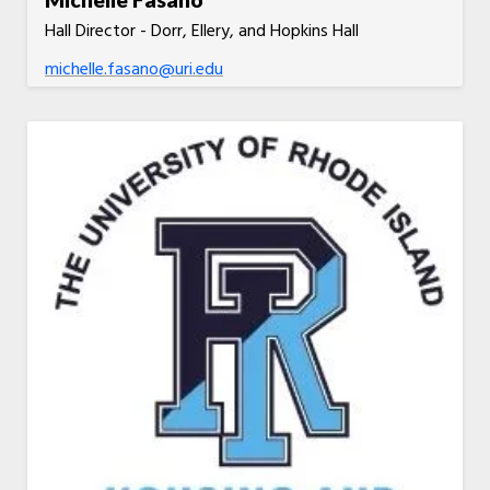
Hall Director - Dorr, Ellery, and Hopkins Hall
michelle.fasano@uri.edu