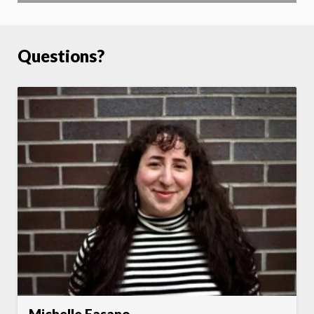
Questions?
Michelle Fasano