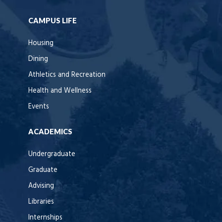
CAMPUS LIFE
Housing
Dining
Athletics and Recreation
Health and Wellness
Events
ACADEMICS
Undergraduate
Graduate
Advising
Libraries
Internships