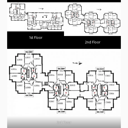
1st Floor
2nd Floor
3rd Floor