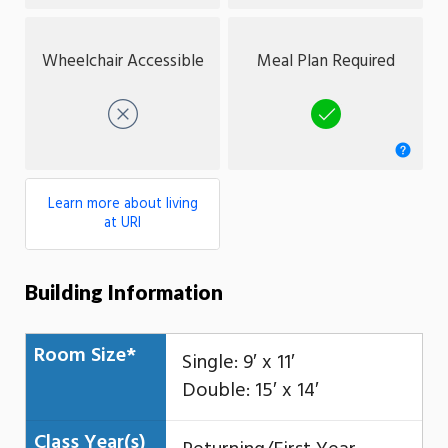
Wheelchair Accessible
Meal Plan Required
No
Yes
Learn more about living
at URI
Building Information
Room Size*
Single: 9′ x 11′
Double: 15′ x 14′
Class Year(s)