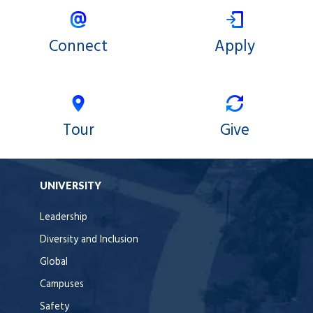
Connect
Apply
Tour
Give
UNIVERSITY
Leadership
Diversity and Inclusion
Global
Campuses
Safety