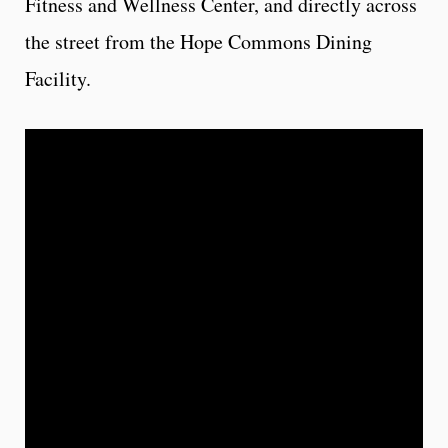
Fitness and Wellness Center, and directly across
the street from the Hope Commons Dining
Facility.
Floor Plans