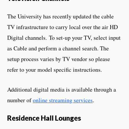
The University has recently updated the cable
TV infrastructure to carry local over the air HD
Digital channels. To set-up your TV, select input
as Cable and perform a channel search. The
setup process varies by TV vendor so please
refer to your model specific instructions.
Additional digital media is available through a
number of
online streaming services
.
Residence Hall Lounges