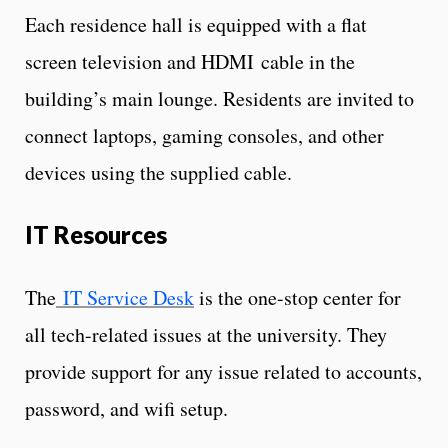
Each residence hall is equipped with a flat
screen television and HDMI cable in the
building’s main lounge. Residents are invited to
connect laptops, gaming consoles, and other
devices using the supplied cable.
IT Resources
The
IT Service Desk
is the one-stop center for
all tech-related issues at the university. They
provide support for any issue related to accounts,
password, and wifi setup.