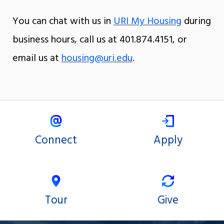
You can chat with us in
URI My Housing
during
business hours, call us at 401.874.4151, or
email us at
housing@uri.edu
.
Connect
Apply
Tour
Give