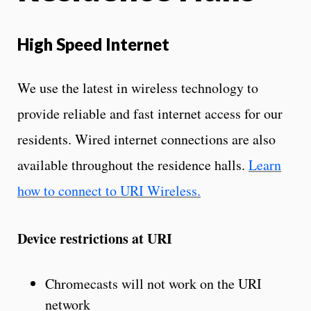
High Speed Internet
We use the latest in wireless technology to
provide reliable and fast internet access for our
residents. Wired internet connections are also
available throughout the residence halls.
Learn
how to connect to URI Wireless.
Device restrictions at URI
Chromecasts will not work on the URI
network