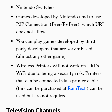
Nintendo Switches
Games developed by Nintendo tend to use
P2P Connection (Peer-To-Peer), which URI
does not allow
You can play games developed by third
party developers that are server based
(almost any other game)
Wireless Printers will not work on URI’s
WiFi due to being a security risk. Printers
that can be connected via a printer cable
(this can be purchased at
RamTech
)
can be
used but are not required.
Television Channels