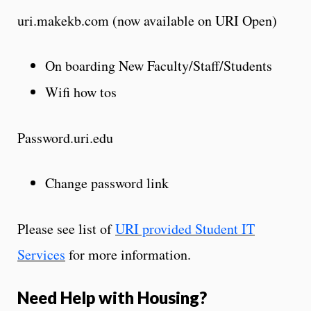
uri.makekb.com
(now available on URI Open)
On boarding New Faculty/Staff/Students
Wifi
how tos
Password.uri.edu
Change password link
Please see list of
URI provided Student IT
Services
for more information.
Need Help with Housing?