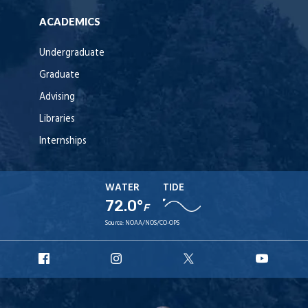
ACADEMICS
Undergraduate
Graduate
Advising
Libraries
Internships
WATER
TIDE
72.0°
F
Source:
NOAA/NOS/CO-OPS
URI
URI
URI
URI
Facebook
Instagram
X
YouT