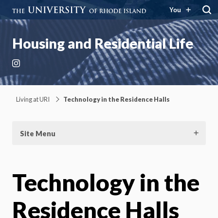
You
Housing and Residential Life
Instagram
Living at URI
Technology in the Residence Halls
Site Menu
Technology in the
Residence Halls