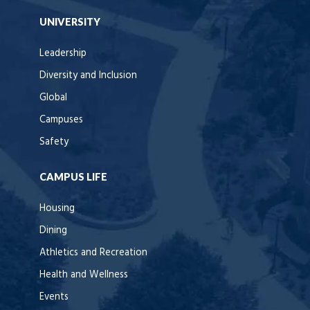
UNIVERSITY
Leadership
Diversity and Inclusion
Global
Campuses
Safety
CAMPUS LIFE
Housing
Dining
Athletics and Recreation
Health and Wellness
Events