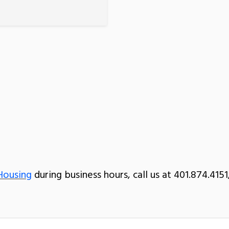
Housing
during business hours, call us at 401.874.4151