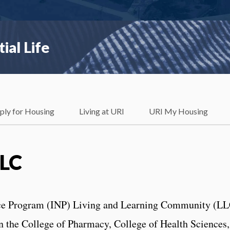
ial Life
ply for Housing
Living at URI
URI My Housing
LLC
nce Program (INP) Living and Learning Community (L
n the College of Pharmacy, College of Health Sciences,