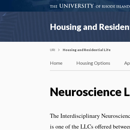
Housing and Resident
URI
Housing and Residential Life
Home
Housing Options
Ap
Neuroscience 
The Interdisciplinary Neuroscie
is one of the LLCs offered betwee