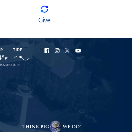
Give
ER
TIDE
URI
URI
URI
URI
4°
F
Facebook
Instagram
X
YouTube
AA/NOS/CO-OPS