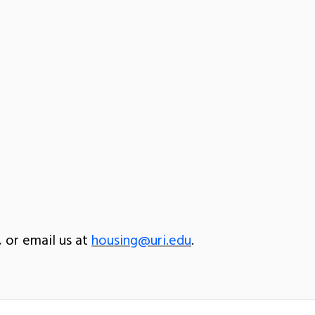
, or email us at
housing@uri.edu
.