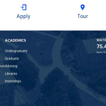
Apply
Tour
WAT
ACADEMICS
75.
Undergraduate
Source:
NO
Graduate
tion
Advising
Libraries
Internships