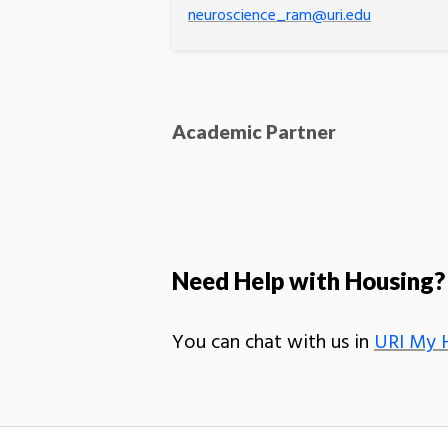
neuroscience_ram@uri.edu
Academic Partner
Need Help with Housing?
You can chat with us in
URI My 