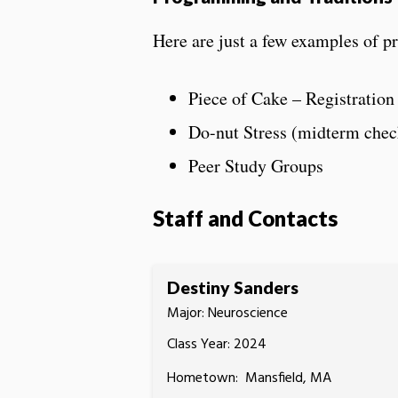
Here are just a few examples of pr
Piece of Cake – Registration
Do-nut Stress (midterm chec
Peer Study Groups
Staff and Contacts
Destiny Sanders
Major: Neuroscience
Class Year: 2024
Hometown: Mansfield, MA