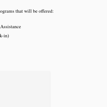
ograms that will be offered:
 Assistance
k-in)