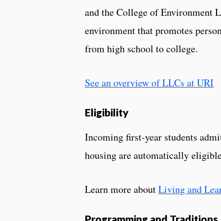
and the College of Environment Lif
environment that promotes person
from high school to college.
See an overview of LLCs at URI
Eligibility
Incoming first-year students admi
housing are automatically eligibl
Learn more about
Living and Lea
Programming and Traditions