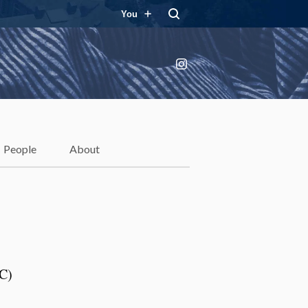
You
Instagram
People
About
LC)