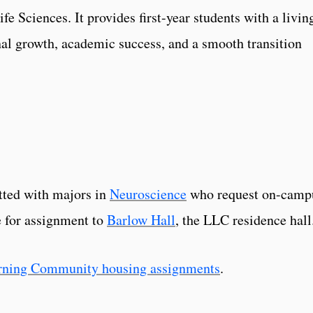
e Sciences. It provides first-year students with a livin
al growth, academic success, and a smooth transition
tted with majors in
Neuroscience
who request on-camp
e for assignment to
Barlow Hall
, the LLC residence hall
rning Community housing assignments
.