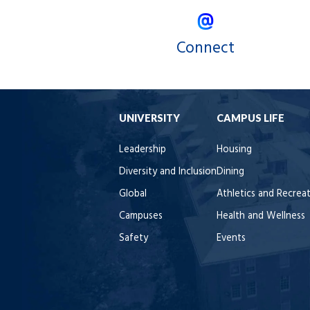
Connect
UNIVERSITY
CAMPUS LIFE
Leadership
Housing
Diversity and Inclusion
Dining
Global
Athletics and Recrea
Campuses
Health and Wellness
Safety
Events