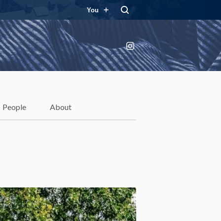
You
Instagram
People
About