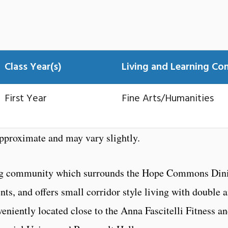
Class Year(s)
Living and Learning C
First Year
Fine Arts/Humanities
proximate and may vary slightly.
lding community which surrounds the Hope Commons Din
ents, and offers small corridor style living with double 
eniently located close to the Anna Fascitelli Fitness a