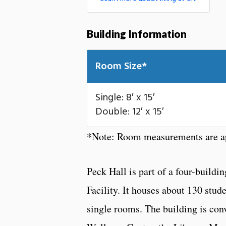
Building Information
Room Size*
Single: 8′ x 15′
Double: 12′ x 15′
*Note: Room measurements are ap
Peck Hall is part of a four-bui
Facility. It houses about 130 stud
single rooms. The building is conv