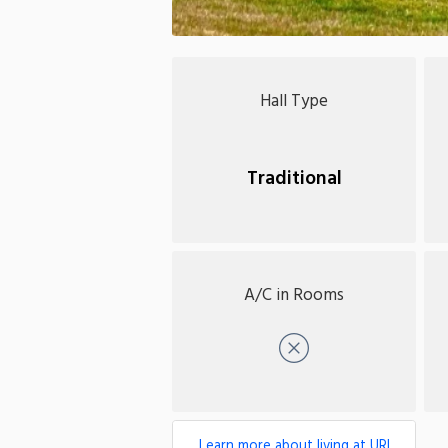
Hall Type
Traditional
A/C in Rooms
No
Learn more about living at URI