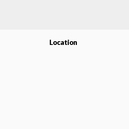
Location