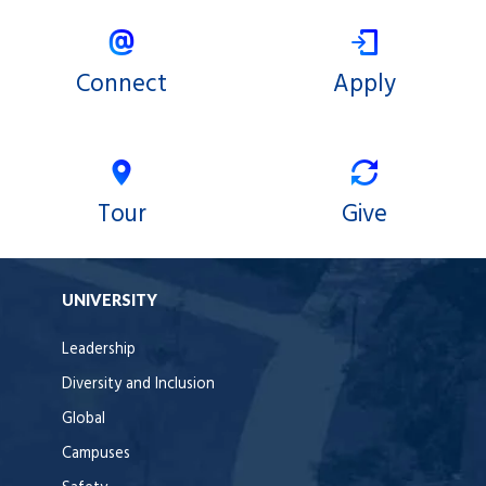
Connect
Apply
Tour
Give
UNIVERSITY
Leadership
Diversity and Inclusion
Global
Campuses