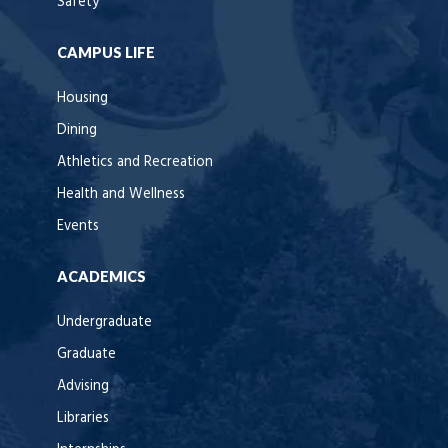
Safety
CAMPUS LIFE
Housing
Dining
Athletics and Recreation
Health and Wellness
Events
ACADEMICS
Undergraduate
Graduate
Advising
Libraries