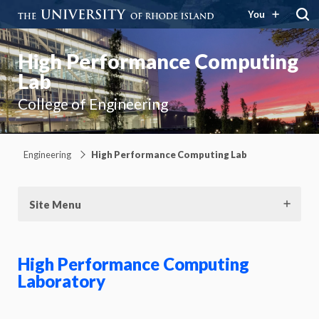
You
High Performance Computing
Lab
College of Engineering
Engineering
High Performance Computing Lab
Site Menu
High Performance Computing
Laboratory