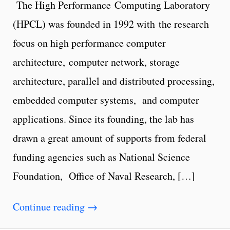
The High Performance Computing Laboratory
(HPCL) was founded in 1992 with the research
focus on high performance computer
architecture, computer network, storage
architecture, parallel and distributed processing,
embedded computer systems, and computer
applications. Since its founding, the lab has
drawn a great amount of supports from federal
funding agencies such as National Science
Foundation, Office of Naval Research, […]
Continue reading
→