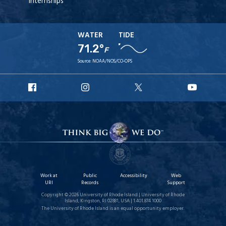
Internships
WATER
TIDE
71.2°
F
Source:
NOAA/NOS/CO-OPS
URI
URI
URI
URI
Facebook
Instagram
X
YouT
Work at
Public
Accessibility
Web
URI
Records
Support
Copyright © 2026 University of Rhode Island | University of Rhode
Island, Kingston, RI 02881, USA | 1.401.874.1000
The University of Rhode Island is an equal opportunity employer.