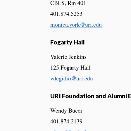
CBLS, Rm 401
401.874.5253
monica.york@uri.edu
Fogarty Hall
Valerie Jenkins
125 Fogarty Hall
vdegidio@uri.edu
URI Foundation and Alumni
Wendy Bucci
401.874.2139