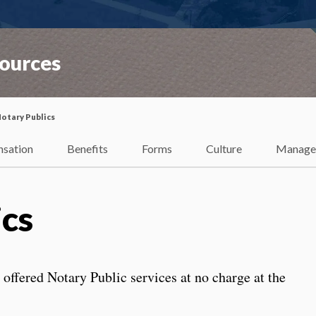
ources
otary Publics
sation
Benefits
Forms
Culture
Manage
ics
e offered Notary Public services at no charge at the