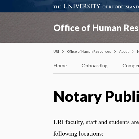
Office of Human Res
URI
Office of Human Resources
About
N
Home
Onboarding
Compen
Notary Publ
URI faculty, staff and students ar
following locations: