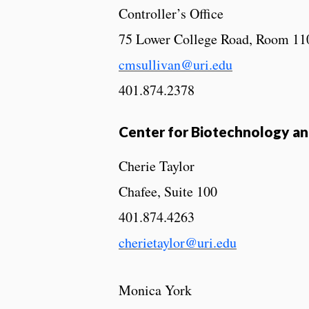
Controller’s Office
75 Lower College Road, Room 11
cmsullivan@uri.edu
401.874.2378
Center for Biotechnology and
Cherie Taylor
Chafee, Suite 100
401.874.4263
cherietaylor@uri.edu
Monica York