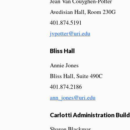
Jean Van Couyghen-Potter
Avedisian Hall, Room 230G
401.874.5191
jvpotter@uri.edu
Bliss Hall
Annie Jones
Bliss Hall, Suite 490C
401.874.2186
ann_jones@uri.edu
Carlotti Administration Buil
Sharon Blackmar