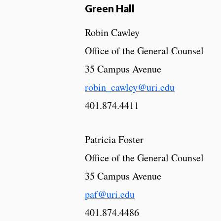
Green Hall
Robin Cawley
Office of the General Counsel
35 Campus Avenue
robin_cawley@uri.edu
401.874.4411
Patricia Foster
Office of the General Counsel
35 Campus Avenue
paf@uri.edu
401.874.4486