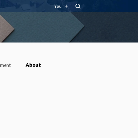
You
ment
About