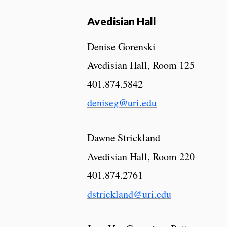
Avedisian Hall
Denise Gorenski
Avedisian Hall, Room 125
401.874.5842
deniseg@uri.edu
Dawne Strickland
Avedisian Hall, Room 220
401.874.2761
dstrickland@uri.edu