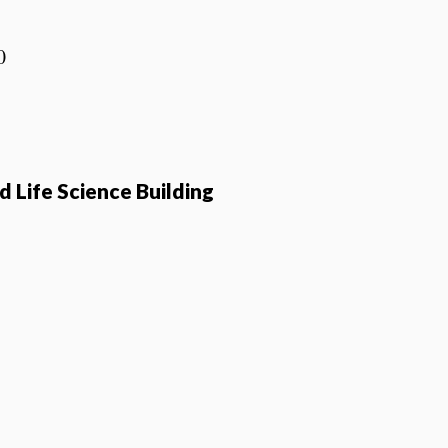
0
 Life Science Building