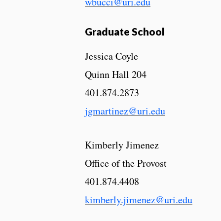
wbucci@uri.edu
Graduate School
Jessica Coyle
Quinn Hall 204
401.874.2873
jgmartinez@uri.edu
Kimberly Jimenez
Office of the Provost
401.874.4408
kimberly.jimenez@uri.edu