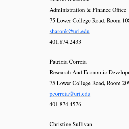
Administration & Finance Office
75 Lower College Road, Room 10
sharonk@uri.edu
401.874.2433
Patricia Correia
Research And Economic Develop
75 Lower College Road, Room 20
pcorreia@uri.edu
401.874.4576
Christine Sullivan