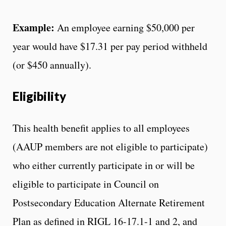
Example:
An employee earning $50,000 per
year would have $17.31 per pay period withheld
(or $450 annually).
Eligibility
This health benefit applies to all employees
(AAUP members are not eligible to participate)
who either currently participate in or will be
eligible to participate in Council on
Postsecondary Education Alternate Retirement
Plan as defined in RIGL 16-17.1-1 and 2, and