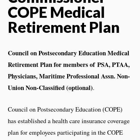
COPE Medical
Retirement Plan
Council on Postsecondary Education Medical
Retirement Plan for members of
PSA, PTAA,
Physicians, Maritime Professional Assn. Non-
Union Non-Classified (optional)
.
Council on Postsecondary Education (COPE)
has established a health care insurance coverage
plan for employees participating in the COPE