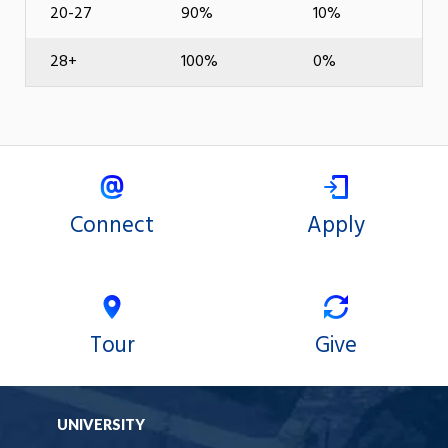
20-27
90%
10%
28+
100%
0%
Connect
Apply
Tour
Give
UNIVERSITY