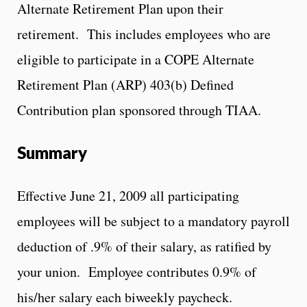
Alternate Retirement Plan upon their
retirement. This includes employees who are
eligible to participate in a COPE Alternate
Retirement Plan (ARP) 403(b) Defined
Contribution plan sponsored through TIAA.
Summary
Effective June 21, 2009 all participating
employees will be subject to a mandatory payroll
deduction of .9% of their salary, as ratified by
your union. Employee contributes 0.9% of
his/her salary each biweekly paycheck.