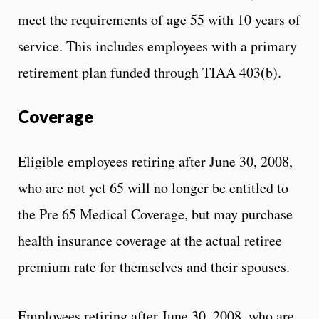
meet the requirements of age 55 with 10 years of
service. This includes employees with a primary
retirement plan funded through TIAA 403(b).
Coverage
Eligible employees retiring after June 30, 2008,
who are not yet 65 will no longer be entitled to
the Pre 65 Medical Coverage, but may purchase
health insurance coverage at the actual retiree
premium rate for themselves and their spouses.
Employees retiring after June 30, 2008, who are