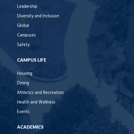
Leadership
Diversity and Inclusion
Global
Campuses
Safety
CAMPUS LIFE
Housing
Dining
Athletics and Recreation
Health and Wellness
Events
ACADEMICS