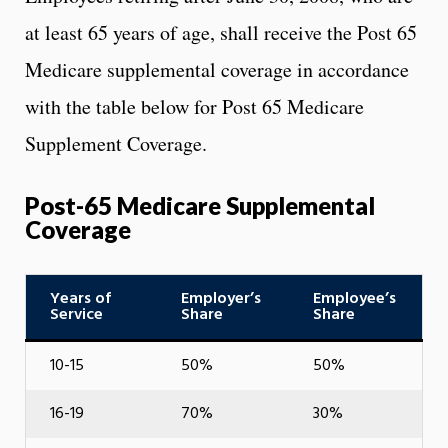
at least 65 years of age, shall receive the Post 65
Medicare supplemental coverage in accordance
with the table below for Post 65 Medicare
Supplement Coverage.
Post-65 Medicare Supplemental
Coverage
Years of
Employer’s
Employee’s
Service
Share
Share
10-15
50%
50%
16-19
70%
30%