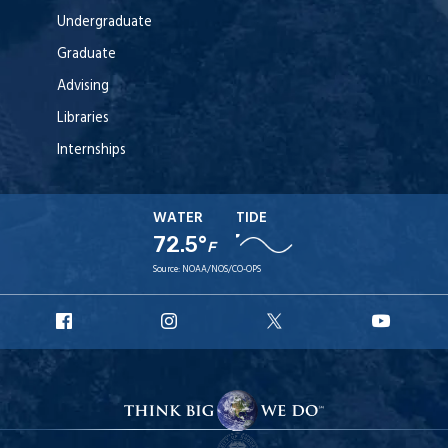
Undergraduate
Graduate
Advising
Libraries
Internships
WATER
TIDE
72.5°
F
Source:
NOAA/NOS/CO-OPS
URI
URI
URI
URI
Facebook
Instagram
X
YouT