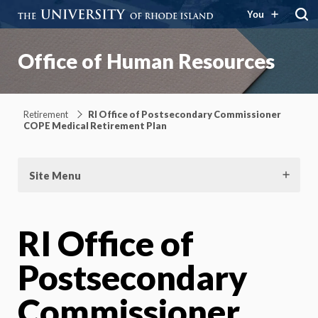
You
Office of Human Resources
Retirement
RI Office of Postsecondary Commissioner
COPE Medical Retirement Plan
Site Menu
RI Office of
Postsecondary
Commissioner