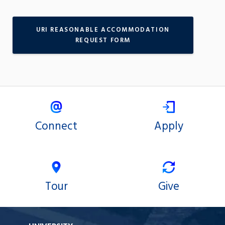
URI REASONABLE ACCOMMODATION
REQUEST FORM
Connect
Apply
Tour
Give