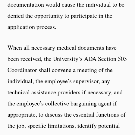
documentation would cause the individual to be
denied the opportunity to participate in the
application process.
When all necessary medical documents have
been received, the University’s ADA Section 503
Coordinator shall convene a meeting of the
individual, the employee’s supervisor, any
technical assistance providers if necessary, and
the employee’s collective bargaining agent if
appropriate, to discuss the essential functions of
the job, specific limitations, identify potential