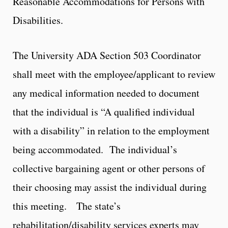
Reasonable Accommodations for Persons with
Disabilities.
The University ADA Section 503 Coordinator
shall meet with the employee/applicant to review
any medical information needed to document
that the individual is “A qualified individual
with a disability” in relation to the employment
being accommodated. The individual’s
collective bargaining agent or other persons of
their choosing may assist the individual during
this meeting. The state’s
rehabilitation/disability services experts may