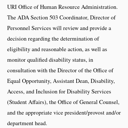
URI Office of Human Resource Administration.
The ADA Section 503 Coordinator, Director of
Personnel Services will review and provide a
decision regarding the determination of
eligibility and reasonable action, as well as
monitor qualified disability status, in
consultation with the Director of the Office of
Equal Opportunity, Assistant Dean, Disability,
Access, and Inclusion for Disability Services
(Student Affairs), the Office of General Counsel,
and the appropriate vice president/provost and/or
department head.