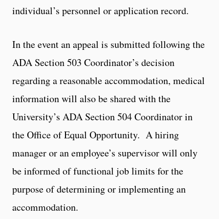
individual’s personnel or application record.
In the event an appeal is submitted following the
ADA Section 503 Coordinator’s decision
regarding a reasonable accommodation, medical
information will also be shared with the
University’s ADA Section 504 Coordinator in
the Office of Equal Opportunity. A hiring
manager or an employee’s supervisor will only
be informed of functional job limits for the
purpose of determining or implementing an
accommodation.