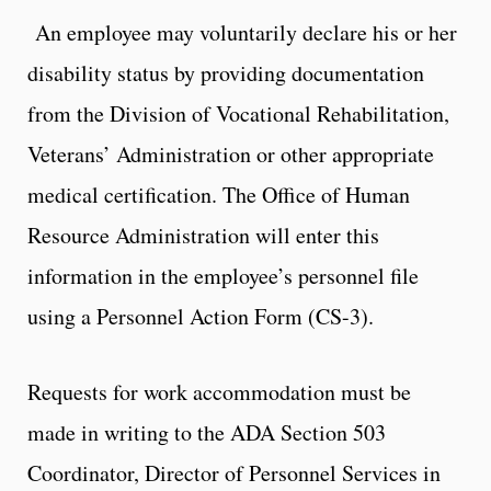
An employee may voluntarily declare his or her
disability status by providing documentation
from the Division of Vocational Rehabilitation,
Veterans’ Administration or other appropriate
medical certification. The Office of Human
Resource Administration will enter this
information in the employee’s personnel file
using a Personnel Action Form (CS-3).
Requests for work accommodation must be
made in writing to the ADA Section 503
Coordinator, Director of Personnel Services in