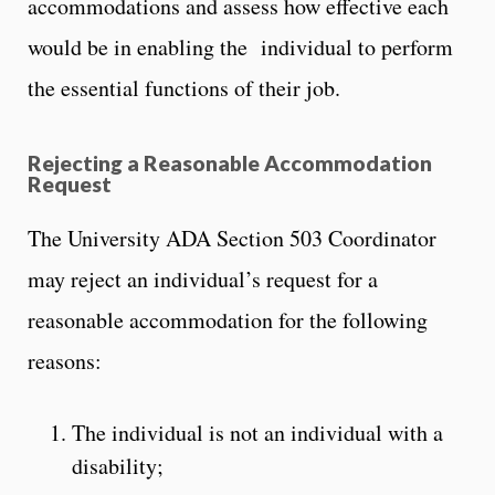
accommodations and assess how effective each
would be in enabling the individual to perform
the essential functions of their job.
Rejecting a Reasonable Accommodation
Request
The University ADA Section 503 Coordinator
may reject an individual’s request for a
reasonable accommodation for the following
reasons:
The individual is not an individual with a
disability;