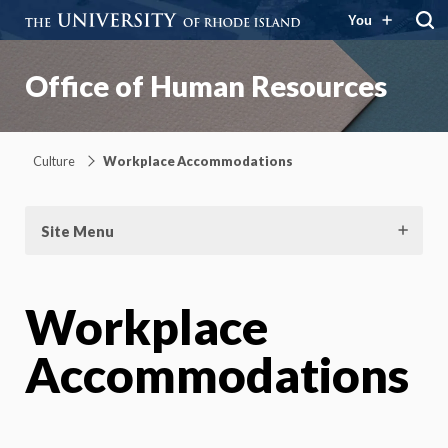
You
Office of Human Resources
Culture
Workplace Accommodations
Site Menu
Workplace
Accommodations