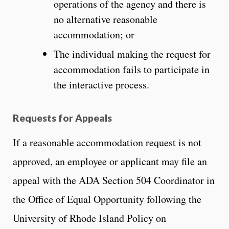
operations of the agency and there is
no alternative reasonable
accommodation; or
The individual making the request for
accommodation fails to participate in
the interactive process.
Requests for Appeals
If a reasonable accommodation request is not
approved, an employee or applicant may file an
appeal with the ADA Section 504 Coordinator in
the Office of Equal Opportunity following the
University of Rhode Island Policy on