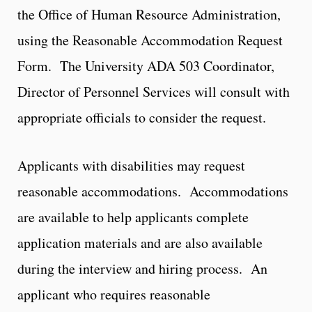
the Office of Human Resource Administration,
using the Reasonable Accommodation Request
Form. The University ADA 503 Coordinator,
Director of Personnel Services will consult with
appropriate officials to consider the request.
Applicants with disabilities may request
reasonable accommodations. Accommodations
are available to help applicants complete
application materials and are also available
during the interview and hiring process. An
applicant who requires reasonable