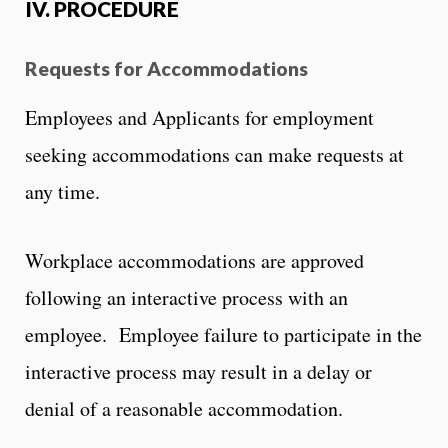
IV. PROCEDURE
Requests for Accommodations
Employees and Applicants for employment
seeking accommodations can make requests at
any time.
Workplace accommodations are approved
following an interactive process with an
employee. Employee failure to participate in the
interactive process may result in a delay or
denial of a reasonable accommodation.