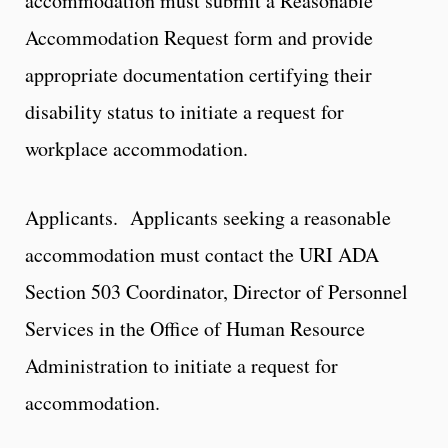
accommodation must submit a Reasonable
Accommodation Request form and provide
appropriate documentation certifying their
disability status to initiate a request for
workplace accommodation.
Applicants. Applicants seeking a reasonable
accommodation must contact the URI ADA
Section 503 Coordinator, Director of Personnel
Services in the Office of Human Resource
Administration to initiate a request for
accommodation.