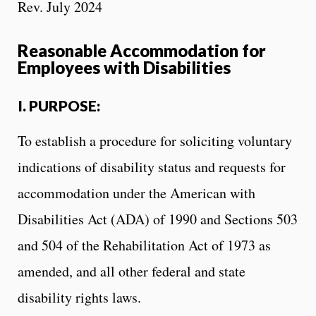
Rev. July 2024
Reasonable Accommodation for
Employees with Disabilities
I. PURPOSE:
To establish a procedure for soliciting voluntary
indications of disability status and requests for
accommodation under the American with
Disabilities Act (ADA) of 1990 and Sections 503
and 504 of the Rehabilitation Act of 1973 as
amended, and all other federal and state
disability rights laws.