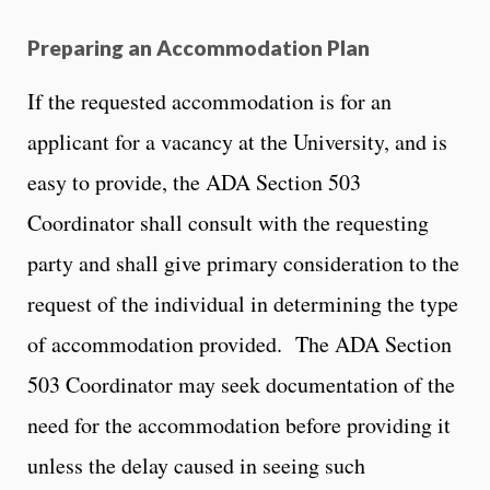
Preparing an Accommodation Plan
If the requested accommodation is for an
applicant for a vacancy at the University, and is
easy to provide, the ADA Section 503
Coordinator shall consult with the requesting
party and shall give primary consideration to the
request of the individual in determining the type
of accommodation provided. The ADA Section
503 Coordinator may seek documentation of the
need for the accommodation before providing it
unless the delay caused in seeing such