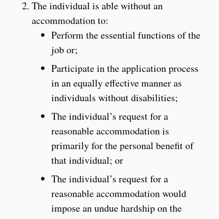
The individual is able without an
accommodation to:
Perform the essential functions of the
job or;
Participate in the application process
in an equally effective manner as
individuals without disabilities;
The individual’s request for a
reasonable accommodation is
primarily for the personal benefit of
that individual; or
The individual’s request for a
reasonable accommodation would
impose an undue hardship on the