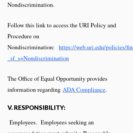
Nondiscrimination.
Follow this link to access the URI Policy and
Procedure on
Nondiscrimination:
https://web.uri.edu/policies/fi
_sf_s=Nondiscrimination
The Office of Equal Opportunity provides
information regarding
ADA Compliance
.
V. RESPONSIBILITY:
Employees. Employees seeking an