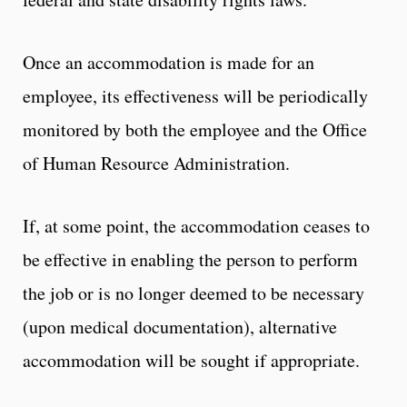
Once an accommodation is made for an
employee, its effectiveness will be periodically
monitored by both the employee and the Office
of Human Resource Administration.
If, at some point, the accommodation ceases to
be effective in enabling the person to perform
the job or is no longer deemed to be necessary
(upon medical documentation), alternative
accommodation will be sought if appropriate.