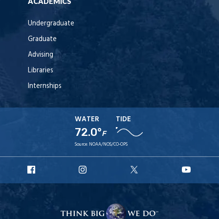
ACADEMICS
Undergraduate
Graduate
Advising
Libraries
Internships
WATER
TIDE
72.0°
F
Source:
NOAA/NOS/CO-OPS
URI
URI
URI
URI
Facebook
Instagram
X
YouT