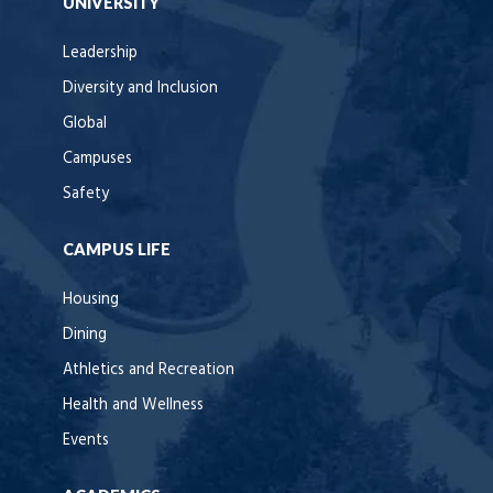
UNIVERSITY
Leadership
Diversity and Inclusion
Global
Campuses
Safety
CAMPUS LIFE
Housing
Dining
Athletics and Recreation
Health and Wellness
Events