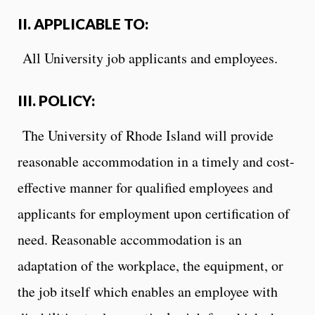
II. APPLICABLE TO:
All University job applicants and employees.
III. POLICY:
The University of Rhode Island will provide
reasonable accommodation in a timely and cost-
effective manner for qualified employees and
applicants for employment upon certification of
need. Reasonable accommodation is an
adaptation of the workplace, the equipment, or
the job itself which enables an employee with