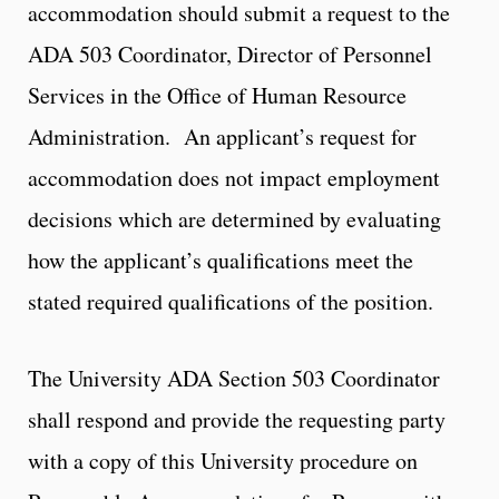
accommodation should submit a request to the
ADA 503 Coordinator, Director of Personnel
Services in the Office of Human Resource
Administration. An applicant’s request for
accommodation does not impact employment
decisions which are determined by evaluating
how the applicant’s qualifications meet the
stated required qualifications of the position.
The University ADA Section 503 Coordinator
shall respond and provide the requesting party
with a copy of this University procedure on