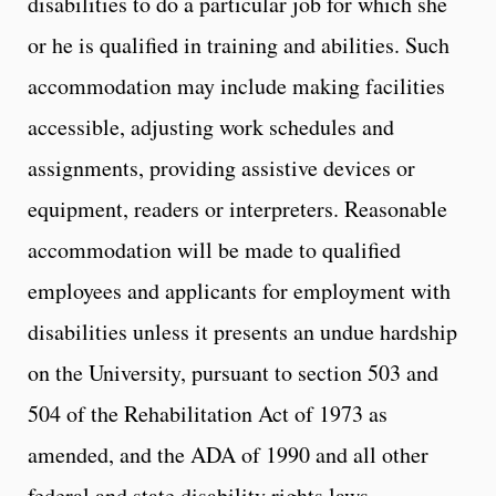
disabilities to do a particular job for which she
or he is qualified in training and abilities. Such
accommodation may include making facilities
accessible, adjusting work schedules and
assignments, providing assistive devices or
equipment, readers or interpreters. Reasonable
accommodation will be made to qualified
employees and applicants for employment with
disabilities unless it presents an undue hardship
on the University, pursuant to section 503 and
504 of the Rehabilitation Act of 1973 as
amended, and the ADA of 1990 and all other
federal and state disability rights laws.