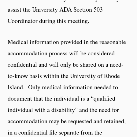
assist the University ADA Section 503
Coordinator during this meeting.
Medical information provided in the reasonable
accommodation process will be considered
confidential and will only be shared on a need-
to-know basis within the University of Rhode
Island. Only medical information needed to
document that the individual is a “qualified
individual with a disability” and the need for
accommodation may be requested and retained,
in a confidential file separate from the