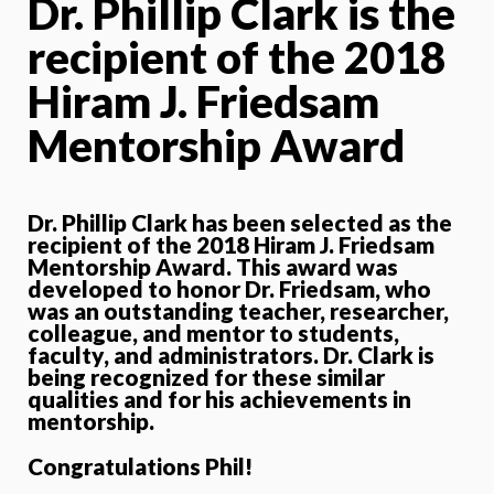
Dr. Phillip Clark is the
recipient of the 2018
Hiram J. Friedsam
Mentorship Award
Dr. Phillip Clark has been selected as the
recipient of the 2018 Hiram J. Friedsam
Mentorship Award. This award was
developed to honor Dr. Friedsam, who
was an outstanding teacher, researcher,
colleague, and mentor to students,
faculty, and administrators. Dr. Clark is
being recognized for these similar
qualities and for his achievements in
mentorship.
Congratulations Phil!