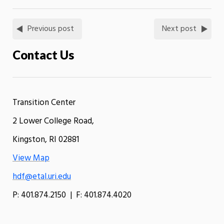
Previous post
Next post
Contact Us
Transition Center
2 Lower College Road,
Kingston, RI 02881
View Map
hdf@etal.uri.edu
P: 401.874.2150 | F: 401.874.4020