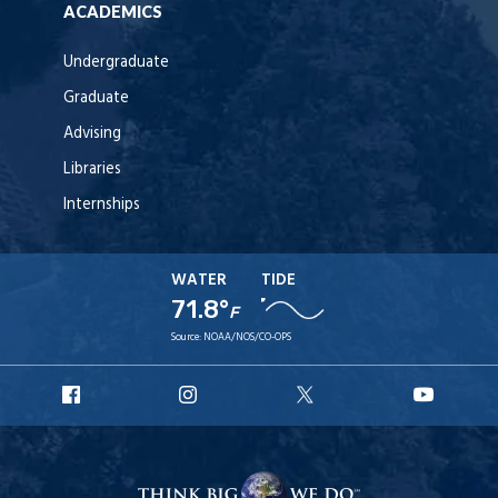
ACADEMICS
Undergraduate
Graduate
Advising
Libraries
Internships
WATER
TIDE
71.8°
F
Source:
NOAA/NOS/CO-OPS
URI
URI
URI
URI
Facebook
Instagram
X
YouT