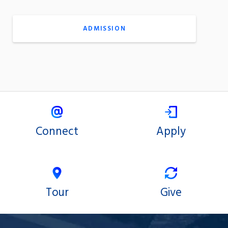
ADMISSION
Connect
Apply
Tour
Give