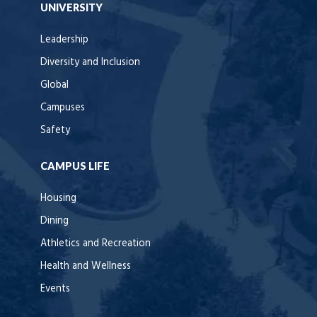
UNIVERSITY
Leadership
Diversity and Inclusion
Global
Campuses
Safety
CAMPUS LIFE
Housing
Dining
Athletics and Recreation
Health and Wellness
Events