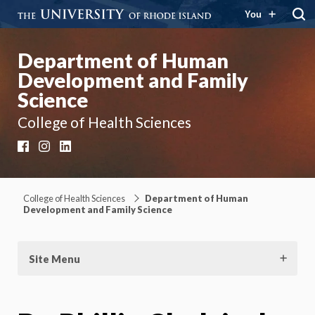
You
Department of Human
Development and Family
Science
College of Health Sciences
Facebook
Instagram
LinkedIn
College of Health Sciences
Department of Human
Development and Family Science
Site Menu