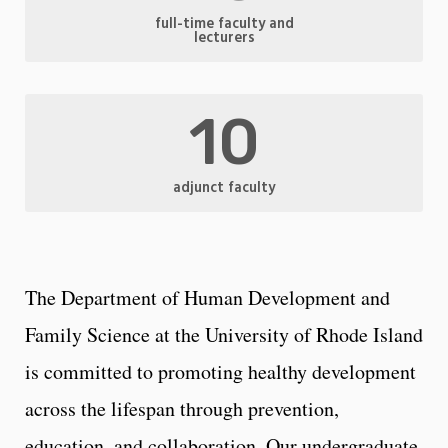
full-time faculty and
lecturers
10
adjunct faculty
The Department of Human Development and
Family Science at the University of Rhode Island
is committed to promoting healthy development
across the lifespan through prevention,
education, and collaboration. Our undergraduate