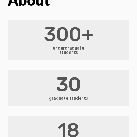
300+
undergraduate
students
30
graduate students
18