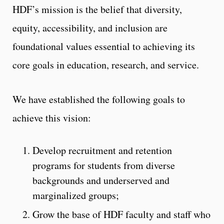
HDF’s mission is the belief that diversity,
equity, accessibility, and inclusion are
foundational values essential to achieving its
core goals in education, research, and service.
We have established the following goals to
achieve this vision:
Develop recruitment and retention
programs for students from diverse
backgrounds and underserved and
marginalized groups;
Grow the base of HDF faculty and staff who