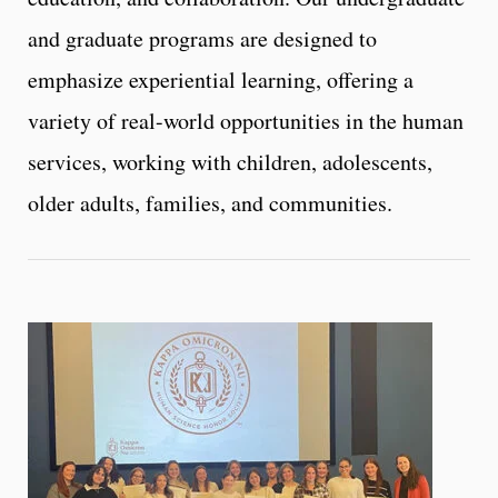
and graduate programs are designed to
emphasize experiential learning, offering a
variety of real-world opportunities in the human
services, working with children, adolescents,
older adults, families, and communities.