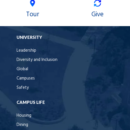
Tour
Give
UNIVERSITY
Leadership
Diversity and Inclusion
Global
Campuses
Safety
CAMPUS LIFE
Housing
Dining