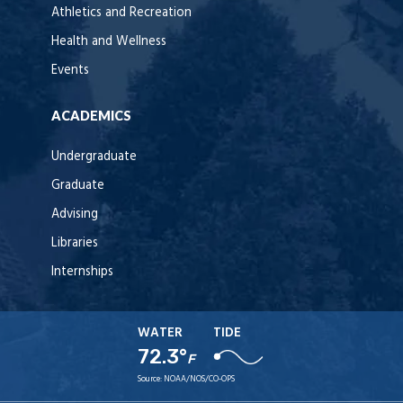
Athletics and Recreation
Health and Wellness
Events
ACADEMICS
Undergraduate
Graduate
Advising
Libraries
Internships
WATER
TIDE
72.3°
F
Source:
NOAA/NOS/CO-OPS