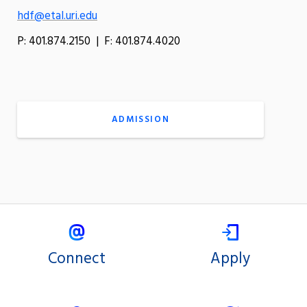
hdf@etal.uri.edu
P: 401.874.2150 | F: 401.874.4020
ADMISSION
Connect
Apply