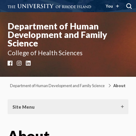
You
Department of Human
Development and Family
Science
College of Health Sciences
Facebook
Instagram
LinkedIn
Department of Human Development and Family Science
About
Site Menu
About