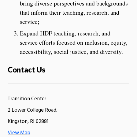
bring diverse perspectives and backgrounds
that inform their teaching, research, and
service;
Expand HDF teaching, research, and
service efforts focused on inclusion, equity,
accessibility, social justice, and diversity.
Contact Us
Transition Center
2 Lower College Road,
Kingston, RI 02881
View Map