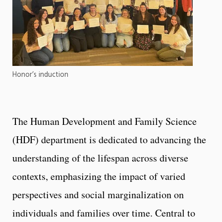
Honor’s induction
The Human Development and Family Science
(HDF) department is dedicated to advancing the
understanding of the lifespan across diverse
contexts, emphasizing the impact of varied
perspectives and social marginalization on
individuals and families over time. Central to