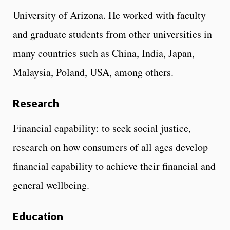
University of Arizona. He worked with faculty
and graduate students from other universities in
many countries such as China, India, Japan,
Malaysia, Poland, USA, among others.
Research
Financial capability: to seek social justice,
research on how consumers of all ages develop
financial capability to achieve their financial and
general wellbeing.
Education