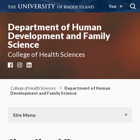
You
Department of Human
Development and Family
Science
College of Health Sciences
Facebook
Instagram
LinkedIn
College of Health Sciences
Department of Human
Development and Family Science
Site Menu