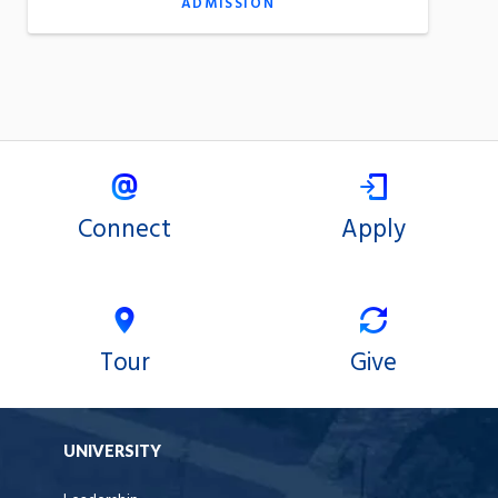
ADMISSION
Connect
Apply
Tour
Give
UNIVERSITY