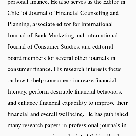
personal finance. He also serves as the Editor-in-
Chief of Journal of Financial Counseling and
Planning, associate editor for International
Journal of Bank Marketing and International
Journal of Consumer Studies, and editorial
board members for several other journals in
consumer finance. His research interests focus
on how to help consumers increase financial
literacy, perform desirable financial behaviors,
and enhance financial capability to improve their
financial and overall wellbeing. He has published
many research papers in professional journals in