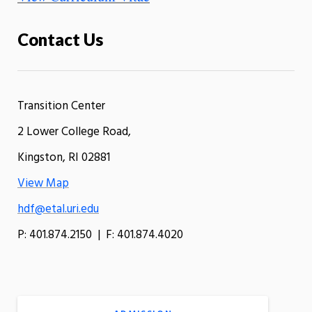
Contact Us
Transition Center
2 Lower College Road,
Kingston, RI 02881
View Map
hdf@etal.uri.edu
P: 401.874.2150 | F: 401.874.4020