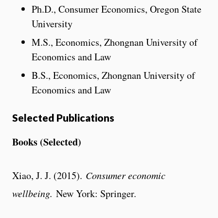
Ph.D., Consumer Economics, Oregon State
University
M.S., Economics, Zhongnan University of
Economics and Law
B.S., Economics, Zhongnan University of
Economics and Law
Selected Publications
Books (Selected)
Xiao, J. J. (2015).
Consumer economic
wellbeing.
New York: Springer.