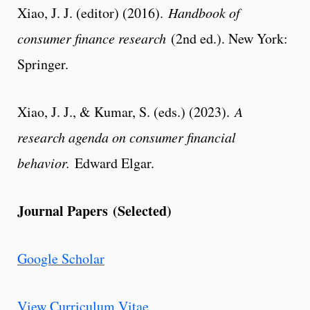
Xiao, J. J. (editor) (2016).
Handbook of
consumer finance research
(2nd ed.). New York:
Springer.
Xiao, J. J., & Kumar, S. (eds.) (2023).
A
research agenda on consumer financial
behavior.
Edward Elgar.
Journal Papers (Selected)
Google Scholar
View Curriculum Vitae