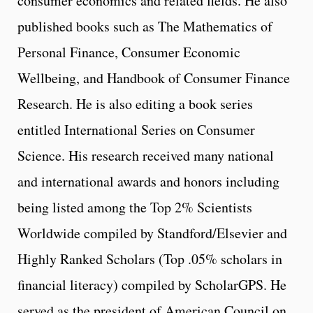
consumer economics and related fields. He also
published books such as The Mathematics of
Personal Finance, Consumer Economic
Wellbeing, and Handbook of Consumer Finance
Research. He is also editing a book series
entitled International Series on Consumer
Science. His research received many national
and international awards and honors including
being listed among the Top 2% Scientists
Worldwide compiled by Standford/Elsevier and
Highly Ranked Scholars (Top .05% scholars in
financial literacy) compiled by ScholarGPS. He
served as the president of American Council on