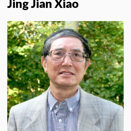
Jing Jian Xiao