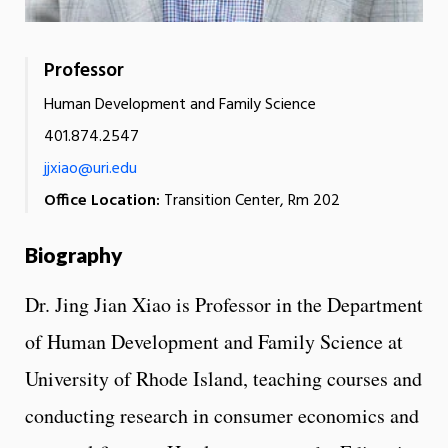
Professor
Human Development and Family Science
401.874.2547
jjxiao@uri.edu
Office Location:
Transition Center, Rm 202
Biography
Dr. Jing Jian Xiao is Professor in the Department
of Human Development and Family Science at
University of Rhode Island, teaching courses and
conducting research in consumer economics and