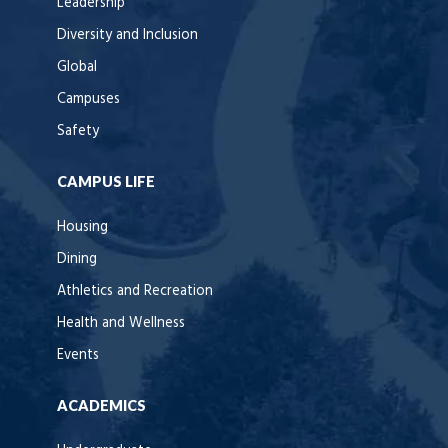
Leadership
Diversity and Inclusion
Global
Campuses
Safety
CAMPUS LIFE
Housing
Dining
Athletics and Recreation
Health and Wellness
Events
ACADEMICS