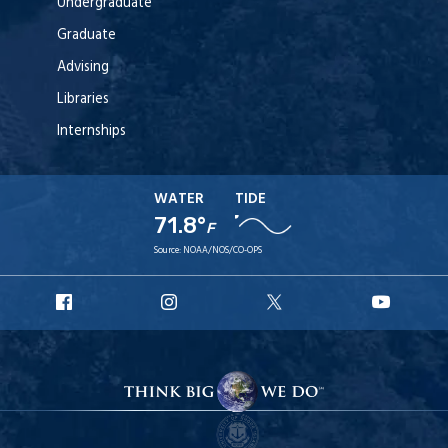
Undergraduate
Graduate
Advising
Libraries
Internships
WATER
TIDE
71.8°
F
Source:
NOAA/NOS/CO-OPS
URI
URI
URI
URI
Facebook
Instagram
X
YouT