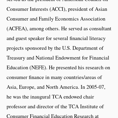
Consumer Interests (ACCI), president of Asian
Consumer and Family Economics Association
(ACFEA), among others. He served as consultant
and guest speaker for several financial literacy
projects sponsored by the U.S. Department of
Treasury and National Endowment for Financial
Education (NEFE). He presented his research on
consumer finance in many countries/areas of
Asia, Europe, and North America. In 2005-07,
he was the inaugural TCA endowed chair
professor and director of the TCA Institute of
Consumer Financial Education Research at