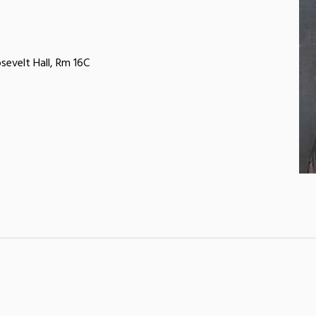
sevelt Hall, Rm 16C