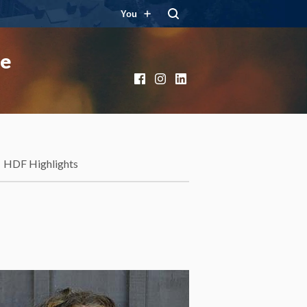
You
ce
Facebook
Instagram
LinkedIn
HDF Highlights