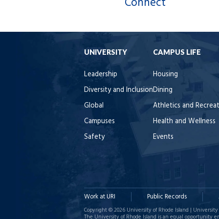
Connect
UNIVERSITY
CAMPUS LIFE
Leadership
Housing
Diversity and Inclusion
Dining
Global
Athletics and Recrea
Campuses
Health and Wellness
Safety
Events
Work at URI
Public Records
Copyright © 2026 University of Rhode Island | University 
The University of Rhode Island is an equal opportunity e