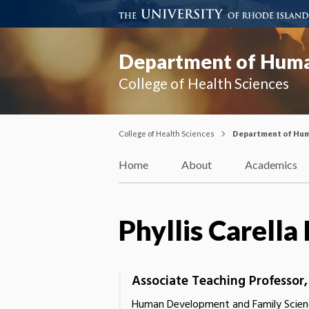
Department of Huma
College of Health Sciences
College of Health Sciences
Department of Hum
Home
About
Academics
Phyllis Carell
Associate Teaching Professor
Human Development and Family Scien