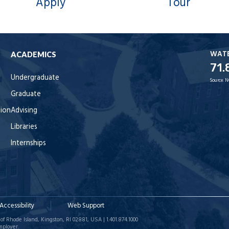
Apply
Tour
WAT
ACADEMICS
71.
Undergraduate
Source:
N
Graduate
tion
Advising
Libraries
Internships
Accessibility
Web Support
of Rhode Island, Kingston, RI 02881, USA | 1.401.874.1000
mployer.