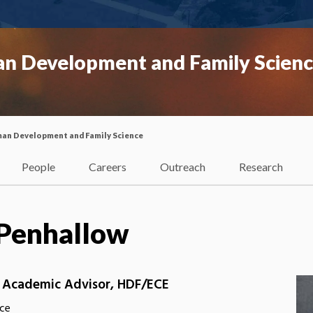
n Development and Family Scien
an Development and Family Science
People
Careers
Outreach
Research
a Penhallow
, Academic Advisor, HDF/ECE
ce