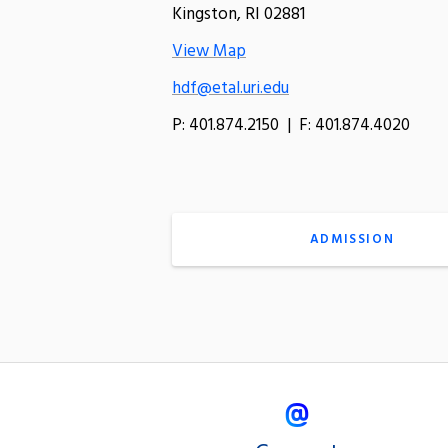
Kingston, RI 02881
View Map
hdf@etal.uri.edu
P: 401.874.2150 | F: 401.874.4020
ADMISSION