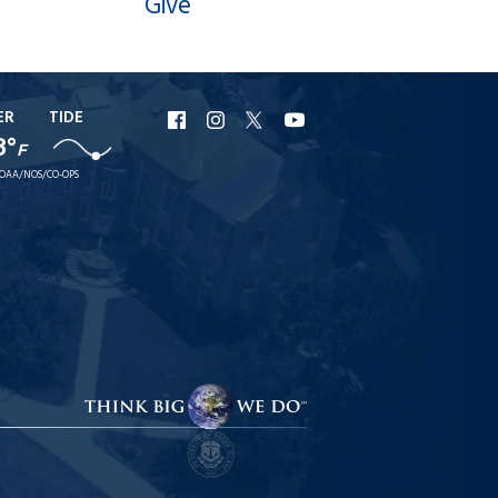
Give
ER
TIDE
URI
URI
URI
URI
8°
F
Facebook
Instagram
X
YouTube
OAA/NOS/CO-OPS