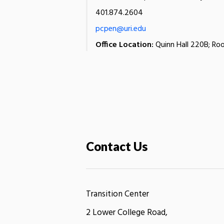
401.874.2604
pcpen@uri.edu
Office Location:
Quinn Hall 220B; Roo
Contact Us
Transition Center
2 Lower College Road,