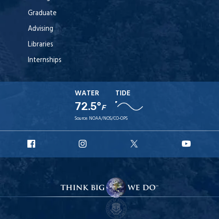
Graduate
Advising
Libraries
Internships
WATER
TIDE
72.5°
F
Source:
NOAA/NOS/CO-OPS
URI
URI
URI
URI
Facebook
Instagram
X
YouT