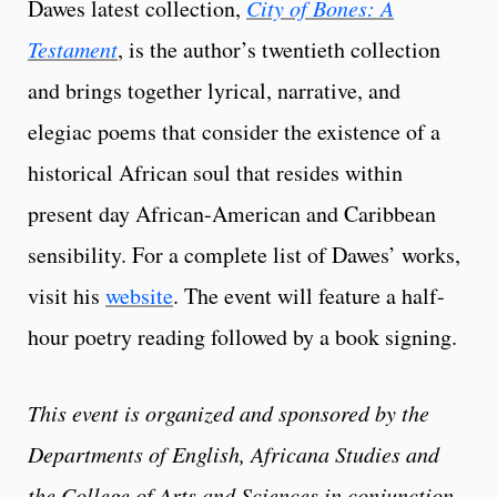
Dawes latest collection,
City of Bones: A
Testament
, is the author’s twentieth collection
and brings together lyrical, narrative, and
elegiac poems that consider the existence of a
historical African soul that resides within
present day African-American and Caribbean
sensibility. For a complete list of Dawes’ works,
visit his
website
. The event will feature a half-
hour poetry reading followed by a book signing.
This event is organized and sponsored by the
Departments of English, Africana Studies and
the College of Arts and Sciences in conjunction