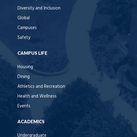
Diversity and Inclusion
Global
Campuses
Safety
CAMPUS LIFE
Housing
Dining
Athletics and Recreation
Health and Wellness
Events
ACADEMICS
Undergraduate