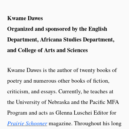
Kwame Dawes
Organized and sponsored by the English
Department, Africana Studies Department,
and College of Arts and Sciences
Kwame Dawes is the author of twenty books of
poetry and numerous other books of fiction,
criticism, and essays. Currently, he teaches at
the University of Nebraska and the Pacific MFA
Program and acts as Glenna Luschei Editor for
Prairie Schooner
magazine. Throughout his long