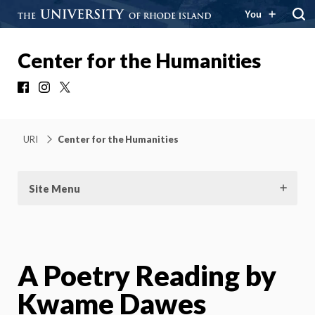
You
Center for the Humanities
Facebook
Instagram
X
URI
Center for the Humanities
Site Menu
A Poetry Reading by
Kwame Dawes