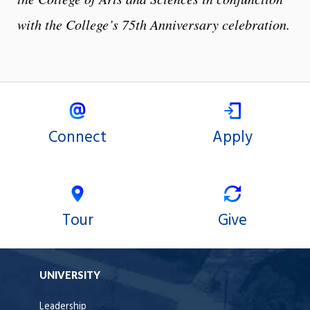
with the College’s 75th Anniversary celebration.
Connect
Apply
Tour
Give
UNIVERSITY
Leadership