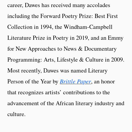
career, Dawes has received many accolades
including the Forward Poetry Prize: Best First
Collection in 1994, the Windham-Campbell
Literature Prize in Poetry in 2019, and an Emmy
for New Approaches to News & Documentary
Programming: Arts, Lifestyle & Culture in 2009.
Most recently, Dawes was named Literary
Person of the Year by
Brittle Paper
, an honor
that recognizes artists’ contributions to the
advancement of the African literary industry and
culture.