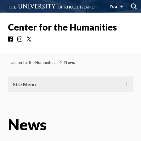
You
Center for the Humanities
Facebook
Instagram
X
Center for the Humanities
News
Site Menu
News