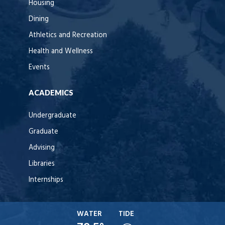
Housing
Dining
Athletics and Recreation
Health and Wellness
Events
ACADEMICS
Undergraduate
Graduate
Advising
Libraries
Internships
WATER
TIDE