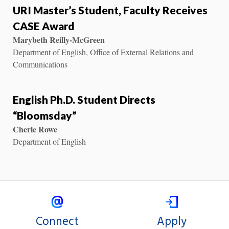
URI Master’s Student, Faculty Receives
CASE Award
Marybeth Reilly-McGreen
Department of English, Office of External Relations and
Communications
English Ph.D. Student Directs
“Bloomsday”
Cherie Rowe
Department of English
Connect
Apply