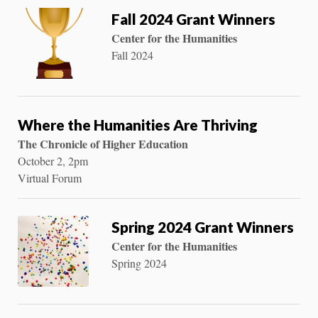
Fall 2024 Grant Winners
Center for the Humanities
Fall 2024
Where the Humanities Are Thriving
The Chronicle of Higher Education
October 2, 2pm
Virtual Forum
Spring 2024 Grant Winners
Center for the Humanities
Spring 2024