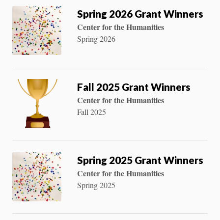
Spring 2026 Grant Winners
Center for the Humanities
Spring 2026
Fall 2025 Grant Winners
Center for the Humanities
Fall 2025
Spring 2025 Grant Winners
Center for the Humanities
Spring 2025