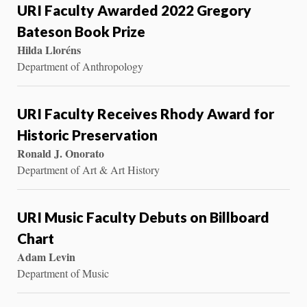
URI Faculty Awarded 2022 Gregory
Bateson Book Prize
Hilda Lloréns
Department of Anthropology
URI Faculty Receives Rhody Award for
Historic Preservation
Ronald J. Onorato
Department of Art & Art History
URI Music Faculty Debuts on Billboard
Chart
Adam Levin
Department of Music