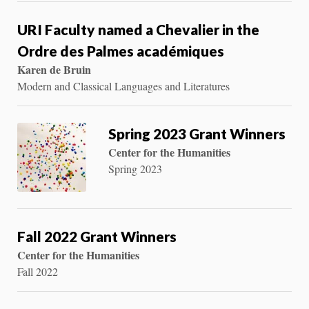
URI Faculty named a Chevalier in the
Ordre des Palmes académiques
Karen de Bruin
Modern and Classical Languages and Literatures
Spring 2023 Grant Winners
Center for the Humanities
Spring 2023
Fall 2022 Grant Winners
Center for the Humanities
Fall 2022