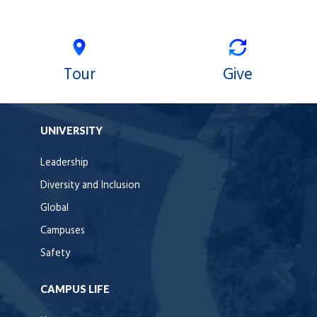
Tour
Give
UNIVERSITY
Leadership
Diversity and Inclusion
Global
Campuses
Safety
CAMPUS LIFE