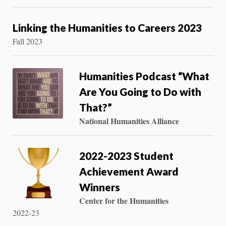
Linking the Humanities to Careers 2023
Fall 2023
Humanities Podcast “What
Are You Going to Do with
That?”
National Humanities Alliance
2022-2023 Student
Achievement Award
Winners
Center for the Humanities
2022-23