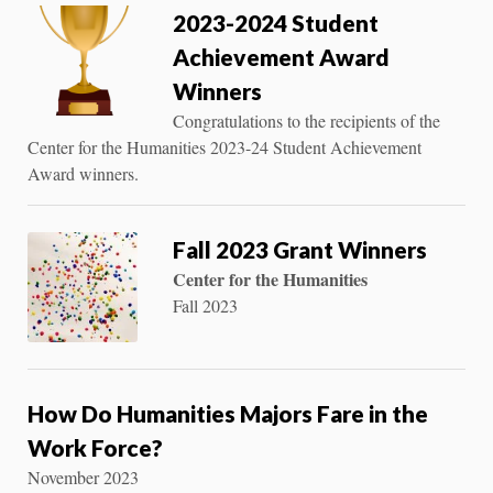
2023-2024 Student
Achievement Award
Winners
Congratulations to the recipients of the
Center for the Humanities 2023-24 Student Achievement
Award winners.
Fall 2023 Grant Winners
Center for the Humanities
Fall 2023
How Do Humanities Majors Fare in the
Work Force?
November 2023