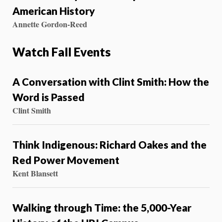
American History
Annette Gordon-Reed
Watch Fall Events
A Conversation with Clint Smith: How the
Word is Passed
Clint Smith
Think Indigenous: Richard Oakes and the
Red Power Movement
Kent Blansett
Walking through Time: the 5,000-Year