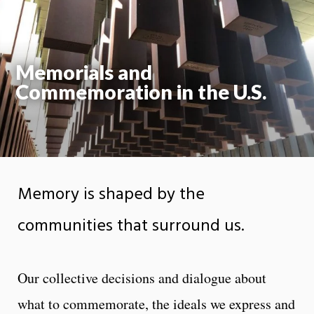
Moti
On
Memorials and
Commemoration in the U.S.
Memory is shaped by the
communities that surround us.
Our collective decisions and dialogue about
what to commemorate, the ideals we express and