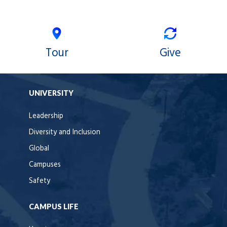
Tour
Give
UNIVERSITY
Leadership
Diversity and Inclusion
Global
Campuses
Safety
CAMPUS LIFE