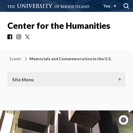
You
Center for the Humanities
Facebook
Instagram
X
Events
Memorials and Commemoration in the U.S.
Site Menu
A
c