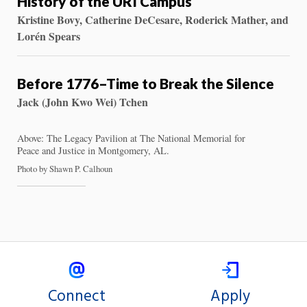
History of the URI Campus
Kristine Bovy, Catherine DeCesare, Roderick Mather, and
Lorén Spears
Before 1776–Time to Break the Silence
Jack (John Kwo Wei) Tchen
Above: The Legacy Pavilion at The National Memorial for
Peace and Justice in Montgomery, AL.
Photo by Shawn P. Calhoun
Connect
Apply