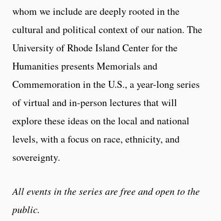
whom we include are deeply rooted in the
cultural and political context of our nation. The
University of Rhode Island Center for the
Humanities presents Memorials and
Commemoration in the U.S., a year-long series
of virtual and in-person lectures that will
explore these ideas on the local and national
levels, with a focus on race, ethnicity, and
sovereignty.
All events in the series are free and open to the
public.