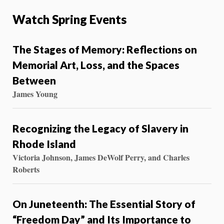
Watch Spring Events
The Stages of Memory: Reflections on
Memorial Art, Loss, and the Spaces
Between
James Young
Recognizing the Legacy of Slavery in
Rhode Island
Victoria Johnson, James DeWolf Perry, and Charles
Roberts
On Juneteenth: The Essential Story of
“Freedom Day” and Its Importance to