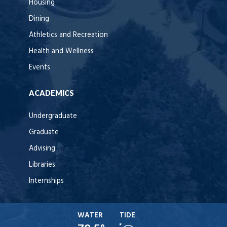
Housing
Dining
Athletics and Recreation
Health and Wellness
Events
ACADEMICS
Undergraduate
Graduate
Advising
Libraries
Internships
WATER
TIDE