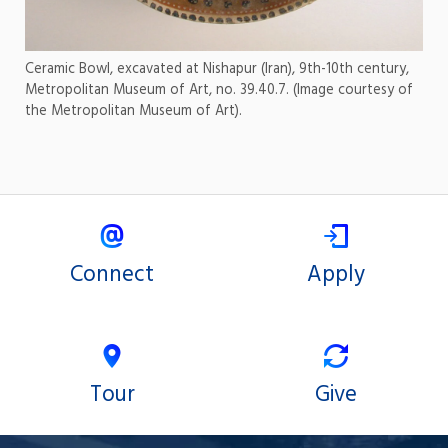
Ceramic Bowl, excavated at Nishapur (Iran), 9th-10th century,
Metropolitan Museum of Art, no. 39.40.7. (Image courtesy of
the Metropolitan Museum of Art).
Connect
Apply
Tour
Give