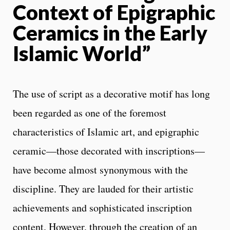
Context of Epigraphic
Ceramics in the Early
Islamic World”
The use of script as a decorative motif has long
been regarded as one of the foremost
characteristics of Islamic art, and epigraphic
ceramic—those decorated with inscriptions—
have become almost synonymous with the
discipline. They are lauded for their artistic
achievements and sophisticated inscription
content. However, through the creation of an