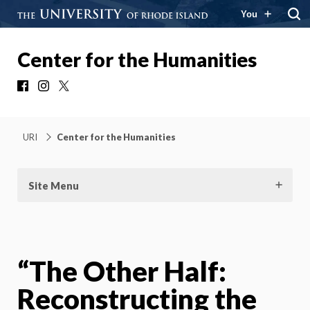
You
Center for the Humanities
Facebook
Instagram
X
URI
Center for the Humanities
Site Menu
“The Other Half:
Reconstructing the