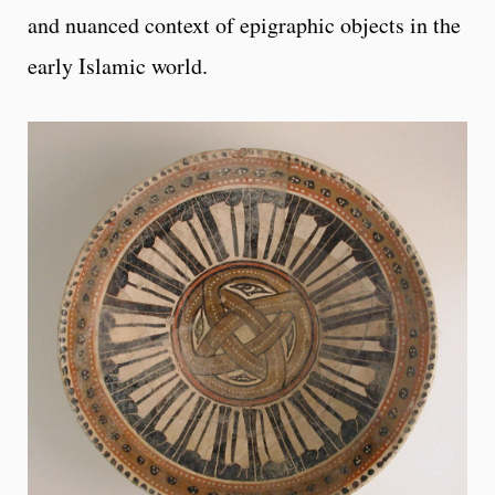
and nuanced context of epigraphic objects in the
early Islamic world.