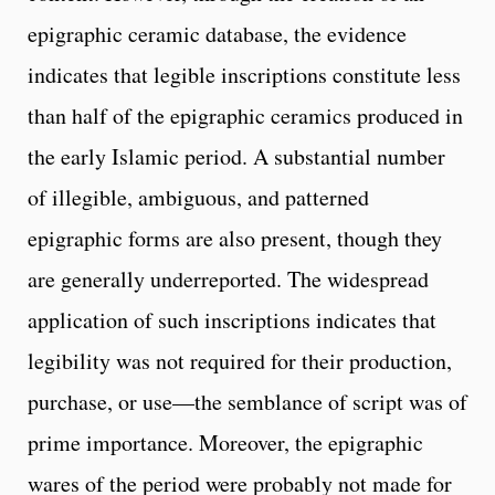
epigraphic ceramic database, the evidence
indicates that legible inscriptions constitute less
than half of the epigraphic ceramics produced in
the early Islamic period. A substantial number
of illegible, ambiguous, and patterned
epigraphic forms are also present, though they
are generally underreported. The widespread
application of such inscriptions indicates that
legibility was not required for their production,
purchase, or use—the semblance of script was of
prime importance. Moreover, the epigraphic
wares of the period were probably not made for