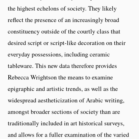
the highest echelons of society. They likely
reflect the presence of an increasingly broad
constituency outside of the courtly class that
desired script or script-like decoration on their
everyday possessions, including ceramic
tableware. This new data therefore provides
Rebecca Wrightson the means to examine
epigraphic and artistic trends, as well as the
widespread aestheticization of Arabic writing,
amongst broader sections of society than are
traditionally included in art historical surveys,
and allows for a fuller examination of the varied