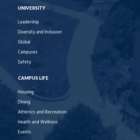
UNIVERSITY
Leadership
Diversity and Inclusion
Global
Campuses
Safety
CAMPUS LIFE
Housing
Dining
Athletics and Recreation
Health and Wellness
Events