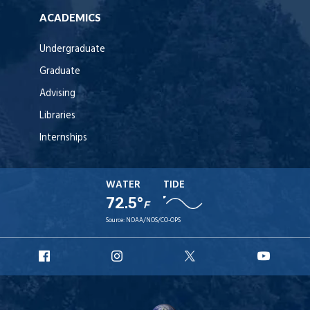
ACADEMICS
Undergraduate
Graduate
Advising
Libraries
Internships
WATER
TIDE
72.5°
F
Source:
NOAA/NOS/CO-OPS
URI
URI
URI
URI
Facebook
Instagram
X
YouT