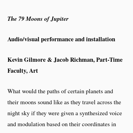
The 79 Moons of Jupiter
Audio/visual performance and installation
Kevin Gilmore & Jacob Richman, Part-Time
Faculty, Art
What would the paths of certain planets and
their moons sound like as they travel across the
night sky if they were given a synthesized voice
and modulation based on their coordinates in