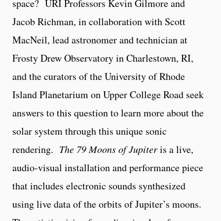
space? URI Professors Kevin Gilmore and
Jacob Richman, in collaboration with Scott
MacNeil, lead astronomer and technician at
Frosty Drew Observatory in Charlestown, RI,
and the curators of the University of Rhode
Island Planetarium on Upper College Road seek
answers to this question to learn more about the
solar system through this unique sonic
rendering.
The 79 Moons of Jupiter
is a live,
audio-visual installation and performance piece
that includes electronic sounds synthesized
using live data of the orbits of Jupiter’s moons.