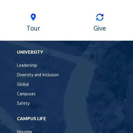
Tour
Give
UNIVERSITY
Leadership
Diversity and Inclusion
Global
Campuses
Safety
CAMPUS LIFE
Housing