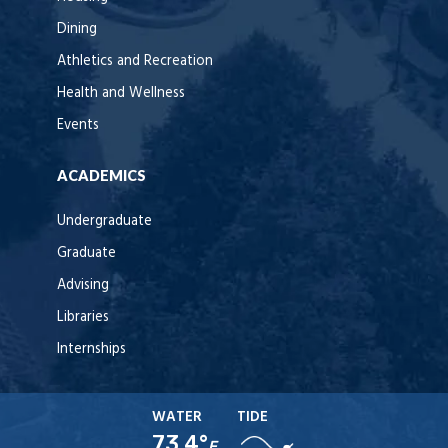
Dining
Athletics and Recreation
Health and Wellness
Events
ACADEMICS
Undergraduate
Graduate
Advising
Libraries
Internships
WATER
TIDE
73.4°
F