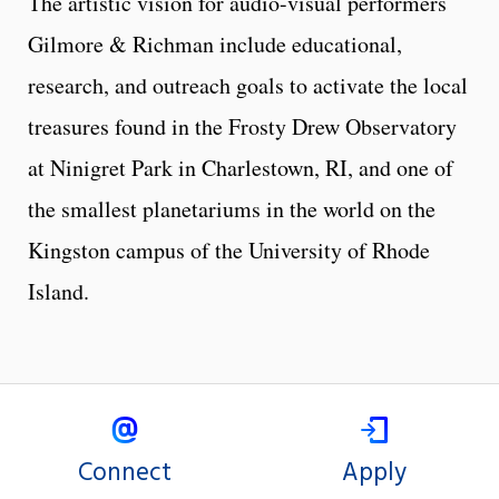
The artistic vision for audio-visual performers
Gilmore & Richman include educational,
research, and outreach goals to activate the local
treasures found in the Frosty Drew Observatory
at Ninigret Park in Charlestown, RI, and one of
the smallest planetariums in the world on the
Kingston campus of the University of Rhode
Island.
Connect
Apply