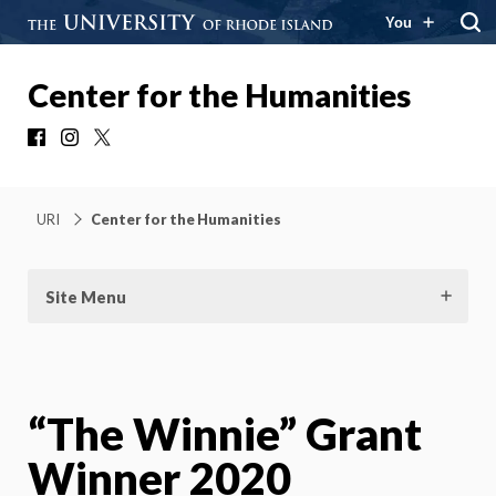
You
Center for the Humanities
Facebook
Instagram
X
URI
Center for the Humanities
Site Menu
“The Winnie” Grant
Winner 2020