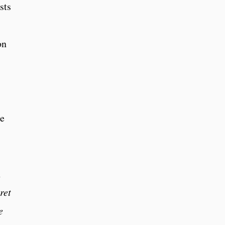
sts
on
ne
h
ret
e