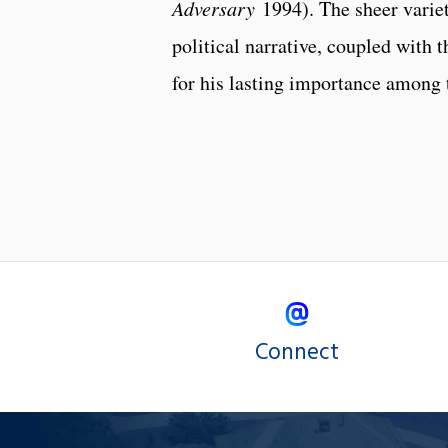
Adversary
1994). The sheer variet
political narrative, coupled with
for his lasting importance among t
Connect