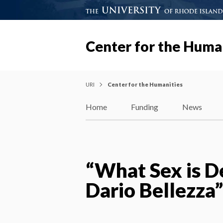
Center for the Huma
URI
Center for the Humanities
Home
Funding
News
“What Sex is D
Dario Bellezza”