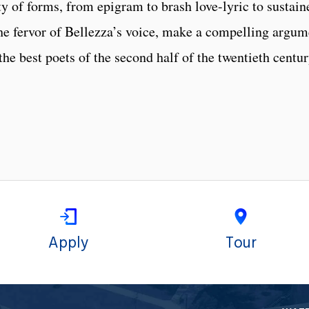
y of forms, from epigram to brash love-lyric to sustain
 the fervor of Bellezza’s voice, make a compelling argum
he best poets of the second half of the twentieth centur
Apply
Tour