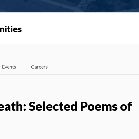
nities
Events
Careers
eath: Selected Poems of