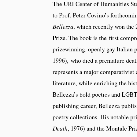
The URI Center of Humanities Sub
to Prof. Peter Covino’s forthcom
Bellezza
, which recently won the 
Prize. The book is the first comp
prizewinning, openly gay Italian 
1996), who died a premature death
represents a major comparativist 
literature, while enriching the hi
Bellezza’s bold poetics and LGBT
publishing career, Bellezza publi
poetry collections. His notable pr
Death
, 1976) and the Montale Pri