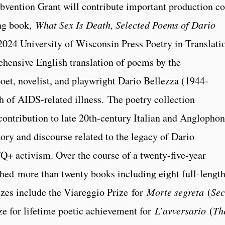
vention Grant will contribute important production co
ing book,
What Sex Is Death, Selected Poems of Dario
2024 University of Wisconsin Press Poetry in Translati
rehensive English translation of poems by the
poet, novelist, and playwright Dario Bellezza (1944-
 of AIDS-related illness. The poetry collection
contribution to late 20th-century Italian and Anglopho
story and discourse related to the legacy of Dario
Q+ activism. Over the course of a twenty-five-year
shed more than twenty books including eight full-lengt
izes include the Viareggio Prize
for
Morte segreta
(
Sec
ze for lifetime poetic achievement for
L’avversario
(
Th