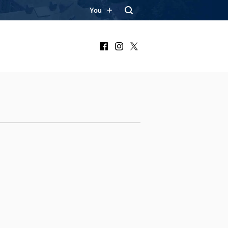
You
Facebook
Instagram
X