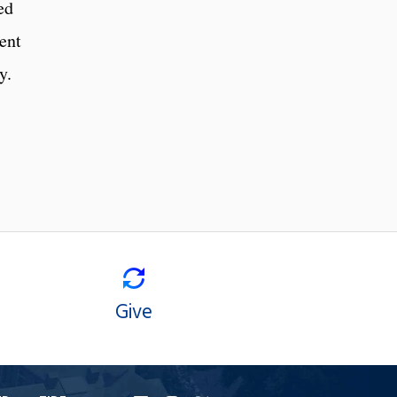
ed
ent
y.
Give