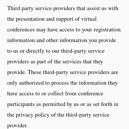
Third party service providers that assist us with
the presentation and support of virtual
conferences may have access to your registration
information and other information you provide
to us or directly to our third-party service
providers as part of the services that they
provide. These third-party service providers are
only authorized to process the information they
have access to or collect from conference
participants as permitted by us or as set forth in
the privacy policy of the third-party service
provider.