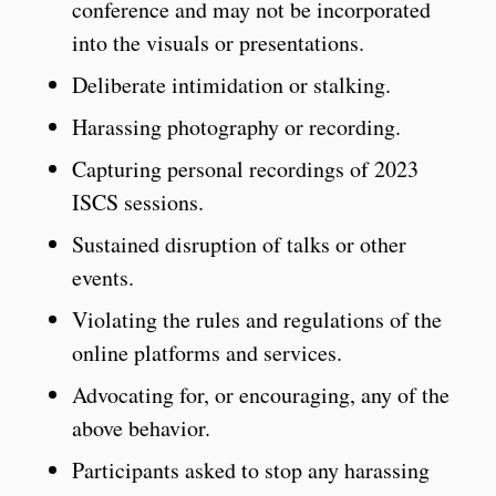
conference and may not be incorporated
into the visuals or presentations.
Deliberate intimidation or stalking.
Harassing photography or recording.
Capturing personal recordings of 2023
ISCS sessions.
Sustained disruption of talks or other
events.
Violating the rules and regulations of the
online platforms and services.
Advocating for, or encouraging, any of the
above behavior.
Participants asked to stop any harassing