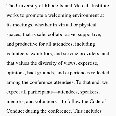
The University of Rhode Island Metcalf Institute
works to promote a welcoming environment at
its meetings, whether in virtual or physical
spaces, that is safe, collaborative, supportive,
and productive for all attendees, including
volunteers, exhibitors, and service providers, and
that values the diversity of views, expertise,
opinions, backgrounds, and experiences reflected
among the conference attendees. To that end, we
expect all participants—attendees, speakers,
mentors, and volunteers—to follow the Code of
Conduct during the conference. This includes