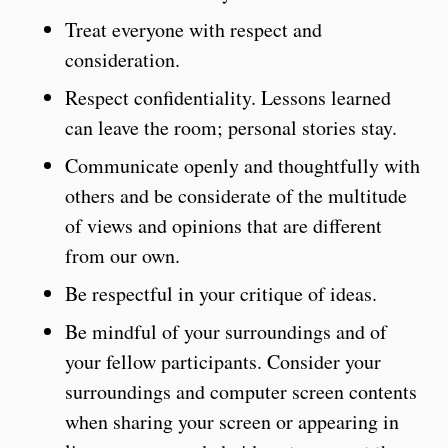
Treat everyone with respect and
consideration.
Respect confidentiality. Lessons learned
can leave the room; personal stories stay.
Communicate openly and thoughtfully with
others and be considerate of the multitude
of views and opinions that are different
from our own.
Be respectful in your critique of ideas.
Be mindful of your surroundings and of
your fellow participants. Consider your
surroundings and computer screen contents
when sharing your screen or appearing in