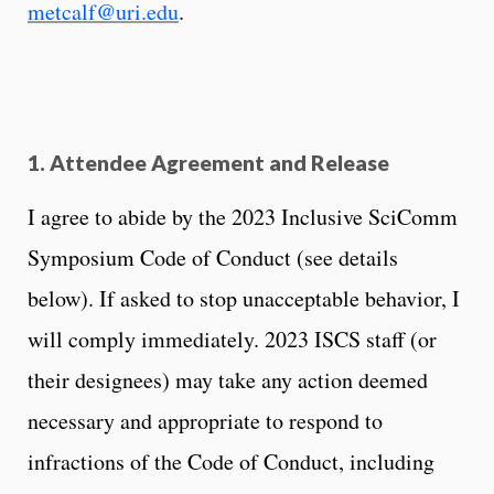
metcalf@uri.edu
.
1. Attendee Agreement and Release
I agree to abide by the 2023 Inclusive SciComm
Symposium Code of Conduct (see details
below). If asked to stop unacceptable behavior, I
will comply immediately. 2023 ISCS staff (or
their designees) may take any action deemed
necessary and appropriate to respond to
infractions of the Code of Conduct, including