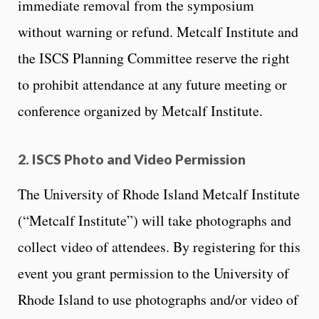
immediate removal from the symposium
without warning or refund. Metcalf Institute and
the ISCS Planning Committee reserve the right
to prohibit attendance at any future meeting or
conference organized by Metcalf Institute.
2. ISCS Photo and Video Permission
The University of Rhode Island Metcalf Institute
(“Metcalf Institute”) will take photographs and
collect video of attendees. By registering for this
event you grant permission to the University of
Rhode Island to use photographs and/or video of