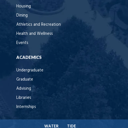
Housing
Dining
Athletics and Recreation
Health and Wellness
Events
ACADEMICS
Undergraduate
Graduate
Advising
Libraries
Internships
WATER
TIDE