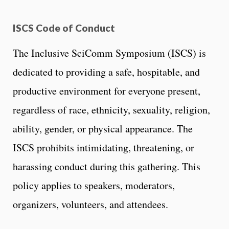
ISCS Code of Conduct
The Inclusive SciComm Symposium (ISCS) is
dedicated to providing a safe, hospitable, and
productive environment for everyone present,
regardless of race, ethnicity, sexuality, religion,
ability, gender, or physical appearance. The
ISCS prohibits intimidating, threatening, or
harassing conduct during this gathering. This
policy applies to speakers, moderators,
organizers, volunteers, and attendees.