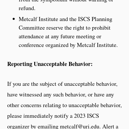
refund.
Metcalf Institute and the ISCS Planning
Committee reserve the right to prohibit
attendance at any future meeting or
conference organized by Metcalf Institute.
Reporting Unacceptable Behavior:
If you are the subject of unacceptable behavior,
have witnessed any such behavior, or have any
other concerns relating to unacceptable behavior,
please immediately notify a 2023 ISCS
organizer by emailing metcalf@uri.edu. Alert a