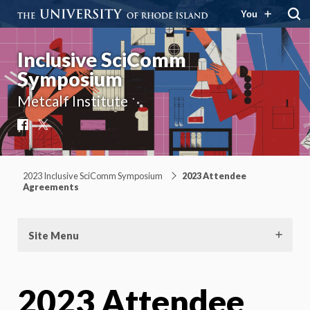
You
Inclusive SciComm
Symposium
Metcalf Institute
Facebook
X
2023 Inclusive SciComm Symposium
2023 Attendee
Agreements
Site Menu
2023 Attendee