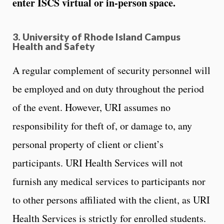
enter ISCS virtual or in-person space.
3. University of Rhode Island Campus
Health and Safety
A regular complement of security personnel will
be employed and on duty throughout the period
of the event. However, URI assumes no
responsibility for theft of, or damage to, any
personal property of client or client’s
participants. URI Health Services will not
furnish any medical services to participants nor
to other persons affiliated with the client, as URI
Health Services is strictly for enrolled students.