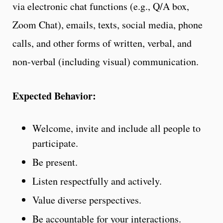
via electronic chat functions (e.g., Q/A box,
Zoom Chat), emails, texts, social media, phone
calls, and other forms of written, verbal, and
non-verbal (including visual) communication.
Expected Behavior:
Welcome, invite and include all people to
participate.
Be present.
Listen respectfully and actively.
Value diverse perspectives.
Be accountable for your interactions.