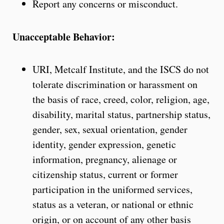
Report any concerns or misconduct.
Unacceptable Behavior:
URI, Metcalf Institute, and the ISCS do not
tolerate discrimination or harassment on
the basis of race, creed, color, religion, age,
disability, marital status, partnership status,
gender, sex, sexual orientation, gender
identity, gender expression, genetic
information, pregnancy, alienage or
citizenship status, current or former
participation in the uniformed services,
status as a veteran, or national or ethnic
origin, or on account of any other basis