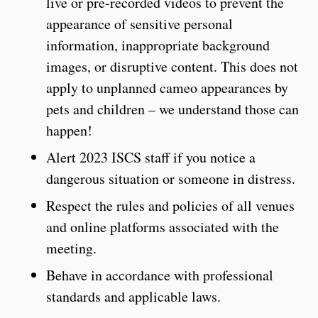
live or pre-recorded videos to prevent the
appearance of sensitive personal
information, inappropriate background
images, or disruptive content. This does not
apply to unplanned cameo appearances by
pets and children – we understand those can
happen!
Alert 2023 ISCS staff if you notice a
dangerous situation or someone in distress.
Respect the rules and policies of all venues
and online platforms associated with the
meeting.
Behave in accordance with professional
standards and applicable laws.