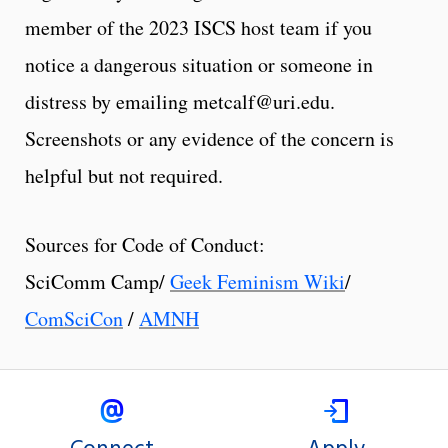
member of the 2023 ISCS host team if you
notice a dangerous situation or someone in
distress by emailing metcalf@uri.edu.
Screenshots or any evidence of the concern is
helpful but not required.
Sources for Code of Conduct:
SciComm Camp/
Geek Feminism Wiki
/
ComSciCon
/
AMNH