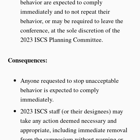
behavior are expected to comply
immediately and to not repeat their
behavior, or may be required to leave the
conference, at the sole discretion of the
2023 ISCS Planning Committee.
Consequences:
Anyone requested to stop unacceptable
behavior is expected to comply
immediately.
2023 ISCS staff (or their designees) may
take any action deemed necessary and
appropriate, including immediate removal
from the symposium without warning or