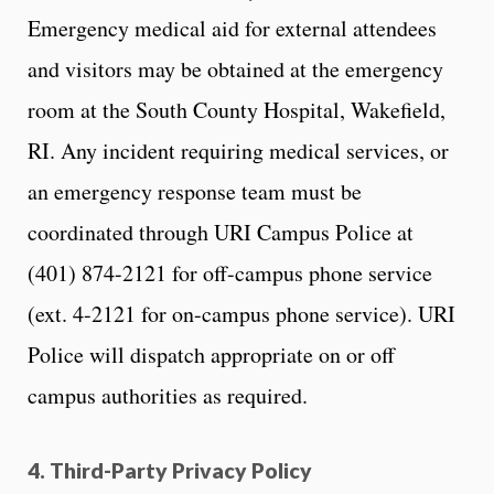
Emergency medical aid for external attendees
and visitors may be obtained at the emergency
room at the South County Hospital, Wakefield,
RI. Any incident requiring medical services, or
an emergency response team must be
coordinated through URI Campus Police at
(401) 874-2121 for off-campus phone service
(ext. 4-2121 for on-campus phone service). URI
Police will dispatch appropriate on or off
campus authorities as required.
4. Third-Party Privacy Policy