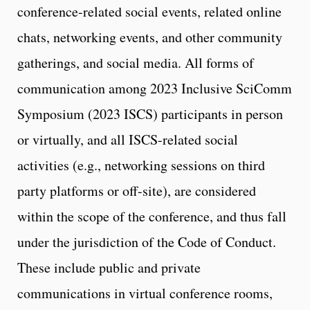
conference-related social events, related online
chats, networking events, and other community
gatherings, and social media. All forms of
communication among 2023 Inclusive SciComm
Symposium (2023 ISCS) participants in person
or virtually, and all ISCS-related social
activities (e.g., networking sessions on third
party platforms or off-site), are considered
within the scope of the conference, and thus fall
under the jurisdiction of the Code of Conduct.
These include public and private
communications in virtual conference rooms,