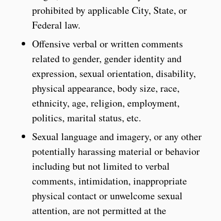
prohibited by applicable City, State, or
Federal law.
Offensive verbal or written comments
related to gender, gender identity and
expression, sexual orientation, disability,
physical appearance, body size, race,
ethnicity, age, religion, employment,
politics, marital status, etc.
Sexual language and imagery, or any other
potentially harassing material or behavior
including but not limited to verbal
comments, intimidation, inappropriate
physical contact or unwelcome sexual
attention, are not permitted at the