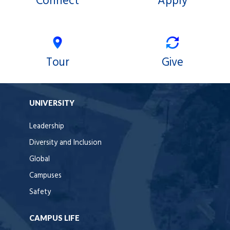
Connect
Apply
Tour
Give
UNIVERSITY
Leadership
Diversity and Inclusion
Global
Campuses
Safety
CAMPUS LIFE