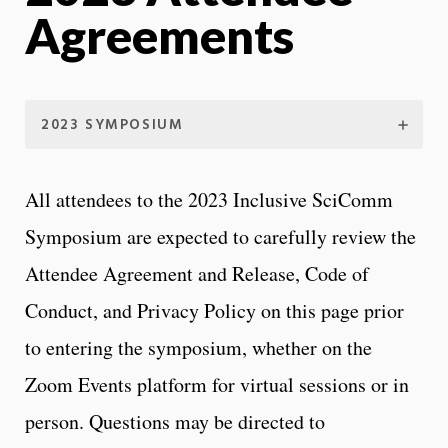
Agreements
2023 SYMPOSIUM
All attendees to the 2023 Inclusive SciComm
Symposium are expected to carefully review the
Attendee Agreement and Release, Code of
Conduct, and Privacy Policy on this page prior
to entering the symposium, whether on the
Zoom Events platform for virtual sessions or in
person. Questions may be directed to