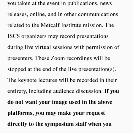
you taken at the event in publications, news
releases, online, and in other communications
related to the Metcalf Institute mission. The
ISCS organizers may record presentations
during live virtual sessions with permission of
presenters. These Zoom recordings will be
stopped at the end of the live presentation(s).
The keynote lectures will be recorded in their
If you
entirety, including audience discussion.
do not want your image used in the above
platforms, you may make your request
directly to the symposium staff when you