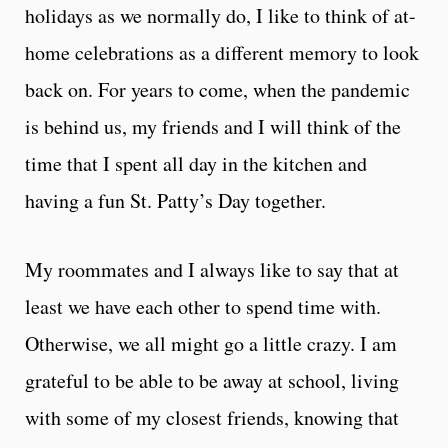
holidays as we normally do, I like to think of at-
home celebrations as a different memory to look
back on. For years to come, when the pandemic
is behind us, my friends and I will think of the
time that I spent all day in the kitchen and
having a fun St. Patty’s Day together.
My roommates and I always like to say that at
least we have each other to spend time with.
Otherwise, we all might go a little crazy. I am
grateful to be able to be away at school, living
with some of my closest friends, knowing that