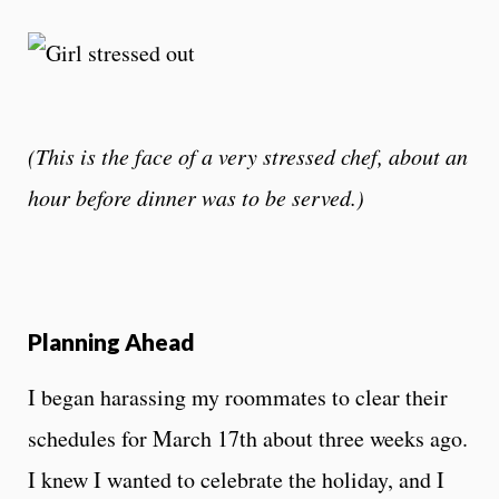
(This is the face of a very stressed chef, about an
hour before dinner was to be served.)
Planning Ahead
I began harassing my roommates to clear their
schedules for March 17th about three weeks ago.
I knew I wanted to celebrate the holiday, and I