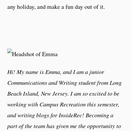
any holiday, and make a fun day out of it.
Hi! My name is Emma, and I am a junior
Communications and Writing student from Long
Beach Island, New Jersey. I am so excited to be
working with Campus Recreation this semester,
and writing blogs for InsideRec! Becoming a
part of the team has given me the opportunity to