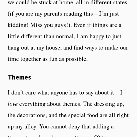
we could be stuck at home, all in different states
(if you are my parents reading this – I’m just
kidding! Miss you guys!). Even if things are a
little different than normal, I am happy to just
hang out at my house, and find ways to make our
time together as fun as possible.
Themes
I don’t care what anyone has to say about it – I
love
everything about themes. The dressing up,
the decorations, and the special food are all right
up my alley. You cannot deny that adding a