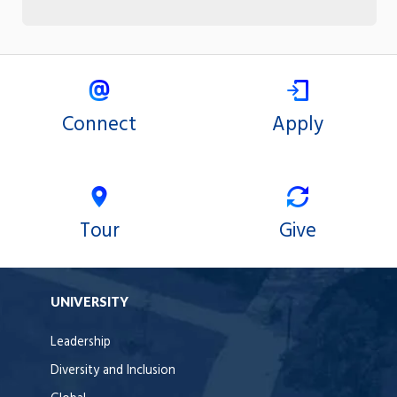
Connect
Apply
Tour
Give
UNIVERSITY
Leadership
Diversity and Inclusion