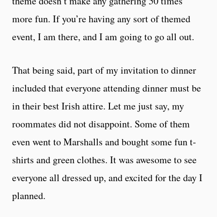
theme doesn’t make any gathering 50 times
more fun. If you’re having any sort of themed
event, I am there, and I am going to go all out.
That being said, part of my invitation to dinner
included that everyone attending dinner must be
in their best Irish attire. Let me just say, my
roommates did not disappoint. Some of them
even went to Marshalls and bought some fun t-
shirts and green clothes. It was awesome to see
everyone all dressed up, and excited for the day I
planned.