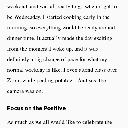
weekend, and was all ready to go when it got to
be Wednesday. I started cooking early in the
morning, so everything would be ready around
dinner time. It actually made the day exciting
from the moment I woke up, and it was
definitely a big change of pace for what my
normal weekday is like. I even attend class over
Zoom while peeling potatoes. And yes, the
camera was on.
Focus on the Positive
As much as we all would like to celebrate the