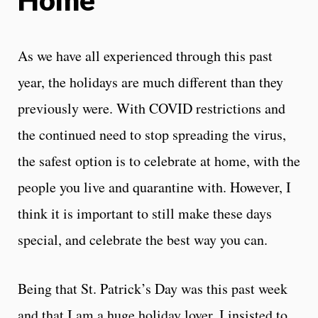
As we have all experienced through this past
year, the holidays are much different than they
previously were. With COVID restrictions and
the continued need to stop spreading the virus,
the safest option is to celebrate at home, with the
people you live and quarantine with. However, I
think it is important to still make these days
special, and celebrate the best way you can.
Being that St. Patrick’s Day was this past week
and that I am a huge holiday lover, I insisted to