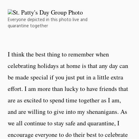
Everyone depicted in this photo live and
quarantine together
I think the best thing to remember when
celebrating holidays at home is that any day can
be made special if you just put in a little extra
effort. I am more than lucky to have friends that
are as excited to spend time together as I am,
and are willing to give into my shenanigans. As
we all continue to stay safe and quarantine, I
encourage everyone to do their best to celebrate