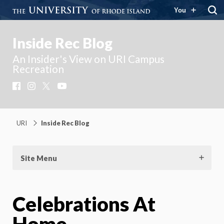
You
Inside Rec Blog
An Insider's View on URI Campus
Recreation
Facebook
Instagram
X
YouTube
URI
Inside Rec Blog
Site Menu
Celebrations At
Home