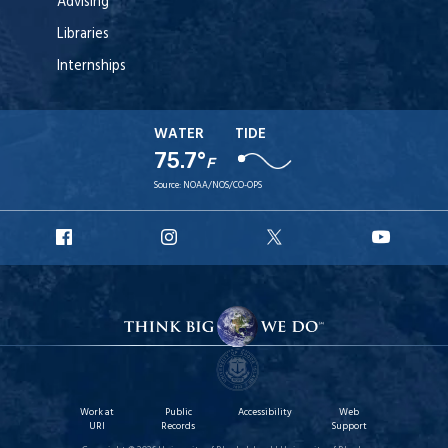
Advising
Libraries
Internships
WATER
TIDE
75.7°
F
Source:
NOAA/NOS/CO-OPS
URI
URI
URI
URI
Facebook
Instagram
X
YouT
Work at
Public
Accessibility
Web
URI
Records
Support