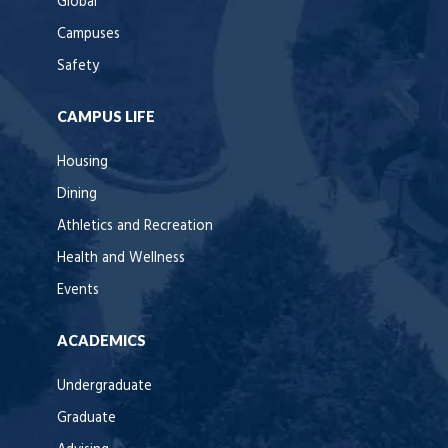
Global
Campuses
Safety
CAMPUS LIFE
Housing
Dining
Athletics and Recreation
Health and Wellness
Events
ACADEMICS
Undergraduate
Graduate