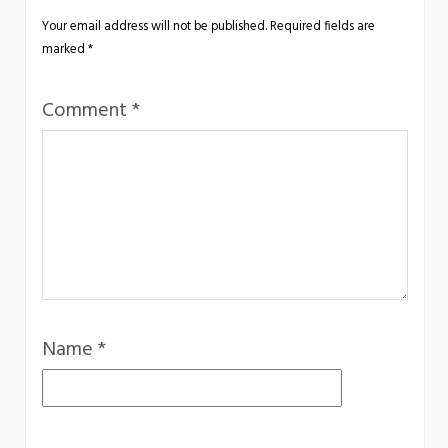
Your email address will not be published.
Required fields are
marked
*
Comment
*
Name
*