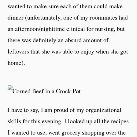
wanted to make sure each of them could make
dinner (unfortunately, one of my roommates had
an afternoon/nighttime clinical for nursing, but
there was definitely an absurd amount of
leftovers that she was able to enjoy when she got
home).
I have to say, I am proud of my organizational
skills for this evening. I looked up all the recipes
I wanted to use, went grocery shopping over the