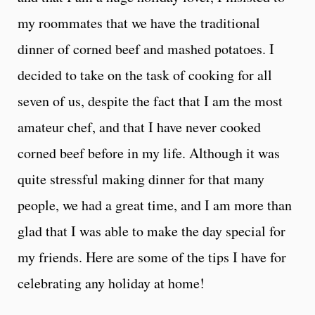
my roommates that we have the traditional
dinner of corned beef and mashed potatoes. I
decided to take on the task of cooking for all
seven of us, despite the fact that I am the most
amateur chef, and that I have never cooked
corned beef before in my life. Although it was
quite stressful making dinner for that many
people, we had a great time, and I am more than
glad that I was able to make the day special for
my friends. Here are some of the tips I have for
celebrating any holiday at home!