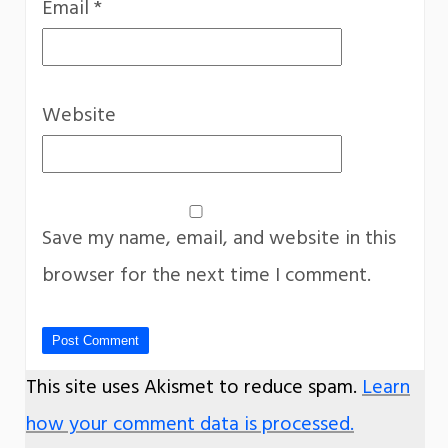
Email
*
Website
Save my name, email, and website in this
browser for the next time I comment.
This site uses Akismet to reduce spam.
Learn
how your comment data is processed.