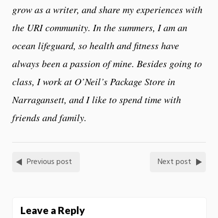
grow as a writer, and share my experiences with
the URI community. In the summers, I am an
ocean lifeguard, so health and fitness have
always been a passion of mine. Besides going to
class, I work at O’Neil’s Package Store in
Narragansett, and I like to spend time with
friends and family.
Previous post
Next post
Leave a Reply