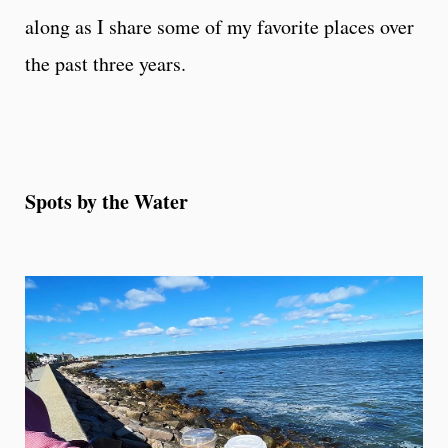
along as I share some of my favorite places over
the past three years.
Spots by the Water