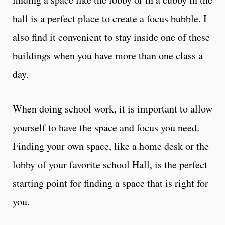
hall is a perfect place to create a focus bubble. I
also find it convenient to stay inside one of these
buildings when you have more than one class a
day.
When doing school work, it is important to allow
yourself to have the space and focus you need.
Finding your own space, like a home desk or the
lobby of your favorite school Hall, is the perfect
starting point for finding a space that is right for
you.