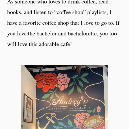
As someone who loves to drink coffee, read
books, and listen to “coffee shop” playlists, I
have a favorite coffee shop that I love to go to. If
you love the bachelor and bachelorette, you too
will love this adorable cafe!