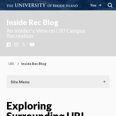
You
Inside Rec Blog
An Insider's View on URI Campus
Recreation
Facebook
Instagram
X
YouTube
URI
Inside Rec Blog
Site Menu
Exploring
Surrounding URI