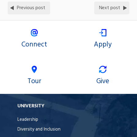
Previous post
Next post
Connect
Apply
Tour
Give
UNIVERSITY
Leadership
Diversity and Inclusion