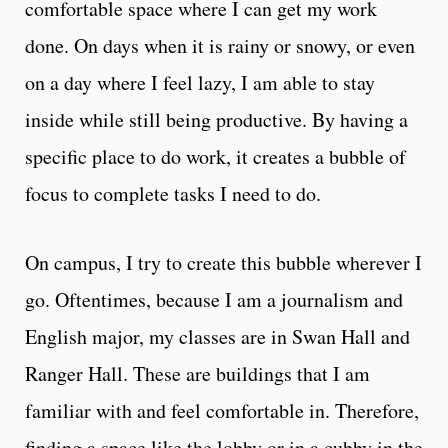
comfortable space where I can get my work
done. On days when it is rainy or snowy, or even
on a day where I feel lazy, I am able to stay
inside while still being productive. By having a
specific place to do work, it creates a bubble of
focus to complete tasks I need to do.
On campus, I try to create this bubble wherever I
go. Oftentimes, because I am a journalism and
English major, my classes are in Swan Hall and
Ranger Hall. These are buildings that I am
familiar with and feel comfortable in. Therefore,
finding a space like the lobby or in a cubby in the