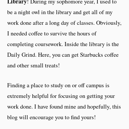
Library
! During my sophomore year, I used to
be a night owl in the library and get all of my
work done after a long day of classes. Obviously,
I needed coffee to survive the hours of
completing coursework. Inside the library is the
Daily Grind. Here, you can get Starbucks coffee
and other small treats!
Finding a place to study on or off campus is
extremely helpful for focusing on getting your
work done. I have found mine and hopefully, this
blog will encourage you to find yours!