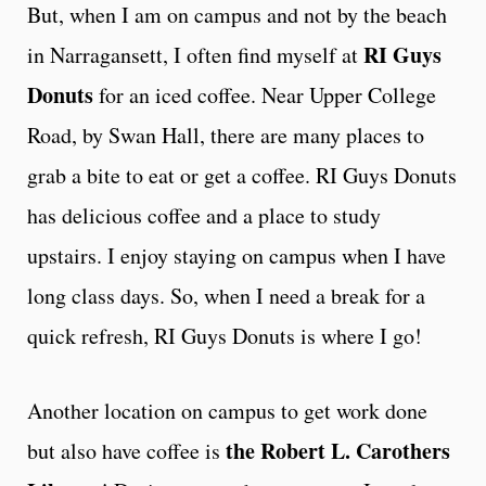
But, when I am on campus and not by the beach
RI Guys
in Narragansett, I often find myself at
Donuts
for an iced coffee. Near Upper College
Road, by Swan Hall, there are many places to
grab a bite to eat or get a coffee. RI Guys Donuts
has delicious coffee and a place to study
upstairs. I enjoy staying on campus when I have
long class days. So, when I need a break for a
quick refresh, RI Guys Donuts is where I go!
Another location on campus to get work done
the Robert L. Carothers
but also have coffee is