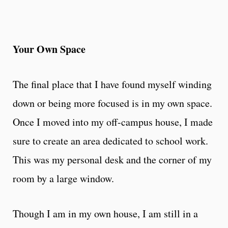
Your Own Space
The final place that I have found myself winding
down or being more focused is in my own space.
Once I moved into my off-campus house, I made
sure to create an area dedicated to school work.
This was my personal desk and the corner of my
room by a large window.
Though I am in my own house, I am still in a