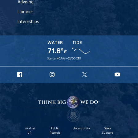
Advising
Libraries
Internships
WATER
TIDE
71.8°
F
Source:
NOAA/NOS/CO-OPS
URI
URI
URI
URI
Facebook
Instagram
X
YouT
Work at
Public
Accessibility
Web
URI
Records
Support