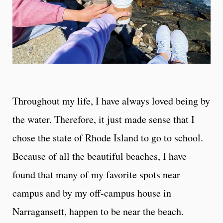
Throughout my life, I have always loved being by
the water. Therefore, it just made sense that I
chose the state of Rhode Island to go to school.
Because of all the beautiful beaches, I have
found that many of my favorite spots near
campus and by my off-campus house in
Narragansett, happen to be near the beach.