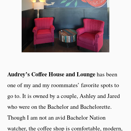
Audrey’s Coffee House and Lounge
has been
one of my and my roommates’ favorite spots to
go to. It is owned by a couple, Ashley and Jared
who were on the Bachelor and Bachelorette.
Though I am not an avid Bachelor Nation
watcher, the coffee shop is comfortable, modern,