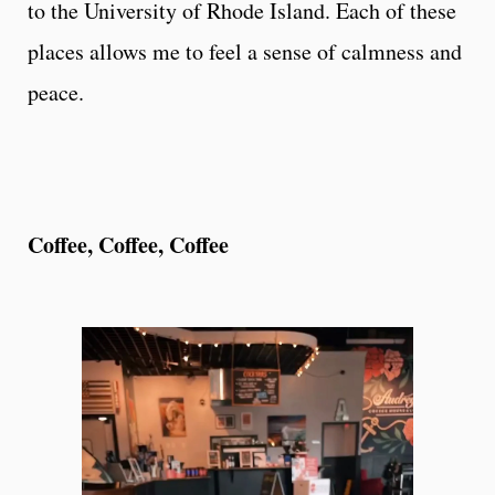
to the University of Rhode Island. Each of these
places allows me to feel a sense of calmness and
peace.
Coffee, Coffee, Coffee