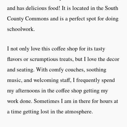
and has delicious food! It is located in the South
County Commons and is a perfect spot for doing
schoolwork.
I not only love this coffee shop for its tasty
flavors or scrumptious treats, but I love the decor
and seating. With comfy couches, soothing
music, and welcoming staff, I frequently spend
my afternoons in the coffee shop getting my
work done. Sometimes I am in there for hours at
a time getting lost in the atmosphere.