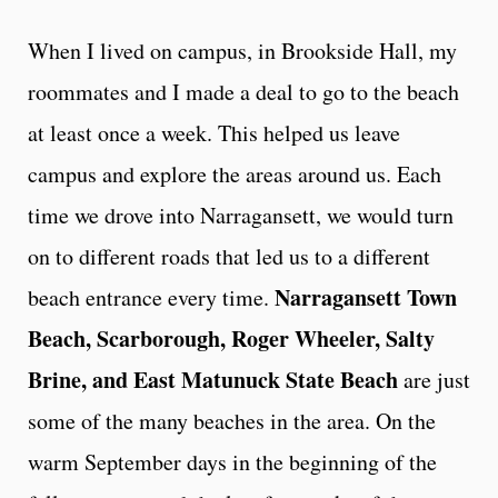
When I lived on campus, in Brookside Hall, my
roommates and I made a deal to go to the beach
at least once a week. This helped us leave
campus and explore the areas around us. Each
time we drove into Narragansett, we would turn
on to different roads that led us to a different
Narragansett Town
beach entrance every time.
Beach, Scarborough, Roger Wheeler, Salty
Brine, and East Matunuck State Beach
are just
some of the many beaches in the area. On the
warm September days in the beginning of the