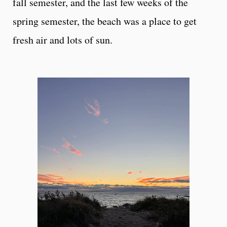
fall semester, and the last few weeks of the
spring semester, the beach was a place to get
fresh air and lots of sun.