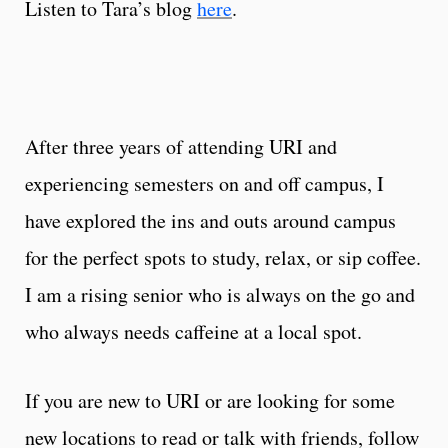
Listen to Tara’s blog
here
.
After three years of attending URI and
experiencing semesters on and off campus, I
have explored the ins and outs around campus
for the perfect spots to study, relax, or sip coffee.
I am a rising senior who is always on the go and
who always needs caffeine at a local spot.
If you are new to URI or are looking for some
new locations to read or talk with friends, follow