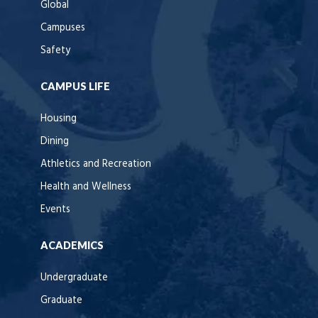
Global
Campuses
Safety
CAMPUS LIFE
Housing
Dining
Athletics and Recreation
Health and Wellness
Events
ACADEMICS
Undergraduate
Graduate