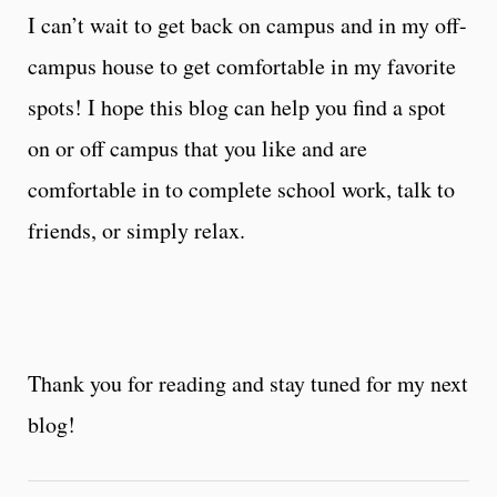
I can’t wait to get back on campus and in my off-
campus house to get comfortable in my favorite
spots! I hope this blog can help you find a spot
on or off campus that you like and are
comfortable in to complete school work, talk to
friends, or simply relax.
Thank you for reading and stay tuned for my next
blog!