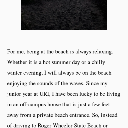
For me, being at the beach is always relaxing.
Whether it is a hot summer day or a chilly
winter evening, I will always be on the beach
enjoying the sounds of the waves. Since my
junior year at URI, I have been lucky to be living
in an off-campus house that is just a few feet
away from a private beach entrance. So, instead
of driving to Roger Wheeler State Beach or