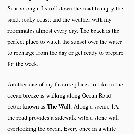
Scarborough, I stroll down the road to enjoy the
sand, rocky coast, and the weather with my
roommates almost every day. The beach is the
perfect place to watch the sunset over the water
to recharge from the day or get ready to prepare
for the week.
Another one of my favorite places to take in the
ocean breeze is walking along Ocean Road –
The Wall
better known as
. Along a scenic 1A,
the road provides a sidewalk with a stone wall
overlooking the ocean. Every once in a while