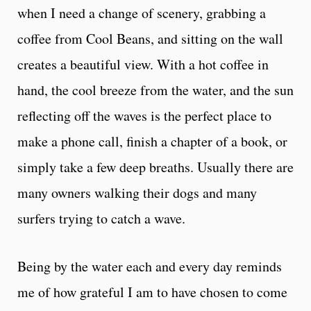
when I need a change of scenery, grabbing a
coffee from Cool Beans, and sitting on the wall
creates a beautiful view. With a hot coffee in
hand, the cool breeze from the water, and the sun
reflecting off the waves is the perfect place to
make a phone call, finish a chapter of a book, or
simply take a few deep breaths. Usually there are
many owners walking their dogs and many
surfers trying to catch a wave.
Being by the water each and every day reminds
me of how grateful I am to have chosen to come