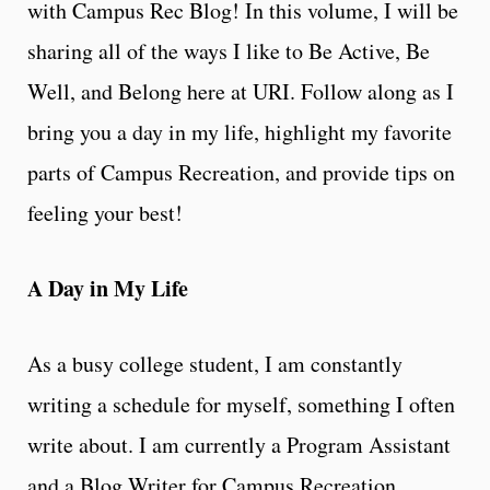
with Campus Rec Blog! In this volume, I will be
sharing all of the ways I like to Be Active, Be
Well, and Belong here at URI. Follow along as I
bring you a day in my life, highlight my favorite
parts of Campus Recreation, and provide tips on
feeling your best!
A Day in My Life
As a busy college student, I am constantly
writing a schedule for myself, something I often
write about. I am currently a Program Assistant
and a Blog Writer for Campus Recreation.