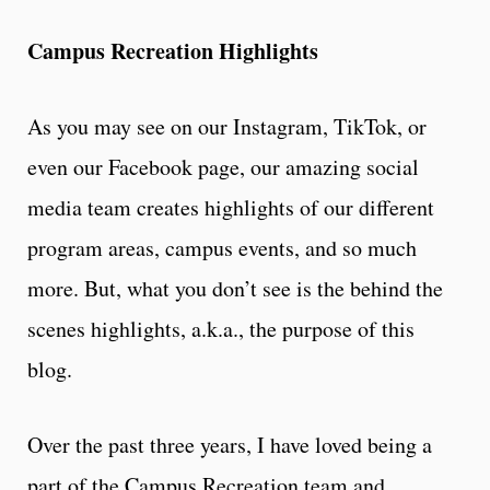
Campus Recreation Highlights
As you may see on our Instagram, TikTok, or
even our Facebook page, our amazing social
media team creates highlights of our different
program areas, campus events, and so much
more. But, what you don’t see is the behind the
scenes highlights, a.k.a., the purpose of this
blog.
Over the past three years, I have loved being a
part of the Campus Recreation team and