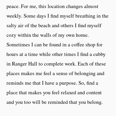
peace. For me, this location changes almost
weekly. Some days I find myself breathing in the
salty air of the beach and others I find myself
cozy within the walls of my own home.
Sometimes I can be found in a coffee shop for
hours at a time while other times I find a cubby
in Ranger Hall to complete work. Each of these
places makes me feel a sense of belonging and
reminds me that I have a purpose. So, find a
place that makes you feel relaxed and content
and you too will be reminded that you belong.