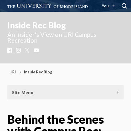
You
Inside Rec Blog
An Insider's View on URI Campus
Recreation
Facebook
Instagram
X
YouTube
URI
Inside Rec Blog
Site Menu
Behind the Scenes
with Campus Rec: