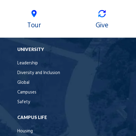
Tour
Give
UNIVERSITY
Leadership
Diversity and Inclusion
Global
Campuses
Safety
CAMPUS LIFE
Housing