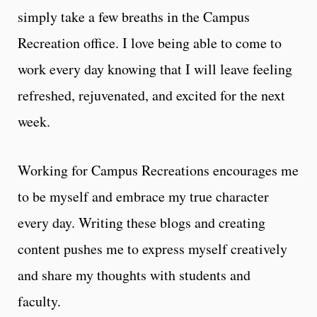
simply take a few breaths in the Campus
Recreation office. I love being able to come to
work every day knowing that I will leave feeling
refreshed, rejuvenated, and excited for the next
week.
Working for Campus Recreations encourages me
to be myself and embrace my true character
every day. Writing these blogs and creating
content pushes me to express myself creatively
and share my thoughts with students and
faculty.