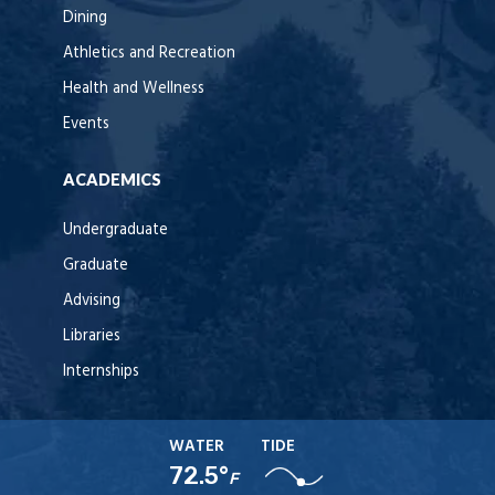
Dining
Athletics and Recreation
Health and Wellness
Events
ACADEMICS
Undergraduate
Graduate
Advising
Libraries
Internships
WATER
TIDE
72.5°
F