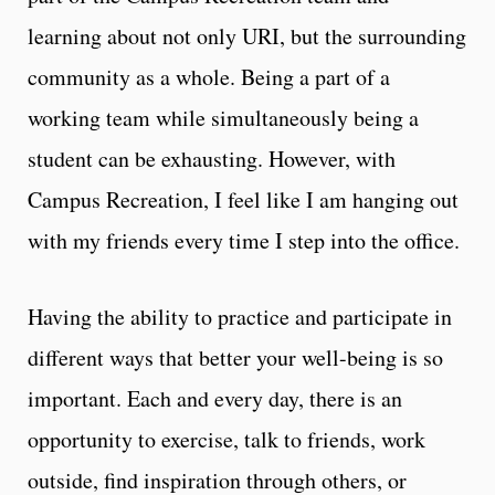
learning about not only URI, but the surrounding
community as a whole. Being a part of a
working team while simultaneously being a
student can be exhausting. However, with
Campus Recreation, I feel like I am hanging out
with my friends every time I step into the office.
Having the ability to practice and participate in
different ways that better your well-being is so
important. Each and every day, there is an
opportunity to exercise, talk to friends, work
outside, find inspiration through others, or