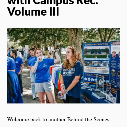
Volume III
Welcome back to another Behind the Scenes