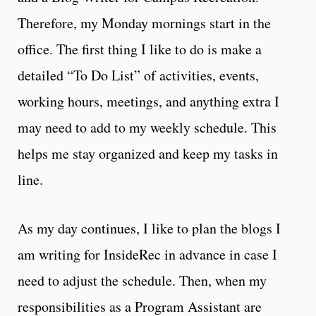
Therefore, my Monday mornings start in the
office. The first thing I like to do is make a
detailed “To Do List” of activities, events,
working hours, meetings, and anything extra I
may need to add to my weekly schedule. This
helps me stay organized and keep my tasks in
line.
As my day continues, I like to plan the blogs I
am writing for InsideRec in advance in case I
need to adjust the schedule. Then, when my
responsibilities as a Program Assistant are