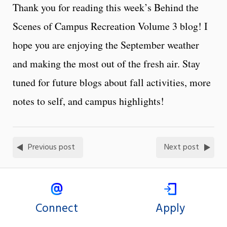
Thank you for reading this week’s Behind the
Scenes of Campus Recreation Volume 3 blog! I
hope you are enjoying the September weather
and making the most out of the fresh air. Stay
tuned for future blogs about fall activities, more
notes to self, and campus highlights!
Previous post
Next post
Connect
Apply