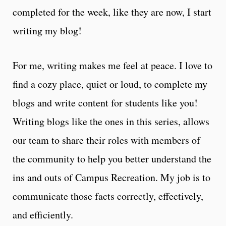
completed for the week, like they are now, I start
writing my blog!
For me, writing makes me feel at peace. I love to
find a cozy place, quiet or loud, to complete my
blogs and write content for students like you!
Writing blogs like the ones in this series, allows
our team to share their roles with members of
the community to help you better understand the
ins and outs of Campus Recreation. My job is to
communicate those facts correctly, effectively,
and efficiently.