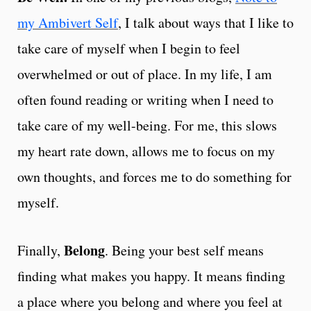
my Ambivert Self
, I talk about ways that I like to
take care of myself when I begin to feel
overwhelmed or out of place. In my life, I am
often found reading or writing when I need to
take care of my well-being. For me, this slows
my heart rate down, allows me to focus on my
own thoughts, and forces me to do something for
myself.
Belong
Finally,
. Being your best self means
finding what makes you happy. It means finding
a place where you belong and where you feel at