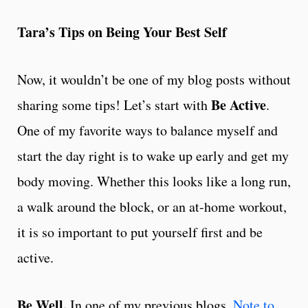
Tara’s Tips on Being Your Best Self
Now, it wouldn’t be one of my blog posts without
Be Active
sharing some tips! Let’s start with
.
One of my favorite ways to balance myself and
start the day right is to wake up early and get my
body moving. Whether this looks like a long run,
a walk around the block, or an at-home workout,
it is so important to put yourself first and be
active.
Be Well.
In one of my previous blogs,
Note to