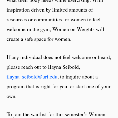
inspiration driven by limited amounts of
resources or communities for women to feel
welcome in the gym, Women on Weights will
create a safe space for women.
If any individual does not feel welcome or heard,
please reach out to Ilayna Seibold,
ilayna_seibold@uri.edu
,
to inquire about a
program that is right for you, or start one of your
own.
To join the waitlist for this semester’s Women