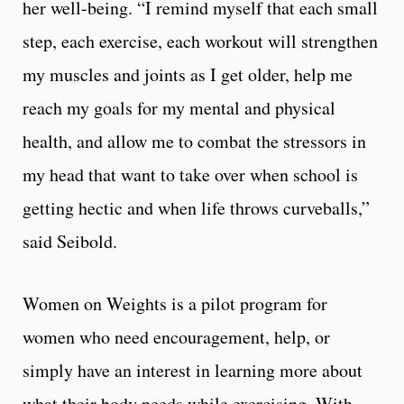
her well-being.
“
I remind myself that each small
step, each exercise, each workout will strengthen
my muscles and joints as I get older, help me
reach my goals for my mental and physical
health, and allow me to combat the stressors in
my head that want to take over when school is
getting hectic and when life throws curveballs,”
said Seibold.
Women on Weights is a pilot program for
women who need encouragement, help, or
simply have an interest in learning more about
what their body needs while exercising. With