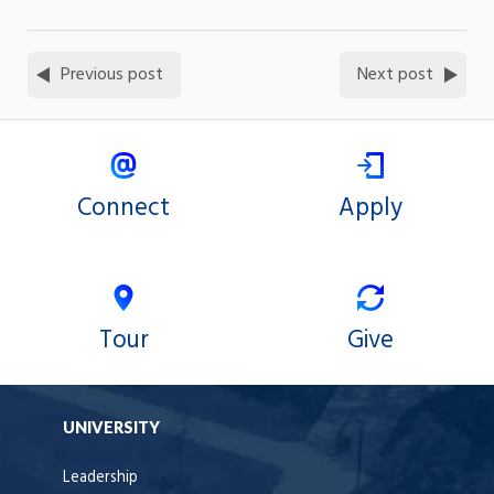
Previous post
Next post
Connect
Apply
Tour
Give
UNIVERSITY
Leadership