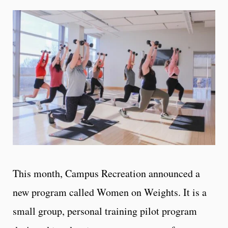
This month, Campus Recreation announced a
new program called Women on Weights. It is a
small group, personal training pilot program