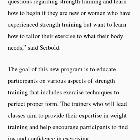
questions regarding strength training and learn
how to begin if they are new or women who have
experienced strength training but want to learn
how to tailor their exercise to what their body
needs,” said Seibold.
The goal of this new program is to educate
participants on various aspects of strength
training that includes exercise techniques to
perfect proper form. The trainers who will lead
classes aim to provide their expertise in weight
training and help encourage participants to find
joy and confidence in exercising.