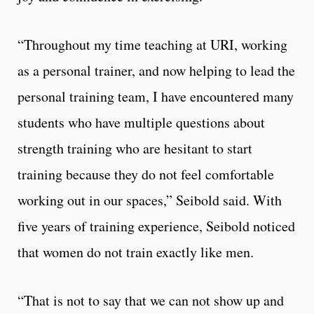
“Throughout my time teaching at URI, working
as a personal trainer, and now helping to lead the
personal training team, I have encountered many
students who have multiple questions about
strength training who are hesitant to start
training because they do not feel comfortable
working out in our spaces,” Seibold said.
With
five years of training experience, Seibold noticed
that women do not train exactly like men.
“That is not to say that we can not show up and