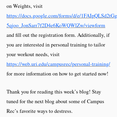
on Weights, visit
https://docs.google.com/forms/d/e/1FAIpQLSd2t
5qjoo_JonSarr7f2D4e6KoWQWlZw/viewform
and fill out the registration form. Additionally, if
you are interested in personal training to tailor
your workout needs, visit
https://web.uri.edu/campusrec/personal-training/
for more information on how to get started now!
Thank you for reading this week’s blog! Stay
tuned for the next blog about some of Campus
Rec’s favorite ways to destress.