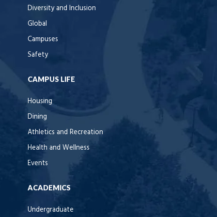
Diversity and Inclusion
Global
Campuses
Safety
CAMPUS LIFE
Housing
Dining
Athletics and Recreation
Health and Wellness
Events
ACADEMICS
Undergraduate