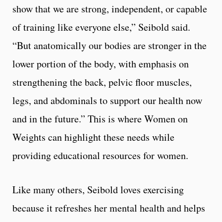
show that we are strong, independent, or capable
of training like everyone else,” Seibold said.
“
But anatomically our bodies are stronger in the
lower portion of the body, with emphasis on
strengthening the back, pelvic floor muscles,
legs, and abdominals to support our health now
and in the future.”
This is where Women on
Weights can highlight these needs while
providing educational resources for women.
Like many others, Seibold loves exercising
because it refreshes her mental health and helps