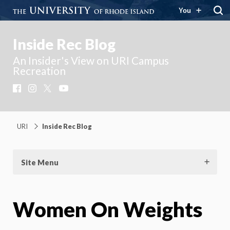
You
Inside Rec Blog
An Insider's View on URI Campus
Recreation
Facebook
Instagram
X
YouTube
URI
Inside Rec Blog
Site Menu
Women On Weights