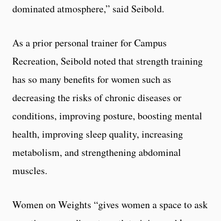
dominated atmosphere,” said Seibold.
As a prior personal trainer for Campus
Recreation, Seibold noted that strength training
has so many benefits for women such as
decreasing the risks of chronic diseases or
conditions, improving posture, boosting mental
health, improving sleep quality, increasing
metabolism, and strengthening abdominal
muscles.
Women on Weights “gives women a space to ask