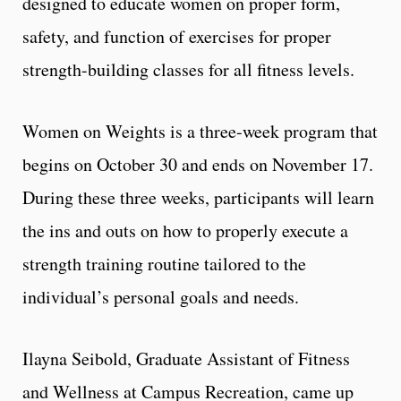
designed to educate women on proper form,
safety, and function of exercises for proper
strength-building classes for all fitness levels.
Women on Weights is a three-week program that
begins on October 30 and ends on November 17.
During these three weeks, participants will learn
the ins and outs on how to properly execute a
strength training routine tailored to the
individual’s personal goals and needs.
Ilayna Seibold, Graduate Assistant of Fitness
and Wellness at Campus Recreation, came up