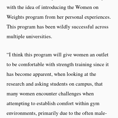
with the idea of introducing the Women on
Weights program from her personal experiences.
This program has been wildly successful across
multiple universities.
“I think this program will give women an outlet
to be comfortable with strength training since it
has become apparent, when looking at the
research and asking students on campus, that
many women encounter challenges when
attempting to establish comfort within gym
environments, primarily due to the often male-