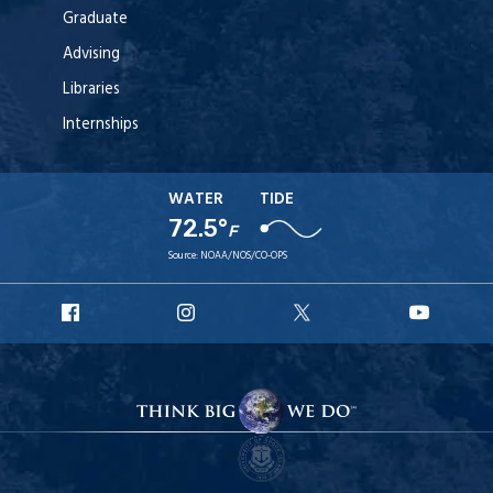
Graduate
Advising
Libraries
Internships
WATER
TIDE
72.5°
F
Source:
NOAA/NOS/CO-OPS
URI
URI
URI
URI
Facebook
Instagram
X
YouT